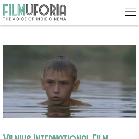
Vilnius International Film