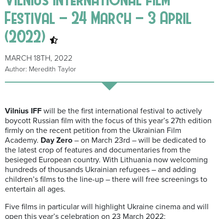
Festival – 24 March – 3 April
(2022)
MARCH 18TH, 2022
Author: Meredith Taylor
Vilnius IFF
will be the first international festival to actively
boycott Russian film with the focus of this year’s 27th edition
firmly on the recent petition from the Ukrainian Film
Academy.
Day Zero
– on March 23rd – will be dedicated to
the latest crop of features and documentaries from the
besieged European country. With Lithuania now welcoming
hundreds of thousands Ukrainian refugees – and adding
children’s films to the line-up – there will free screenings to
entertain all ages.
Five films in particular will highlight Ukraine cinema and will
open this year’s celebration on 23 March 2022: