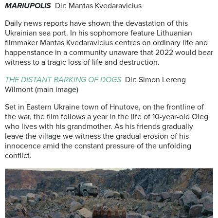
MARIUPOLIS
Dir: Mantas Kvedaravicius
Daily news reports have shown the devastation of this
Ukrainian sea port. In his sophomore feature Lithuanian
filmmaker Mantas Kvedaravicius centres on ordinary life and
happenstance in a community unaware that 2022 would bear
witness to a tragic loss of life and destruction.
THE DISTANT BA
RKING OF DOGS
Dir: Simon Lereng
Wilmont (main image)
Set in Eastern Ukraine town of Hnutove, on the frontline of
the war, the film follows a year in the life of 10-year-old Oleg
who lives with his grandmother. As his friends gradually
leave the village we witness the gradual erosion of his
innocence amid the constant pressure of the unfolding
conflict.