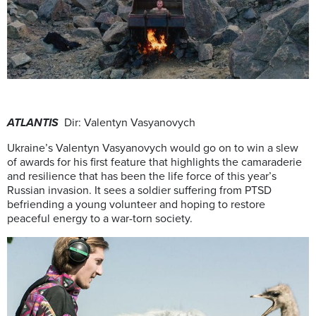
ATLANTIS
Dir: Valentyn Vasyanovych
Ukraine’s Valentyn Vasyanovych would go on to win a slew
of awards for his first feature that highlights the camaraderie
and resilience that has been the life force of this year’s
Russian invasion. It sees a soldier suffering from PTSD
befriending a young volunteer and hoping to restore
peaceful energy to a war-torn society.