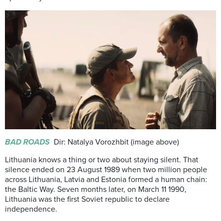
BAD ROADS
Dir: Natalya Vorozhbit (image above)
Lithuania knows a thing or two about staying silent. That
silence ended on 23 August 1989 when two million people
across Lithuania, Latvia and Estonia formed a human chain:
the Baltic Way. Seven months later, on March 11 1990,
Lithuania was the first Soviet republic to declare
independence.