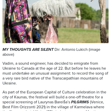
MY THOUGHTS ARE SILENT
Dir: Antonio Lukich (image
above)
Vadim, a sound engineer, has decided to emigrate from
Ukraine to Canada at the age of 22. But before he leaves he
must undertake an unusual assignment: to record the song of
a very rare bird native of the Transcarpathian mountains of
Ukraine.
As part of the European Capital of Culture celebration in the
city of Kaunas, the festival will build a one-off theatre for a
special screening of Laurynas Bareiša’s
PILGRIMS
(Venice,
Best Film Orizzonti 2021) in the village of Karmelava where