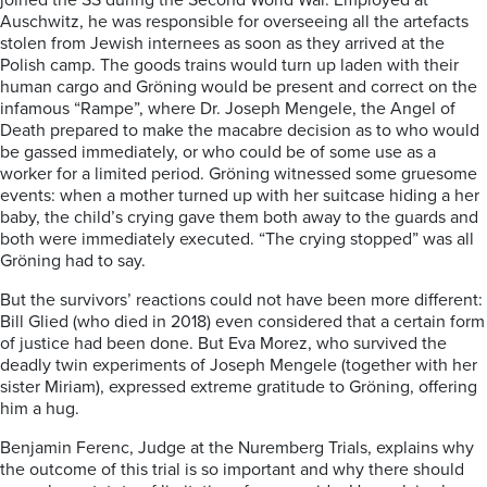
joined the SS during the Second World War. Employed at
Auschwitz, he was responsible for overseeing all the artefacts
stolen from Jewish internees as soon as they arrived at the
Polish camp. The goods trains would turn up laden with their
human cargo and Gröning would be present and correct on the
infamous “Rampe”, where Dr. Joseph Mengele, the Angel of
Death prepared to make the macabre decision as to who would
be gassed immediately, or who could be of some use as a
worker for a limited period. Gröning witnessed some gruesome
events: when a mother turned up with her suitcase hiding a her
baby, the child’s crying gave them both away to the guards and
both were immediately executed. “The crying stopped” was all
Gröning had to say.
But the survivors’ reactions could not have been more different:
Bill Glied (who died in 2018) even considered that a certain form
of justice had been done. But Eva Morez, who survived the
deadly twin experiments of Joseph Mengele (together with her
sister Miriam), expressed extreme gratitude to Gröning, offering
him a hug.
Benjamin Ferenc, Judge at the Nuremberg Trials, explains why
the outcome of this trial is so important and why there should