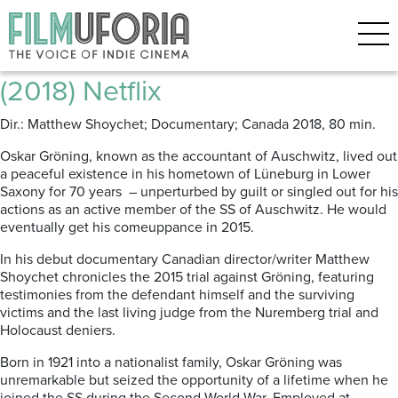
Posts Tagged ‘Trail of Tears’
The Accountant of Auschwitz
(2018) Netflix
Dir.: Matthew Shoychet; Documentary; Canada 2018, 80 min.
Oskar Gröning, known as the accountant of Auschwitz, lived out
a peaceful existence in his hometown of Lüneburg in Lower
Saxony for 70 years – unperturbed by guilt or singled out for his
actions as an active member of the SS of Auschwitz. He would
eventually get his comeuppance in 2015.
In his debut documentary Canadian director/writer Matthew
Shoychet chronicles the 2015 trial against Gröning, featuring
testimonies from the defendant himself and the surviving
victims and the last living judge from the Nuremberg trial and
Holocaust deniers.
Born in 1921 into a nationalist family, Oskar Gröning was
unremarkable but seized the opportunity of a lifetime when he