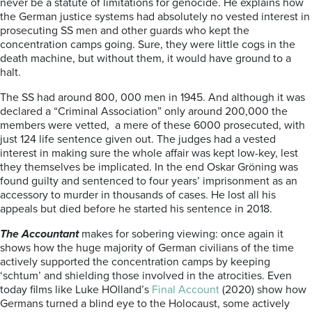
never be a statute of limitations for genocide. He explains how
the German justice systems had absolutely no vested interest in
prosecuting SS men and other guards who kept the
concentration camps going. Sure, they were little cogs in the
death machine, but without them, it would have ground to a
halt.
The SS had around 800, 000 men in 1945. And although it was
declared a “Criminal Association” only around 200,000 the
members were vetted, a mere of these 6000 prosecuted, with
just 124 life sentence given out. The judges had a vested
interest in making sure the whole affair was kept low-key, lest
they themselves be implicated. In the end Oskar Gröning was
found guilty and sentenced to four years’ imprisonment as an
accessory to murder in thousands of cases. He lost all his
appeals but died before he started his sentence in 2018.
The Accountant
makes for sobering viewing: once again it
shows how the huge majority of German civilians of the time
actively supported the concentration camps by keeping
‘schtum’ and shielding those involved in the atrocities. Even
today films like Luke HOlland’s
Final Account
(2020) show how
Germans turned a blind eye to the Holocaust, some actively