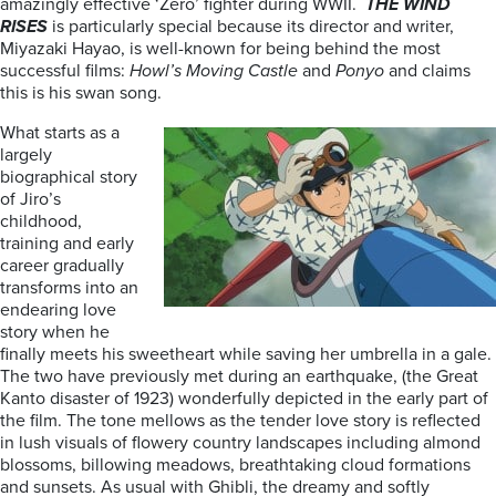
amazingly effective ‘Zero’ fighter during WWII.
THE WIND
RISES
is particularly special because its director and writer,
Miyazaki Hayao, is well-known for being behind the most
successful films:
Howl’s Moving Castle
and
Ponyo
and claims
this is his swan song.
What starts as a
largely
biographical story
of Jiro’s
childhood,
training and early
career gradually
transforms into an
endearing love
story when he
finally meets his sweetheart while saving her umbrella in a gale.
The two have previously met during an earthquake, (the Great
Kanto disaster of 1923) wonderfully depicted in the early part of
the film. The tone mellows as the tender love story is reflected
in lush visuals of flowery country landscapes including almond
blossoms, billowing meadows, breathtaking cloud formations
and sunsets. As usual with Ghibli, the dreamy and softly