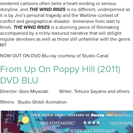
rendered cartoons often belie a heart-rending or serious
storyline, and
THE WIND RISES
is no different, underpinned as
it is by Jiro’s personal tragedy and the Wartime context of
conflict and geographical disaster. Immersive from start to
finish,
THE WIND RISES
is a stunning piece of filmmaking
accompanied by a richly-textured narrative that will delight
regular devotees as well as those still unfamiliar with the genre.
MT
NOW OUT ON DVD Blu-ray courtesy of Studio Canal
From Up On Poppy Hill (2011)
DVD BLU
Director: Goro Miyazaki Writer: Tetsuro Sayama and others
91mins Studio Ghibli Animation