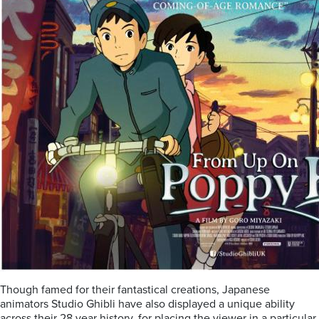
Though famed for their fantastical creations, Japanese
animators Studio Ghibli have also displayed a unique ability
across their 28 year history, for placing the viewer in a particular