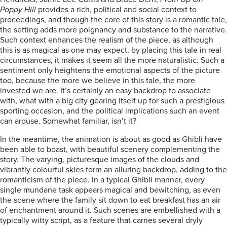
Poppy Hill
provides a rich, political and social context to
proceedings, and though the core of this story is a romantic tale,
the setting adds more poignancy and substance to the narrative.
Such context enhances the realism of the piece, as although
this is as magical as one may expect, by placing this tale in real
circumstances, it makes it seem all the more naturalistic. Such a
sentiment only heightens the emotional aspects of the picture
too, because the more we believe in this tale, the more
invested we are. It’s certainly an easy backdrop to associate
with, what with a big city gearing itself up for such a prestigious
sporting occasion, and the political implications such an event
can arouse. Somewhat familiar, isn’t it?
In the meantime, the animation is about as good as Ghibli have
been able to boast, with beautiful scenery complementing the
story. The varying, picturesque images of the clouds and
vibrantly colourful skies form an alluring backdrop, adding to the
romanticism of the piece. In a typical Ghibli manner, every
single mundane task appears magical and bewitching, as even
the scene where the family sit down to eat breakfast has an air
of enchantment around it. Such scenes are embellished with a
typically witty script, as a feature that carries several dryly