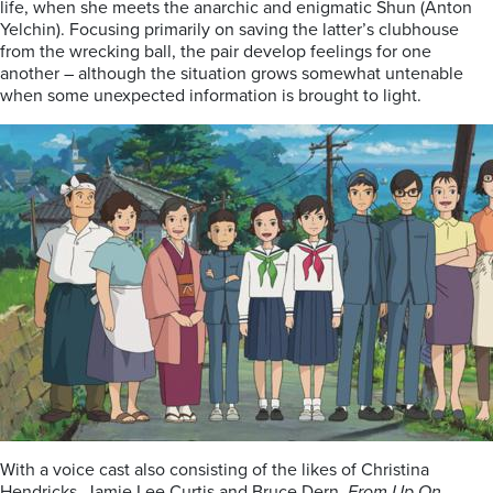
life, when she meets the anarchic and enigmatic Shun (Anton
Yelchin). Focusing primarily on saving the latter’s clubhouse
from the wrecking ball, the pair develop feelings for one
another – although the situation grows somewhat untenable
when some unexpected information is brought to light.
With a voice cast also consisting of the likes of Christina
Hendricks, Jamie Lee Curtis and Bruce Dern,
From Up On