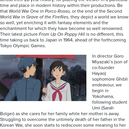
time and place in modern history within their productions. Be
that World War One in
Porco Rosso,
or the end of the Second
World War in
Grave of the Fireflies
, they depict a world we know
so well, yet enriching it with fantasy elements and the
enchantment for which they have become so well renowned.
Their latest picture
From Up On Poppy Hill
is no different, this
time taking us back to Japan in 1964, ahead of the forthcoming
Tokyo Olympic Games.
In director Goro
Miyazaki’s (son of
co-founder
Hayao)
sophomore Ghibli
endeavour, we
begin in
Yokohama,
following student
Umi (Sarah
Bolger) as she cares for her family while her mother is away.
Struggling to overcome the untimely death of her father in the
Korean War, she soon starts to rediscover some meaning to her