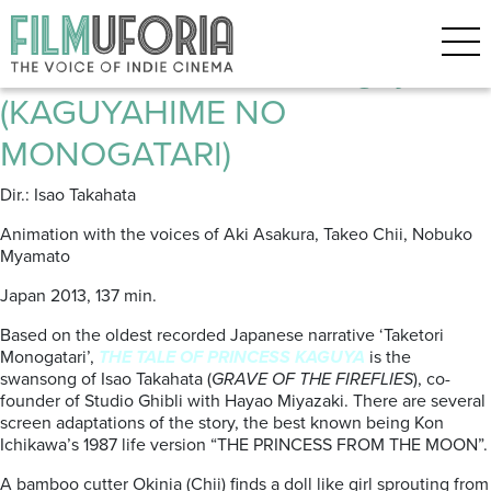
Posts Tagged ‘Studio Ghibli’
The Tale of Princess Kaguya
(KAGUYAHIME NO
MONOGATARI)
Dir.: Isao Takahata
Animation with the voices of Aki Asakura, Takeo Chii, Nobuko
Myamato
Japan 2013, 137 min.
Based on the oldest recorded Japanese narrative ‘Taketori
Monogatari’,
THE TALE OF PRINCESS KAGUYA
is the
swansong of Isao Takahata (
GRAVE OF THE FIREFLIES
), co-
founder of Studio Ghibli with Hayao Miyazaki. There are several
screen adaptations of the story, the best known being Kon
Ichikawa’s 1987 life version “THE PRINCESS FROM THE MOON”.
A bamboo cutter Okinia (Chii) finds a doll like girl sprouting from