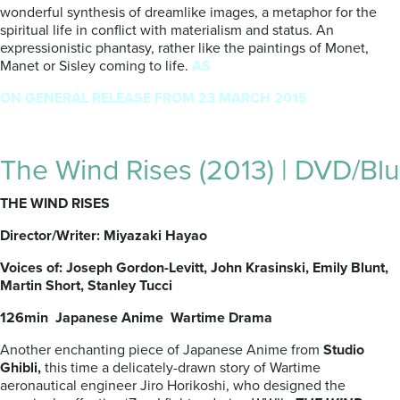
wonderful synthesis of dreamlike images, a metaphor for the
spiritual life in conflict with materialism and status. An
expressionistic phantasy, rather like the paintings of Monet,
Manet or Sisley coming to life.
AS
ON GENERAL RELEASE FROM 23 MARCH 2015
The Wind Rises (2013) | DVD/Blu
THE WIND RISES
Director/Writer: Miyazaki Hayao
Voices of: Joseph Gordon-Levitt, John Krasinski, Emily Blunt,
Martin Short, Stanley Tucci
126min Japanese Anime Wartime Drama
Another enchanting piece of Japanese Anime from
Studio
Ghibli,
this time a delicately-drawn story of Wartime
aeronautical engineer Jiro Horikoshi, who designed the