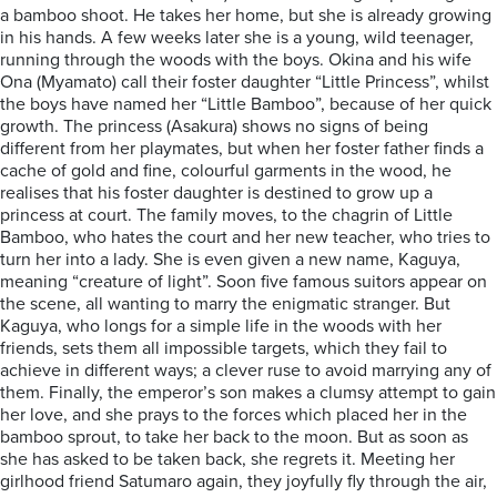
a bamboo shoot. He takes her home, but she is already growing
in his hands. A few weeks later she is a young, wild teenager,
running through the woods with the boys. Okina and his wife
Ona (Myamato) call their foster daughter “Little Princess”, whilst
the boys have named her “Little Bamboo”, because of her quick
growth. The princess (Asakura) shows no signs of being
different from her playmates, but when her foster father finds a
cache of gold and fine, colourful garments in the wood, he
realises that his foster daughter is destined to grow up a
princess at court. The family moves, to the chagrin of Little
Bamboo, who hates the court and her new teacher, who tries to
turn her into a lady. She is even given a new name, Kaguya,
meaning “creature of light”. Soon five famous suitors appear on
the scene, all wanting to marry the enigmatic stranger. But
Kaguya, who longs for a simple life in the woods with her
friends, sets them all impossible targets, which they fail to
achieve in different ways; a clever ruse to avoid marrying any of
them. Finally, the emperor’s son makes a clumsy attempt to gain
her love, and she prays to the forces which placed her in the
bamboo sprout, to take her back to the moon. But as soon as
she has asked to be taken back, she regrets it. Meeting her
girlhood friend Satumaro again, they joyfully fly through the air,