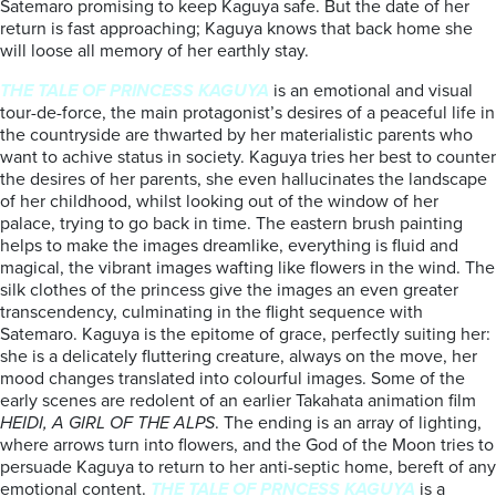
Satemaro promising to keep Kaguya safe. But the date of her
return is fast approaching; Kaguya knows that back home she
will loose all memory of her earthly stay.
THE TALE OF PRINCESS KAGUYA
is an emotional and visual
tour-de-force, the main protagonist’s desires of a peaceful life in
the countryside are thwarted by her materialistic parents who
want to achive status in society. Kaguya tries her best to counter
the desires of her parents, she even hallucinates the landscape
of her childhood, whilst looking out of the window of her
palace, trying to go back in time. The eastern brush painting
helps to make the images dreamlike, everything is fluid and
magical, the vibrant images wafting like flowers in the wind. The
silk clothes of the princess give the images an even greater
transcendency, culminating in the flight sequence with
Satemaro. Kaguya is the epitome of grace, perfectly suiting her:
she is a delicately fluttering creature, always on the move, her
mood changes translated into colourful images. Some of the
early scenes are redolent of an earlier Takahata animation film
HEIDI, A GIRL OF THE ALPS
. The ending is an array of lighting,
where arrows turn into flowers, and the God of the Moon tries to
persuade Kaguya to return to her anti-septic home, bereft of any
emotional content.
THE TALE OF PRNCESS KAGUYA
is a