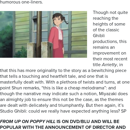
humorous one-liners.
Though not quite
reaching the
heights of some
of the classic
Ghibli
productions, this
remains an
improvement on
their most recent
title
Arrietty
, in
that this has more originality to the story as a bewitching piece
that tells a touching and heartfelt tale, and one that is
masterfully dealt with. With a plethora of twists and turns, at one
point Shun remarks, “this is like a cheap melodrama”: and
though the narrative may indicate such a notion, Miyazaki does
an almighty job to ensure this not be the case, as the themes
are dealt with delicately and triumphantly. But then again, it’s
Studio Ghibli: could we really have expected anything less? SP
FROM UP ON POPPY HILL
IS ON DVD/BLU AND WILL BE
POPULAR WITH THE ANNOUNCEMENT OF DIRECTOR AND