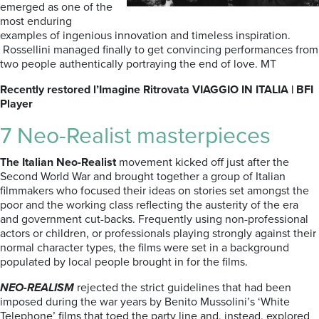
emerged as one of the
most enduring
examples of ingenious innovation and timeless inspiration.
Rossellini managed finally to get convincing performances from
two people authentically portraying the end of love. MT
Recently restored l’Imagine Ritrovata VIAGGIO IN ITALIA | BFI
Player
7 Neo-Realist masterpieces
The Italian Neo-Realist
movement kicked off just after the
Second World War and brought together a group of Italian
filmmakers who focused their ideas on stories set amongst the
poor and the working class reflecting the austerity of the era
and government cut-backs. Frequently using non-professional
actors or children, or professionals playing strongly against their
normal character types, the films were set in a background
populated by local people brought in for the films.
NEO-REALISM
rejected the strict guidelines that had been
imposed during the war years by Benito Mussolini’s ‘White
Telephone’ films that toed the party line and, instead, explored