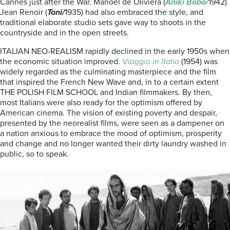
Cannes just after the War. Manoel de Oliviera (
Aniki Bobo/
1942)
Jean Renoir (
Toni/
1935) had also embraced the style, and
traditional elaborate studio sets gave way to shoots in the
countryside and in the open streets.
ITALIAN NEO-REALISM rapidly declined in the early 1950s when
the economic situation improved.
Viaggio in Italia
(1954) was
widely regarded as the culminating masterpiece and the film
that inspired the French New Wave and, in to a certain extent
THE POLISH FILM SCHOOL and Indian filmmakers. By then,
most Italians were also ready for the optimism offered by
American cinema. The vision of existing poverty and despair,
presented by the neorealist films, were seen as a dampener on
a nation anxious to embrace the mood of optimism, prosperity
and change and no longer wanted their dirty laundry washed in
public, so to speak.