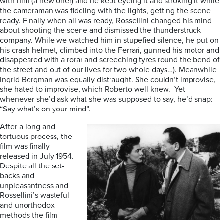
with him (a new one!) and he kept eyeing it and stroking it while
the cameraman was fiddling with the lights, getting the scene
ready. Finally when all was ready, Rossellini changed his mind
about shooting the scene and dismissed the thunderstruck
company. While we watched him in stupefied silence, he put on
his crash helmet, climbed into the Ferrari, gunned his motor and
disappeared with a rorar and screeching tyres round the bend of
the street and out of our lives for two whole days…). Meanwhile
Ingrid Bergman was equally distraught. She couldn’t improvise,
she hated to improvise, which Roberto well knew. Yet
whenever she’d ask what she was supposed to say, he’d snap:
“Say what’s on your mind”.
After a long and
tortuous process, the
film was finally
released in July 1954.
Despite all the set-
backs and
unpleasantness and
Rossellini’s wasteful
and unorthodox
methods the film