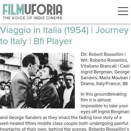
Posts Tagged ‘Roberto
Rossellini’
Viaggio in Italia (1954) | Journey
to Italy | Bfi Player
Dir: Robert Rossellini |
Wri: Roberto Rossellini,
Vitaliano Brancati | Cast:
Ingrid Bergman, George
Sanders, Maria Mauban |
Drama, Italy/France, 86
In this groundbreaking
film it is almost
impossible to take your
eyes off Ingrid Bergman
and George Sanders as they enact the fading love story of a
well-healed fifties middle class couple both undergoing painful
heartache of their own, behind the scenes. Roberto Rossellini’s