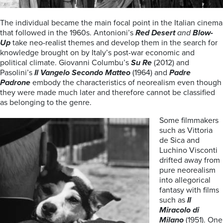
The individual became the main focal point in the Italian cinema
that followed in the 1960s. Antonioni’s
Red Desert
and
Blow-
Up
take neo-realist themes and develop them in the search for
knowledge brought on by Italy’s post-war economic and
political climate. Giovanni Columbu’s
Su Re
(2012) and
Pasolini’s
Il Vangelo Secondo Matteo
(1964) and
Padre
Padrone
embody the characteristics of neorealism even though
they were made much later and therefore cannot be classified
as belonging to the genre.
Some filmmakers
such as Vittoria
de Sica and
Luchino Visconti
drifted away from
pure neorealism
into allegorical
fantasy with films
such as
Il
Miracolo di
Milano
(1951). One