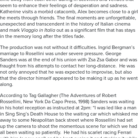
seem to enhance their feelings of desperation and sadness.
Katherine visits a morbid catacomb, Alex becomes close to a girl
he meets through friends. The final moments are unforgettable,
unexpected and transcendent in the history of Italian cinema
and mark
Viaggio in Italia
out as a significant film that has stays
in the memory long after the titles fade.
The production was not without it difficulties. Ingrid Bergman’s
marriage to Rosellini was under severe pressure. George
Sanders was at the end of his union with Zsa Zsa Gabor and was
fraught from his attempts to contact her long-distance. He was
not only annoyed that he was expected to improvise, but also
that the director himself appeared to be making it up as he went
along.
According to Tag Gallagher (The Adventures of Robert
Rossellini, New York Da Capo Press, 1998) Sanders was waiting
in his hotel reception as instructed at 2pm: “I was led like a man
in Sing Sing’s Death House to the waiting car which whisked me
away to some Neapolitan back street where Rossellini had set
up the camera to shoot the momentous scene for which we had
all been waiting so patiently. He had his scarlet racing Ferrari