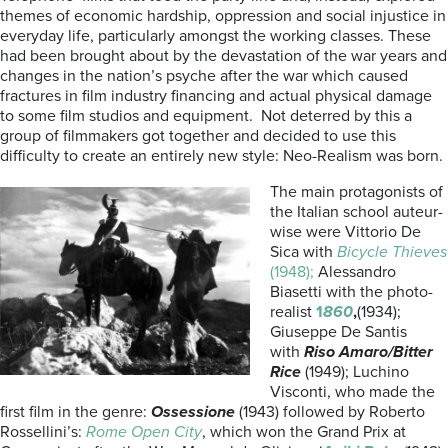
themes of economic hardship, oppression and social injustice in
everyday life, particularly amongst the working classes. These
had been brought about by the devastation of the war years and
changes in the nation’s psyche after the war which caused
fractures in film industry financing and actual physical damage
to some film studios and equipment. Not deterred by this a
group of filmmakers got together and decided to use this
difficulty to create an entirely new style: Neo-Realism was born.
The main protagonists of
the Italian school auteur-
wise were Vittorio De
Sica with
Bicycle Thieves
(1948);
Alessandro
Biasetti with the photo-
realist
1
860
,
(1934);
Giuseppe De Santis
with
Riso Amaro/Bitter
Rice
(1949); Luchino
Visconti, who made the
first film in the genre:
Ossessione
(1943) followed by Roberto
Rossellini’s:
Rome Open City
, which won the Grand Prix at