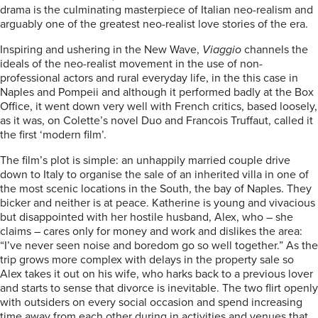
drama is the culminating masterpiece of Italian neo-realism and
arguably one of the greatest neo-realist love stories of the era.
Inspiring and ushering in the New Wave,
Viaggio
channels the
ideals of the neo-realist movement in the use of non-
professional actors and rural everyday life, in the this case in
Naples and Pompeii and although it performed badly at the Box
Office, it went down very well with French critics, based loosely,
as it was, on Colette’s novel Duo and Francois Truffaut, called it
the first ‘modern film’.
The film’s plot is simple: an unhappily married couple drive
down to Italy to organise the sale of an inherited villa in one of
the most scenic locations in the South, the bay of Naples. They
bicker and neither is at peace. Katherine is young and vivacious
but disappointed with her hostile husband, Alex, who – she
claims – cares only for money and work and dislikes the area:
“I’ve never seen noise and boredom go so well together.” As the
trip grows more complex with delays in the property sale so
Alex takes it out on his wife, who harks back to a previous lover
and starts to sense that divorce is inevitable. The two flirt openly
with outsiders on every social occasion and spend increasing
time away from each other during in activities and venues that