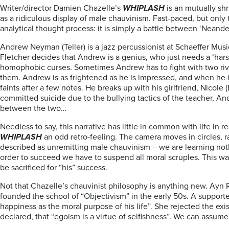
Writer/director Damien Chazelle’s
WHIPLASH
is an mutually sh
as a ridiculous display of male chauvinism. Fast-paced, but only to 
analytical thought process: it is simply a battle between ‘Neander
Andrew Neyman (Teller) is a jazz percussionist at Schaeffer Mus
Fletcher decides that Andrew is a genius, who just needs a ‘harsh
homophobic curses. Sometimes Andrew has to fight with two rivals
them. Andrew is as frightened as he is impressed, and when he is
faints after a few notes. He breaks up with his girlfriend, Nicole 
committed suicide due to the bullying tactics of the teacher, A
between the two…
Needless to say, this narrative has little in common with life i
WHIPLASH
an odd retro-feeling. The camera moves in circles, r
described as unremitting male chauvinism – we are learning nothi
order to succeed we have to suspend all moral scruples. This way
be sacrificed for “his” success.
Not that Chazelle’s chauvinist philosophy is anything new. Ayn R
founded the school of “Objectivism” in the early 50s. A support
happiness as the moral purpose of his life”. She rejected the exist
declared, that “egoism is a virtue of selfishness”. We can assum