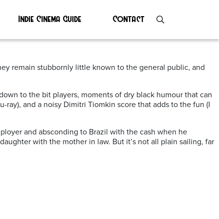
Indie Cinema Guide
Contact
hey remain stubbornly little known to the general public, and
 down to the bit players, moments of dry black humour that can
-ray), and a noisy Dimitri Tiomkin score that adds to the fun (I
employer and absconding to Brazil with the cash when he
aughter with the mother in law. But it’s not all plain sailing, far