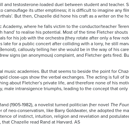
rill and testosterone-loaded duel between student and teacher. Se
camouflage its utter emptiness; it is difficult to imagine any film 
thals’. But then, Chazelle did hone his craft as a writer on the h
ic Academy, where he falls victim to the conductor/teacher Tere
 hand’ to realise his potential. Most of the time Fletcher shouts 
 for his job with the orchestra (they rotate after only a few not
 late for a public concert after colliding with a lorry, he still
(Benoist), callously telling her she would be in the way of his care
ndrew signs (an anonymous) complaint, and Fletcher gets fired. B
n real music academies. But that seems to beside the point for Ch
apid close-ups show the verbal exchanges. The acting is full of 
ng about Fletcher’s private life, and therefore none of his motiv
, male intransigence triumphs, leading to the concept that only 
and (1905-1982), a novelist turned politician (her novel
The Foun
er of neo-conservatism, like Barry Goldwater, she adopted the m
ence of instinct, intuition, religion and revelation and postulated
e, that Chazelle read Rand at Harvard. AS