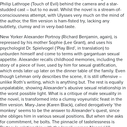
Philip Lathrope (Touch of Evil) behind the camera and a star-
studded cast – but to no avail. Whilst the novel is a stream-of-
consciousness attempt, with Ulysses very much on the mind of
the author, the film version is ham-fisted try, lacking any
subtlety, clumsy and in very-bad-taste.
New Yorker Alexander Portnoy (Richard Benjamin, again), is
repressed by his mother Sophie (Lee Grant), and uses his
psychologist Dr. Spielvogel (‘Play Bird’, in translation) to
unburden himself and come to terms with gargantuan sexual
appetite. Alexander recalls childhood memories, including the
story of a piece of liver, used by him for sexual gratification,
which ends later up later on the dinner table of the family. Even
though Lehman only describes the scene, it is still offensive –
unlike Roth’s writing, which is anything but. The rest is equally
unpalatable, showing Alexander’s abusive sexual relationship in
the worst possible light. What is a critique of male sexuality in
the novel, is transformed into a clumsy voyeuristic feast in the
film version. Mary-Jane (Karen Black), called derogatively ‘the
monkey’ seems to be the answer to Alexander’s quest, since
she obliges him in various sexual positions. But when she asks
for commitment, he bolts. The pinnacle of tastelessness is