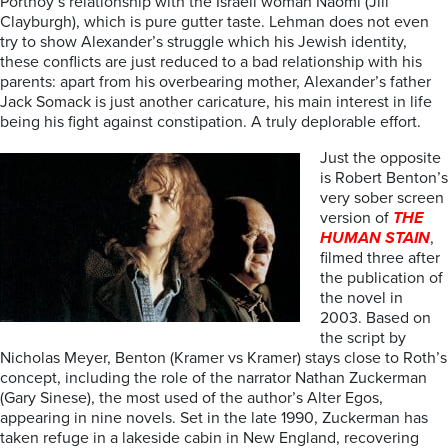
Portnoy’s relationship with the Israeli woman Naomi (Jill
Clayburgh), which is pure gutter taste. Lehman does not even
try to show Alexander’s struggle which his Jewish identity,
these conflicts are just reduced to a bad relationship with his
parents: apart from his overbearing mother, Alexander’s father
Jack Somack is just another caricature, his main interest in life
being his fight against constipation. A truly deplorable effort.
Just the opposite
is Robert Benton’s
very sober screen
version of
THE
HUMAN STAIN
,
filmed three after
the publication of
the novel in
2003. Based on
the script by
Nicholas Meyer, Benton (Kramer vs Kramer) stays close to Roth’s
concept, including the role of the narrator Nathan Zuckerman
(Gary Sinese), the most used of the author’s Alter Egos,
appearing in nine novels. Set in the late 1990, Zuckerman has
taken refuge in a lakeside cabin in New England, recovering