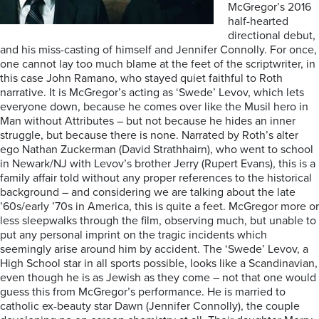
McGregor’s 2016
half-hearted
directional debut,
and his miss-casting of himself and Jennifer Connolly. For once,
one cannot lay too much blame at the feet of the scriptwriter, in
this case John Ramano, who stayed quiet faithful to Roth
narrative. It is McGregor’s acting as ‘Swede’ Levov, which lets
everyone down, because he comes over like the Musil hero in
Man without Attributes – but not because he hides an inner
struggle, but because there is none. Narrated by Roth’s alter
ego Nathan Zuckerman (David Strathhairn), who went to school
in Newark/NJ with Levov’s brother Jerry (Rupert Evans), this is a
family affair told without any proper references to the historical
background – and considering we are talking about the late
’60s/early ’70s in America, this is quite a feet. McGregor more or
less sleepwalks through the film, observing much, but unable to
put any personal imprint on the tragic incidents which
seemingly arise around him by accident. The ‘Swede’ Levov, a
High School star in all sports possible, looks like a Scandinavian,
even though he is as Jewish as they come – not that one would
guess this from McGregor’s performance. He is married to
catholic ex-beauty star Dawn (Jennifer Connolly), the couple