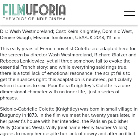
Posts Tagged ‘Literature’
Colette (2018) **
Dir.: Wash Westmoreland; Cast: Keira Knightley, Dominic West,
Denise Gough, Eleanor Tomlinson; USA/UK 2018, 111 min.
This early years of French novelist Colette are adapted here for
the screen by director Wash Westmoreland, Richard Glatzer and
Rebecca Lenkiewicz; yet all three somehow fail to evoke the
essential French story: and while everything said rings true,
there is a total lack of emotional resonance: the script fails to
get the nuances right: this adaptation is neutered, particularly
when it comes to sex. Poor Keira Knightley’s Colette is a one-
dimensional character with no inner life, just a series of
phrases.
Sidonie-Gabrielle Colette (Knightley) was born in small village in
Burgundy in 1873. In the film we meet her, twenty years later, in
her parent’s house with her intended, the Parisian publisher
Willy (Dominic West). Willy (real name Henry Gautier-Villars)
agrees to marry her despite her lack of dowry and after an illicit