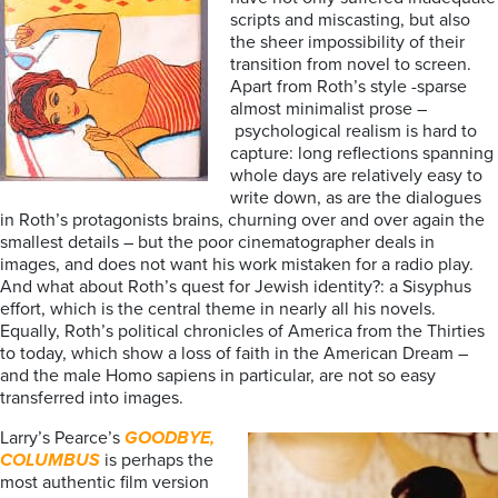
scripts and miscasting, but also
the sheer impossibility of their
transition from novel to screen.
Apart from Roth’s style -sparse
almost minimalist prose –
psychological realism is hard to
capture: long reflections spanning
whole days are relatively easy to
write down, as are the dialogues
in Roth’s protagonists brains, churning over and over again the
smallest details – but the poor cinematographer deals in
images, and does not want his work mistaken for a radio play.
And what about Roth’s quest for Jewish identity?: a Sisyphus
effort, which is the central theme in nearly all his novels.
Equally, Roth’s political chronicles of America from the Thirties
to today, which show a loss of faith in the American Dream –
and the male Homo sapiens in particular, are not so easy
transferred into images.
Larry’s Pearce’s
GOODBYE,
COLUMBUS
is perhaps the
most authentic film version