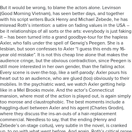
But it would be wrong, to blame the actors alone. Levinson
(Good Morning Vietnam), has seen better days, and together
with his script writers Buck Henry and Michael Zebede, he has
misread Roth’s intention: a satire on fading values in the USA –
be it relationships of all sorts or the arts: everybody is just faking
it – has been turned into a grand goodbye-tour for the hapless
Axler, who falls under the spell of Gerwig’s Peegen. She is a
lesbian, but soon confesses to Axler “I guess this ends my 16-
year old mistake”. It is not this cheap line alone that makes the
audience cringe, but the obvious contradiction, since Peegen is
still more interested in her own gender, than the failing actor.
Every scene is over-the-top, like a self-parody: Axler pours his
heart out to an audience, who are glued (too) obviously to their
mobiles. In the psychiatric ward, we watch Axler getting help
like in a Mel Brooks movie. And the actor’s Connecticut
mansion, where most of the action is played out, is again simply
too morose and claustrophobic. The best moments include a
haggling-duel between Axler and his agent (Charles Grodin),
where they discuss the ins-an-outs of a hair-replacement
commercial. Needless to say, that the ending (Henry and
Zebede’s on-stage coitus), very subtle in the novel, is cranked
up, to go with what went before. And again, Roth’s critical prose