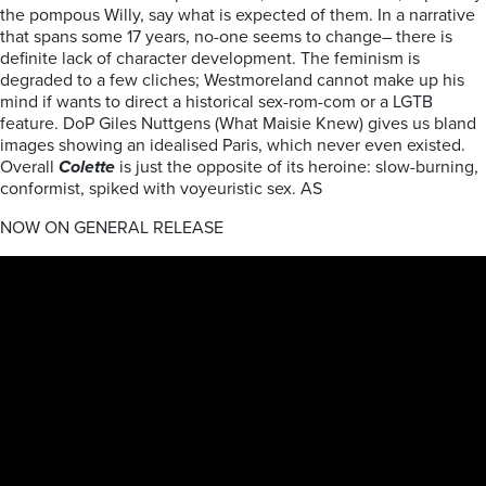
the pompous Willy, say what is expected of them. In a narrative
that spans some 17 years, no-one seems to change– there is
definite lack of character development. The feminism is
degraded to a few cliches; Westmoreland cannot make up his
mind if wants to direct a historical sex-rom-com or a LGTB
feature. DoP Giles Nuttgens (What Maisie Knew) gives us bland
images showing an idealised Paris, which never even existed.
Overall
Colette
is just the opposite of its heroine: slow-burning,
conformist, spiked with voyeuristic sex. AS
NOW ON GENERAL RELEASE