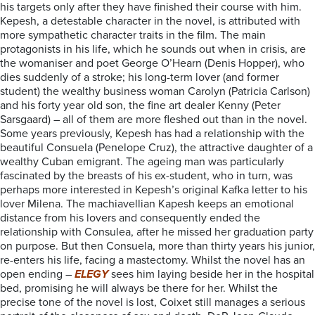
his targets only after they have finished their course with him.
Kepesh, a detestable character in the novel, is attributed with
more sympathetic character traits in the film. The main
protagonists in his life, which he sounds out when in crisis, are
the womaniser and poet George O’Hearn (Denis Hopper), who
dies suddenly of a stroke; his long-term lover (and former
student) the wealthy business woman Carolyn (Patricia Carlson)
and his forty year old son, the fine art dealer Kenny (Peter
Sarsgaard) – all of them are more fleshed out than in the novel.
Some years previously, Kepesh has had a relationship with the
beautiful Consuela (Penelope Cruz), the attractive daughter of a
wealthy Cuban emigrant. The ageing man was particularly
fascinated by the breasts of his ex-student, who in turn, was
perhaps more interested in Kepesh’s original Kafka letter to his
lover Milena. The machiavellian Kapesh keeps an emotional
distance from his lovers and consequently ended the
relationship with Consulea, after he missed her graduation party
on purpose. But then Consuela, more than thirty years his junior,
re-enters his life, facing a mastectomy. Whilst the novel has an
open ending –
ELEGY
sees him laying beside her in the hospital
bed, promising he will always be there for her. Whilst the
precise tone of the novel is lost, Coixet still manages a serious