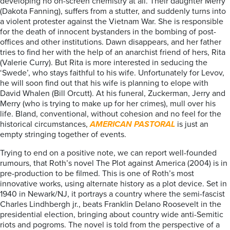
developing no on-screen chemistry at all. Their daughter Merry
(Dakota Fanning), suffers from a stutter, and suddenly turns into
a violent protester against the Vietnam War. She is responsible
for the death of innocent bystanders in the bombing of post-
offices and other institutions. Dawn disappears, and her father
tries to find her with the help of an anarchist friend of hers, Rita
(Valerie Curry). But Rita is more interested in seducing the
‘Swede’, who stays faithful to his wife. Unfortunately for Levov,
he will soon find out that his wife is planning to elope with
David Whalen (Bill Orcutt). At his funeral, Zuckerman, Jerry and
Merry (who is trying to make up for her crimes), mull over his
life. Bland, conventional, without cohesion and no feel for the
historical circumstances,
AMERICAN PASTORAL
is just an
empty stringing together of events.
Trying to end on a positive note, we can report well-founded
rumours, that Roth’s novel The Plot against America (2004) is in
pre-production to be filmed. This is one of Roth’s most
innovative works, using alternate history as a plot device. Set in
1940 in Newark/NJ, it portrays a country where the semi-fascist
Charles Lindhbergh jr., beats Franklin Delano Roosevelt in the
presidential election, bringing about country wide anti-Semitic
riots and pogroms. The novel is told from the perspective of a