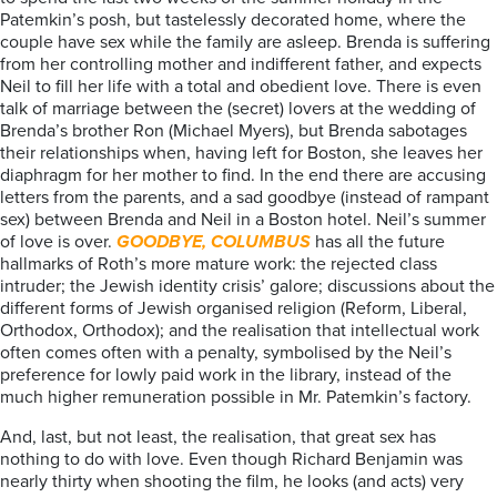
Patemkin’s posh, but tastelessly decorated home, where the
couple have sex while the family are asleep. Brenda is suffering
from her controlling mother and indifferent father, and expects
Neil to fill her life with a total and obedient love. There is even
talk of marriage between the (secret) lovers at the wedding of
Brenda’s brother Ron (Michael Myers), but Brenda sabotages
their relationships when, having left for Boston, she leaves her
diaphragm for her mother to find. In the end there are accusing
letters from the parents, and a sad goodbye (instead of rampant
sex) between Brenda and Neil in a Boston hotel. Neil’s summer
of love is over.
GOODBYE, COLUMBUS
has all the future
hallmarks of Roth’s more mature work: the rejected class
intruder; the Jewish identity crisis’ galore; discussions about the
different forms of Jewish organised religion (Reform, Liberal,
Orthodox, Orthodox); and the realisation that intellectual work
often comes often with a penalty, symbolised by the Neil’s
preference for lowly paid work in the library, instead of the
much higher remuneration possible in Mr. Patemkin’s factory.
And, last, but not least, the realisation, that great sex has
nothing to do with love. Even though Richard Benjamin was
nearly thirty when shooting the film, he looks (and acts) very