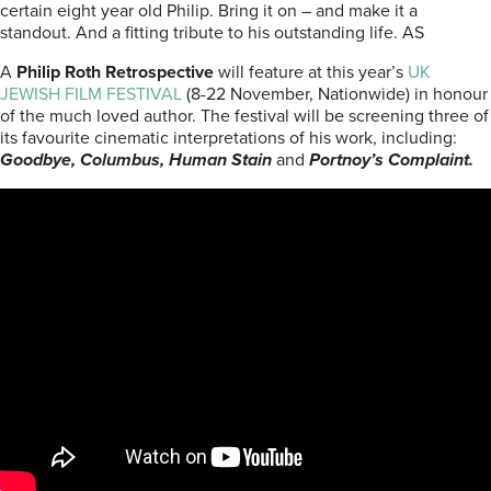
certain eight year old Philip. Bring it on – and make it a
standout. And a fitting tribute to his outstanding life. AS
A
Philip Roth Retrospective
will feature at this year’s
UK
JEWISH FILM FESTIVAL
(8-22 November, Nationwide) in honour
of the much loved author. The festival will be screening three of
its favourite cinematic interpretations of his work, including:
Goodbye, Columbus, Human Stain
and
Portnoy’s Complaint.