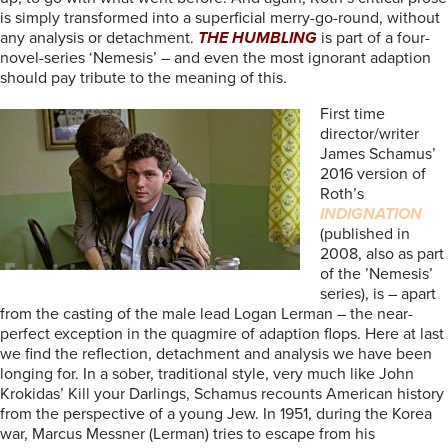
is simply transformed into a superficial merry-go-round, without
any analysis or detachment.
THE HUMBLING
is part of a four-
novel-series ‘Nemesis’ – and even the most ignorant adaption
should pay tribute to the meaning of this.
First time
director/writer
James Schamus’
2016 version of
Roth’s
INDIGNATION
(published in
2008, also as part
of the ’Nemesis’
series), is – apart
from the casting of the male lead Logan Lerman – the near-
perfect exception in the quagmire of adaption flops. Here at last
we find the reflection, detachment and analysis we have been
longing for. In a sober, traditional style, very much like John
Krokidas’ Kill your Darlings, Schamus recounts American history
from the perspective of a young Jew. In 1951, during the Korea
war, Marcus Messner (Lerman) tries to escape from his