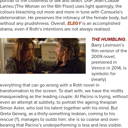
portrait of the closeness of sex and death. DoP Jean-Claude
Larrieu (The Woman on the 6th Floor) uses light sparingly, the
colours bleaching out more and more in tune with Consuela’s
deterioration. He preserves the intimacy of the female body, but
without any prudishness. Overall,
ELEGY
is an accomplished
drama, even if Roth’s intentions are not always realised.
THE HUMBLING
,
Barry Levinson’s
film version of the
2009 novel,
premiered in
Venice in 2014, is
symbolic for
(nearly)
everything that can go wrong with a Roth novel in
transformation to the screen. To start with, we have the misfits
masquerading as the leading couple: Al Pacino is trying, without
even an attempt at subtlety, to portrait the ageing thespian
Simon Axler, who lost his talent together with his mind. But
Greta Gerwig, as a thirty-something lesbian, coming to his
rescue (?), manages to outdo him: she is so coarse and over-
bearing that Pacino’s underperforming is less and less visible.