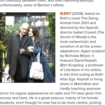
no chemistry between them, and their hamming destroys,
unfortunately, some of Benton’s efforts.
ELEGY
(2008), based on
Roth’s novel The Dying
Animal from 2001 and
directed by the Spanish
director Isabel Croixet (
The
Secret of Words)
is the
most melancholic and
sensitive of all the screen
adaptations. Again scripted
by Nicholas Meyer, it
features David Kepesh
(Ben Kingsley), a professor
of Literature in his sixties,
in this third outing as Roth’
Alter Ego. Kepesh is living
alone in Manhattan and
hardly teaching anymore
since his regular appearances on radio and TV have given him
money and fame. He is a great seducer, mainly of his female
students, even though he now has to be more careful, picking