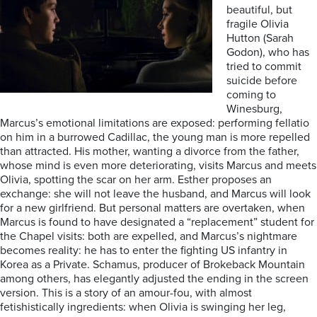
beautiful, but
fragile Olivia
Hutton (Sarah
Godon), who has
tried to commit
suicide before
coming to
Winesburg,
Marcus’s emotional limitations are exposed: performing fellatio
on him in a burrowed Cadillac, the young man is more repelled
than attracted. His mother, wanting a divorce from the father,
whose mind is even more deteriorating, visits Marcus and meets
Olivia, spotting the scar on her arm. Esther proposes an
exchange: she will not leave the husband, and Marcus will look
for a new girlfriend. But personal matters are overtaken, when
Marcus is found to have designated a “replacement” student for
the Chapel visits: both are expelled, and Marcus’s nightmare
becomes reality: he has to enter the fighting US infantry in
Korea as a Private. Schamus, producer of Brokeback Mountain
among others, has elegantly adjusted the ending in the screen
version. This is a story of an amour-fou, with almost
fetishistically ingredients: when Olivia is swinging her leg,