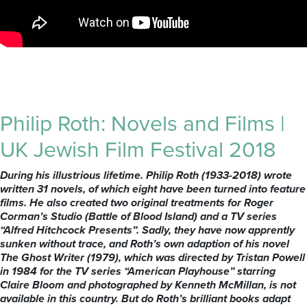
Philip Roth: Novels and Films |
UK Jewish Film Festival 2018
During his illustrious lifetime. Philip Roth (1933-2018) wrote
written 31 novels, of which eight have been turned into feature
films. He also created two original treatments for Roger
Corman’s Studio (Battle of Blood Island) and a TV series
“Alfred Hitchcock Presents”. Sadly, they have now apprently
sunken without trace, and Roth’s own adaption of his novel
The Ghost Writer (1979), which was directed by Tristan Powell
in 1984 for the TV series “American Playhouse” starring
Claire Bloom and photographed by Kenneth McMillan, is not
available in this country. But do Roth’s brilliant books adapt