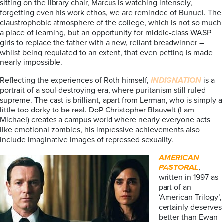
sitting on the library chair, Marcus is watching intensely,
forgetting even his work ethos, we are reminded of Bunuel. The
claustrophobic atmosphere of the college, which is not so much
a place of learning, but an opportunity for middle-class WASP
girls to replace the father with a new, reliant breadwinner –
whilst being regulated to an extent, that even petting is made
nearly impossible.
Reflecting the experiences of Roth himself,
INDIGNATION
is a
portrait of a soul-destroying era, where puritanism still ruled
supreme. The cast is brilliant, apart from Lerman, who is simply a
little too dorky to be real. DoP Christopher Blauvelt (I am
Michael) creates a campus world where nearly everyone acts
like emotional zombies, his impressive achievements also
include imaginative images of repressed sexuality.
AMERICAN
PASTORAL
,
written in 1997 as
part of an
‘American Trilogy’,
certainly deserves
better than Ewan