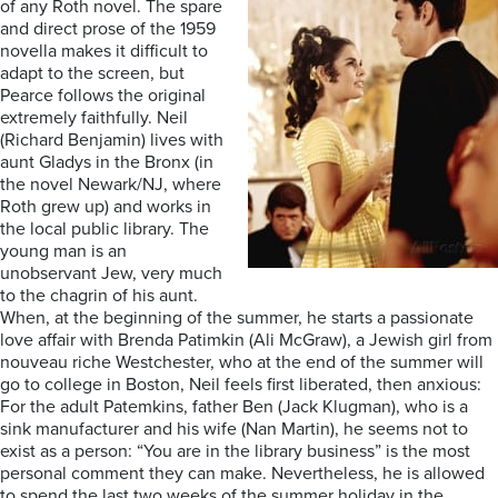
of any Roth novel. The spare
and direct prose of the 1959
novella makes it difficult to
adapt to the screen, but
Pearce follows the original
extremely faithfully. Neil
(Richard Benjamin) lives with
aunt Gladys in the Bronx (in
the novel Newark/NJ, where
Roth grew up) and works in
the local public library. The
young man is an
unobservant Jew, very much
to the chagrin of his aunt.
When, at the beginning of the summer, he starts a passionate
love affair with Brenda Patimkin (Ali McGraw), a Jewish girl from
nouveau riche Westchester, who at the end of the summer will
go to college in Boston, Neil feels first liberated, then anxious:
For the adult Patemkins, father Ben (Jack Klugman), who is a
sink manufacturer and his wife (Nan Martin), he seems not to
exist as a person: “You are in the library business” is the most
personal comment they can make. Nevertheless, he is allowed
to spend the last two weeks of the summer holiday in the