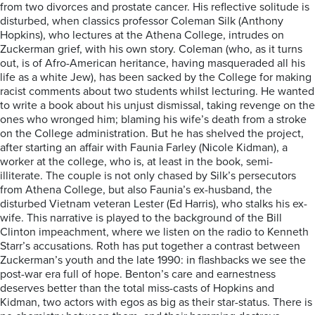
from two divorces and prostate cancer. His reflective solitude is
disturbed, when classics professor Coleman Silk (Anthony
Hopkins), who lectures at the Athena College, intrudes on
Zuckerman grief, with his own story. Coleman (who, as it turns
out, is of Afro-American heritance, having masqueraded all his
life as a white Jew), has been sacked by the College for making
racist comments about two students whilst lecturing. He wanted
to write a book about his unjust dismissal, taking revenge on the
ones who wronged him; blaming his wife’s death from a stroke
on the College administration. But he has shelved the project,
after starting an affair with Faunia Farley (Nicole Kidman), a
worker at the college, who is, at least in the book, semi-
illiterate. The couple is not only chased by Silk’s persecutors
from Athena College, but also Faunia’s ex-husband, the
disturbed Vietnam veteran Lester (Ed Harris), who stalks his ex-
wife. This narrative is played to the background of the Bill
Clinton impeachment, where we listen on the radio to Kenneth
Starr’s accusations. Roth has put together a contrast between
Zuckerman’s youth and the late 1990: in flashbacks we see the
post-war era full of hope. Benton’s care and earnestness
deserves better than the total miss-casts of Hopkins and
Kidman, two actors with egos as big as their star-status. There is