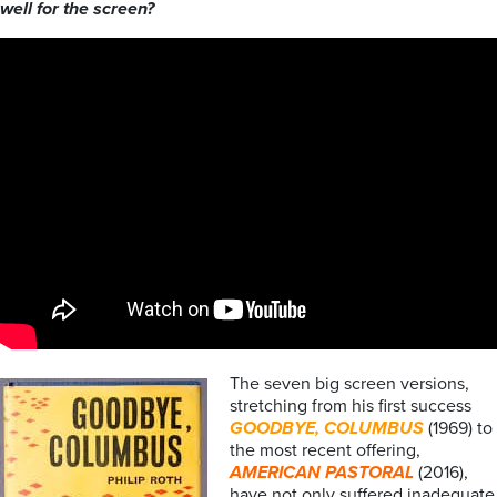
well for the screen?
The seven big screen versions,
stretching from his first success
GOODBYE, COLUMBUS
(1969) to
the most recent offering,
AMERICAN PASTORAL
(2016),
have not only suffered inadequate