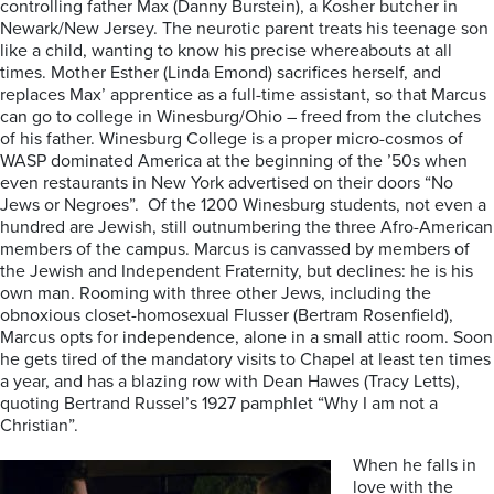
controlling father Max (Danny Burstein), a Kosher butcher in
Newark/New Jersey. The neurotic parent treats his teenage son
like a child, wanting to know his precise whereabouts at all
times. Mother Esther (Linda Emond) sacrifices herself, and
replaces Max’ apprentice as a full-time assistant, so that Marcus
can go to college in Winesburg/Ohio – freed from the clutches
of his father. Winesburg College is a proper micro-cosmos of
WASP dominated America at the beginning of the ’50s when
even restaurants in New York advertised on their doors “No
Jews or Negroes”. Of the 1200 Winesburg students, not even a
hundred are Jewish, still outnumbering the three Afro-American
members of the campus. Marcus is canvassed by members of
the Jewish and Independent Fraternity, but declines: he is his
own man. Rooming with three other Jews, including the
obnoxious closet-homosexual Flusser (Bertram Rosenfield),
Marcus opts for independence, alone in a small attic room. Soon
he gets tired of the mandatory visits to Chapel at least ten times
a year, and has a blazing row with Dean Hawes (Tracy Letts),
quoting Bertrand Russel’s 1927 pamphlet “Why I am not a
Christian”.
When he falls in
love with the