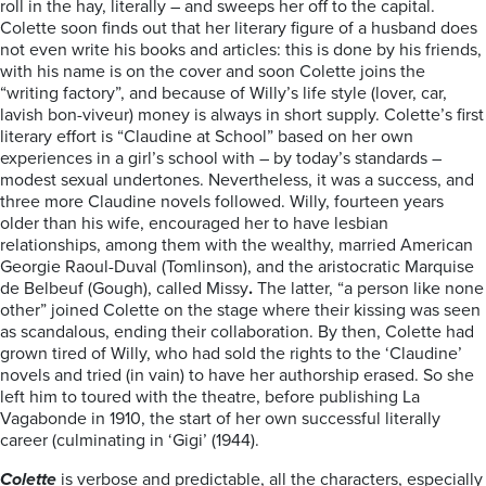
roll in the hay, literally – and sweeps her off to the capital.
Colette soon finds out that her literary figure of a husband does
not even write his books and articles: this is done by his friends,
with his name is on the cover and soon Colette joins the
“writing factory”, and because of Willy’s life style (lover, car,
lavish bon-viveur) money is always in short supply. Colette’s first
literary effort is “Claudine at School” based on her own
experiences in a girl’s school with – by today’s standards –
modest sexual undertones. Nevertheless, it was a success, and
three more Claudine novels followed. Willy, fourteen years
older than his wife, encouraged her to have lesbian
relationships, among them with the wealthy, married American
Georgie Raoul-Duval (Tomlinson), and the aristocratic Marquise
de Belbeuf (Gough), called Missy
.
The latter, “a person like none
other” joined Colette on the stage where their kissing was seen
as scandalous, ending their collaboration. By then, Colette had
grown tired of Willy, who had sold the rights to the ‘Claudine’
novels and tried (in vain) to have her authorship erased. So she
left him to toured with the theatre, before publishing La
Vagabonde in 1910, the start of her own successful literally
career (culminating in ‘Gigi’ (1944).
Colette
is verbose and predictable, all the characters, especially