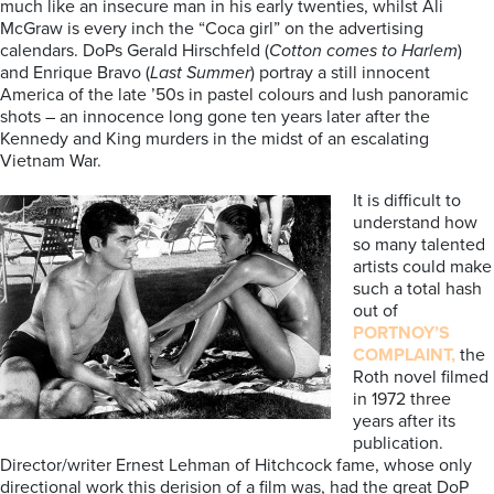
much like an insecure man in his early twenties, whilst Ali
McGraw is every inch the “Coca girl” on the advertising
calendars. DoPs Gerald Hirschfeld (
Cotton comes to Harlem
)
and Enrique Bravo (
Last Summer
) portray a still innocent
America of the late ’50s in pastel colours and lush panoramic
shots – an innocence long gone ten years later after the
Kennedy and King murders in the midst of an escalating
Vietnam War.
It is difficult to
understand how
so many talented
artists could make
such a total hash
out of
PORTNOY’S
COMPLAINT,
the
Roth novel filmed
in 1972 three
years after its
publication.
Director/writer Ernest Lehman of Hitchcock fame, whose only
directional work this derision of a film was, had the great DoP