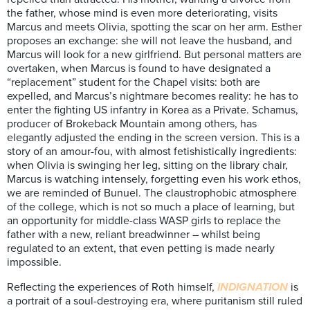
the father, whose mind is even more deteriorating, visits
Marcus and meets Olivia, spotting the scar on her arm. Esther
proposes an exchange: she will not leave the husband, and
Marcus will look for a new girlfriend. But personal matters are
overtaken, when Marcus is found to have designated a
“replacement” student for the Chapel visits: both are
expelled, and Marcus’s nightmare becomes reality: he has to
enter the fighting US infantry in Korea as a Private. Schamus,
producer of Brokeback Mountain among others, has
elegantly adjusted the ending in the screen version. This is a
story of an amour-fou, with almost fetishistically ingredients:
when Olivia is swinging her leg, sitting on the library chair,
Marcus is watching intensely, forgetting even his work ethos,
we are reminded of Bunuel. The claustrophobic atmosphere
of the college, which is not so much a place of learning, but
an opportunity for middle-class WASP girls to replace the
father with a new, reliant breadwinner – whilst being
regulated to an extent, that even petting is made nearly
impossible.
Reflecting the experiences of Roth himself,
INDIGNATION
is
a portrait of a soul-destroying era, where puritanism still ruled