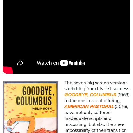
The seven big screen versions,
stretching from his first success
GOODBYE, COLUMBUS
(1969)
to the most recent offering,
AMERICAN PASTORAL
(2016),
have not only suffered
inadequate scripts and
miscasting, but also the sheer
impossibility of their transition