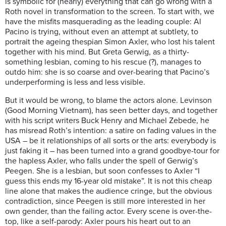
is symbolic for (nearly) everything that can go wrong with a
Roth novel in transformation to the screen. To start with, we
have the misfits masquerading as the leading couple: Al
Pacino is trying, without even an attempt at subtlety, to
portrait the ageing thespian Simon Axler, who lost his talent
together with his mind. But Greta Gerwig, as a thirty-
something lesbian, coming to his rescue (?), manages to
outdo him: she is so coarse and over-bearing that Pacino’s
underperforming is less and less visible.
But it would be wrong, to blame the actors alone. Levinson
(Good Morning Vietnam), has seen better days, and together
with his script writers Buck Henry and Michael Zebede, he
has misread Roth’s intention: a satire on fading values in the
USA – be it relationships of all sorts or the arts: everybody is
just faking it – has been turned into a grand goodbye-tour for
the hapless Axler, who falls under the spell of Gerwig’s
Peegen. She is a lesbian, but soon confesses to Axler “I
guess this ends my 16-year old mistake”. It is not this cheap
line alone that makes the audience cringe, but the obvious
contradiction, since Peegen is still more interested in her
own gender, than the failing actor. Every scene is over-the-
top, like a self-parody: Axler pours his heart out to an