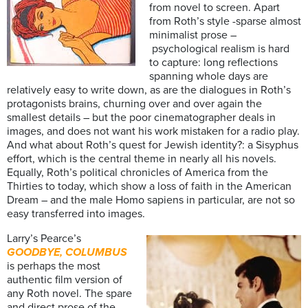
from novel to screen. Apart
from Roth’s style -sparse almost
minimalist prose –
psychological realism is hard
to capture: long reflections
spanning whole days are
relatively easy to write down, as are the dialogues in Roth’s
protagonists brains, churning over and over again the
smallest details – but the poor cinematographer deals in
images, and does not want his work mistaken for a radio play.
And what about Roth’s quest for Jewish identity?: a Sisyphus
effort, which is the central theme in nearly all his novels.
Equally, Roth’s political chronicles of America from the
Thirties to today, which show a loss of faith in the American
Dream – and the male Homo sapiens in particular, are not so
easy transferred into images.
Larry’s Pearce’s
GOODBYE, COLUMBUS
is perhaps the most
authentic film version of
any Roth novel. The spare
and direct prose of the