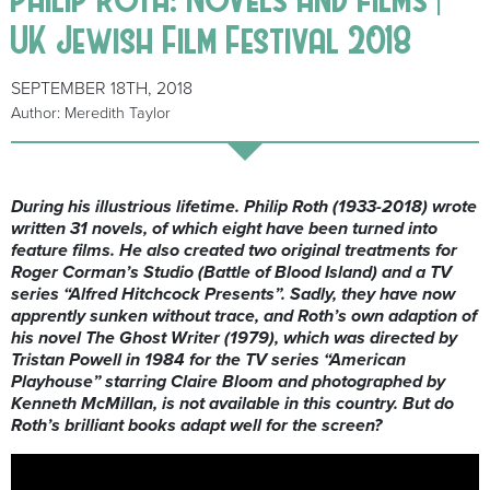
UK Jewish Film Festival 2018
SEPTEMBER 18TH, 2018
Author: Meredith Taylor
During his illustrious lifetime. Philip Roth (1933-2018) wrote
written 31 novels, of which eight have been turned into
feature films. He also created two original treatments for
Roger Corman’s Studio (Battle of Blood Island) and a TV
series “Alfred Hitchcock Presents”. Sadly, they have now
apprently sunken without trace, and Roth’s own adaption of
his novel The Ghost Writer (1979), which was directed by
Tristan Powell in 1984 for the TV series “American
Playhouse” starring Claire Bloom and photographed by
Kenneth McMillan, is not available in this country. But do
Roth’s brilliant books adapt well for the screen?