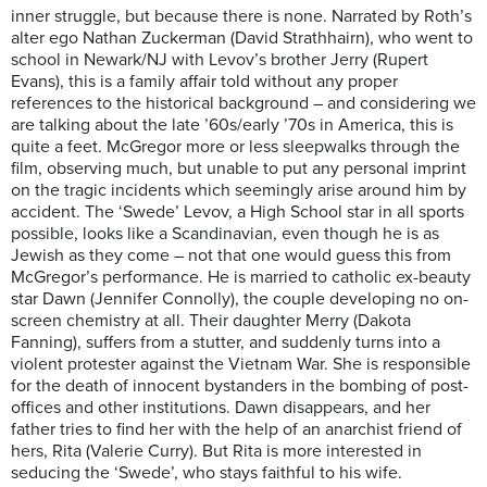
inner struggle, but because there is none. Narrated by Roth’s
alter ego Nathan Zuckerman (David Strathhairn), who went to
school in Newark/NJ with Levov’s brother Jerry (Rupert
Evans), this is a family affair told without any proper
references to the historical background – and considering we
are talking about the late ’60s/early ’70s in America, this is
quite a feet. McGregor more or less sleepwalks through the
film, observing much, but unable to put any personal imprint
on the tragic incidents which seemingly arise around him by
accident. The ‘Swede’ Levov, a High School star in all sports
possible, looks like a Scandinavian, even though he is as
Jewish as they come – not that one would guess this from
McGregor’s performance. He is married to catholic ex-beauty
star Dawn (Jennifer Connolly), the couple developing no on-
screen chemistry at all. Their daughter Merry (Dakota
Fanning), suffers from a stutter, and suddenly turns into a
violent protester against the Vietnam War. She is responsible
for the death of innocent bystanders in the bombing of post-
offices and other institutions. Dawn disappears, and her
father tries to find her with the help of an anarchist friend of
hers, Rita (Valerie Curry). But Rita is more interested in
seducing the ‘Swede’, who stays faithful to his wife.