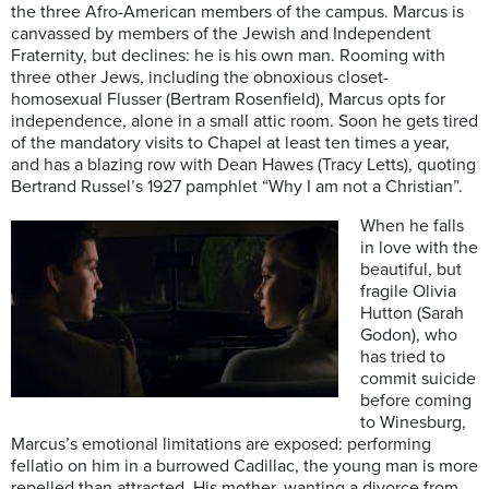
the three Afro-American members of the campus. Marcus is
canvassed by members of the Jewish and Independent
Fraternity, but declines: he is his own man. Rooming with
three other Jews, including the obnoxious closet-
homosexual Flusser (Bertram Rosenfield), Marcus opts for
independence, alone in a small attic room. Soon he gets tired
of the mandatory visits to Chapel at least ten times a year,
and has a blazing row with Dean Hawes (Tracy Letts), quoting
Bertrand Russel’s 1927 pamphlet “Why I am not a Christian”.
When he falls
in love with the
beautiful, but
fragile Olivia
Hutton (Sarah
Godon), who
has tried to
commit suicide
before coming
to Winesburg,
Marcus’s emotional limitations are exposed: performing
fellatio on him in a burrowed Cadillac, the young man is more
repelled than attracted. His mother, wanting a divorce from