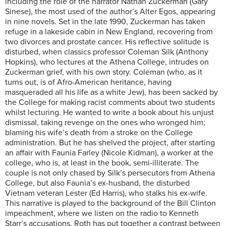
including the role of the narrator Nathan Zuckerman (Gary
Sinese), the most used of the author’s Alter Egos, appearing
in nine novels. Set in the late 1990, Zuckerman has taken
refuge in a lakeside cabin in New England, recovering from
two divorces and prostate cancer. His reflective solitude is
disturbed, when classics professor Coleman Silk (Anthony
Hopkins), who lectures at the Athena College, intrudes on
Zuckerman grief, with his own story. Coleman (who, as it
turns out, is of Afro-American heritance, having
masqueraded all his life as a white Jew), has been sacked by
the College for making racist comments about two students
whilst lecturing. He wanted to write a book about his unjust
dismissal, taking revenge on the ones who wronged him;
blaming his wife’s death from a stroke on the College
administration. But he has shelved the project, after starting
an affair with Faunia Farley (Nicole Kidman), a worker at the
college, who is, at least in the book, semi-illiterate. The
couple is not only chased by Silk’s persecutors from Athena
College, but also Faunia’s ex-husband, the disturbed
Vietnam veteran Lester (Ed Harris), who stalks his ex-wife.
This narrative is played to the background of the Bill Clinton
impeachment, where we listen on the radio to Kenneth
Starr’s accusations. Roth has put together a contrast between