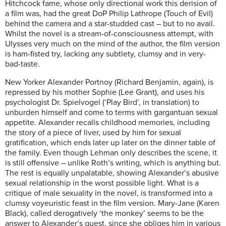
Hitchcock fame, whose only directional work this derision of
a film was, had the great DoP Philip Lathrope (Touch of Evil)
behind the camera and a star-studded cast – but to no avail.
Whilst the novel is a stream-of-consciousness attempt, with
Ulysses very much on the mind of the author, the film version
is ham-fisted try, lacking any subtlety, clumsy and in very-
bad-taste.
New Yorker Alexander Portnoy (Richard Benjamin, again), is
repressed by his mother Sophie (Lee Grant), and uses his
psychologist Dr. Spielvogel (‘Play Bird’, in translation) to
unburden himself and come to terms with gargantuan sexual
appetite. Alexander recalls childhood memories, including
the story of a piece of liver, used by him for sexual
gratification, which ends later up later on the dinner table of
the family. Even though Lehman only describes the scene, it
is still offensive – unlike Roth’s writing, which is anything but.
The rest is equally unpalatable, showing Alexander’s abusive
sexual relationship in the worst possible light. What is a
critique of male sexuality in the novel, is transformed into a
clumsy voyeuristic feast in the film version. Mary-Jane (Karen
Black), called derogatively ‘the monkey’ seems to be the
answer to Alexander’s quest, since she obliges him in various