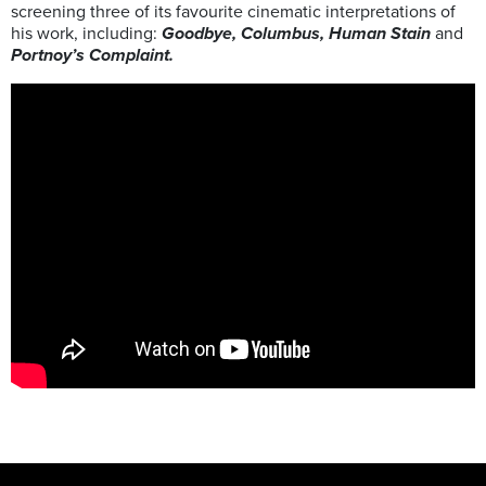
screening three of its favourite cinematic interpretations of
his work, including:
Goodbye, Columbus, Human Stain
and
Portnoy’s Complaint.