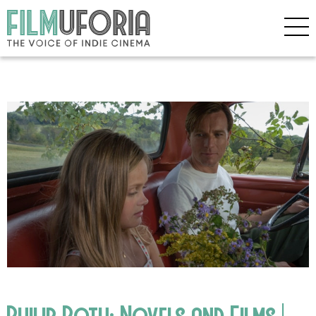
Philip Roth: Novels and Films |