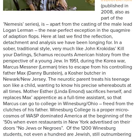
(published in
2008, also as
part of the
’Nemesis’ series), is – apart from the casting of the male lead
Logan Lerman – the near-perfect exception in the quagmire
of adaption flops. Here at last we find the reflection,
detachment and analysis we have been longing for. In a
sober, traditional style, very much like John Krokidas’ Kill
your Darlings, Schamus recounts American history from the
perspective of a young Jew. In 1951, during the Korea war,
Marcus Messner (Lerman) tries to escape from his controlling
father Max (Danny Burstein), a Kosher butcher in
Newark/New Jersey. The neurotic parent treats his teenage
son like a child, wanting to know his precise whereabouts at
all times. Mother Esther (Linda Emond) sacrifices herself, and
replaces Max’ apprentice as a full-time assistant, so that
Marcus can go to college in Winesburg/Ohio – freed from the
clutches of his father. Winesburg College is a proper micro-
cosmos of WASP dominated America at the beginning of the
’50s when even restaurants in New York advertised on their
doors “No Jews or Negroes”. Of the 1200 Winesburg
students, not even a hundred are Jewish, still outnumbering