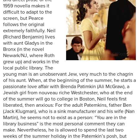
1959 novella makes it
difficult to adapt to the
screen, but Pearce
follows the original
extremely faithfully. Neil
(Richard Benjamin) lives
with aunt Gladys in the
Bronx (in the novel
Newark/NJ, where Roth
grew up) and works in the
local public library. The
young man is an unobservant Jew, very much to the chagrin
of his aunt. When, at the beginning of the summer, he starts a
passionate love affair with Brenda Patimkin (Ali McGraw), a
Jewish girl from nouveau riche Westchester, who at the end
of the summer will go to college in Boston, Neil feels first
liberated, then anxious: For the adult Patemkins, father Ben
(Jack Klugman), who is a sink manufacturer and his wife (Nan
Martin), he seems not to exist as a person: “You are in the
library business” is the most personal comment they can
make. Nevertheless, he is allowed to spend the last two
weeks of the summer holiday in the Patemkin’s posh, but