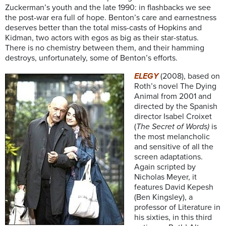
Zuckerman’s youth and the late 1990: in flashbacks we see
the post-war era full of hope. Benton’s care and earnestness
deserves better than the total miss-casts of Hopkins and
Kidman, two actors with egos as big as their star-status.
There is no chemistry between them, and their hamming
destroys, unfortunately, some of Benton’s efforts.
ELEGY
(2008), based on
Roth’s novel The Dying
Animal from 2001 and
directed by the Spanish
director Isabel Croixet
(
The Secret of Words)
is
the most melancholic
and sensitive of all the
screen adaptations.
Again scripted by
Nicholas Meyer, it
features David Kepesh
(Ben Kingsley), a
professor of Literature in
his sixties, in this third