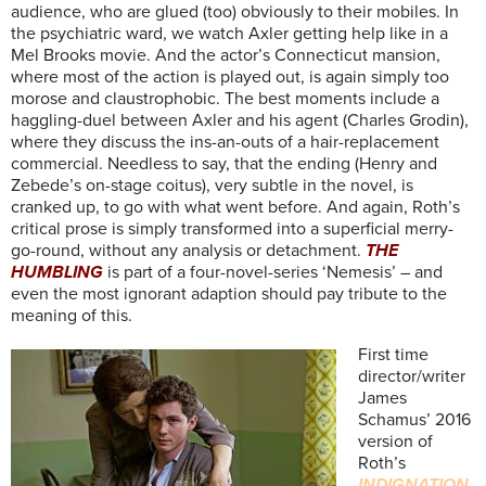
audience, who are glued (too) obviously to their mobiles. In
the psychiatric ward, we watch Axler getting help like in a
Mel Brooks movie. And the actor’s Connecticut mansion,
where most of the action is played out, is again simply too
morose and claustrophobic. The best moments include a
haggling-duel between Axler and his agent (Charles Grodin),
where they discuss the ins-an-outs of a hair-replacement
commercial. Needless to say, that the ending (Henry and
Zebede’s on-stage coitus), very subtle in the novel, is
cranked up, to go with what went before. And again, Roth’s
critical prose is simply transformed into a superficial merry-
go-round, without any analysis or detachment.
THE
HUMBLING
is part of a four-novel-series ‘Nemesis’ – and
even the most ignorant adaption should pay tribute to the
meaning of this.
First time
director/writer
James
Schamus’ 2016
version of
Roth’s
INDIGNATION