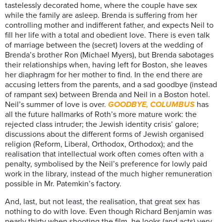
tastelessly decorated home, where the couple have sex
while the family are asleep. Brenda is suffering from her
controlling mother and indifferent father, and expects Neil to
fill her life with a total and obedient love. There is even talk
of marriage between the (secret) lovers at the wedding of
Brenda’s brother Ron (Michael Myers), but Brenda sabotages
their relationships when, having left for Boston, she leaves
her diaphragm for her mother to find. In the end there are
accusing letters from the parents, and a sad goodbye (instead
of rampant sex) between Brenda and Neil in a Boston hotel.
Neil’s summer of love is over.
GOODBYE, COLUMBUS
has
all the future hallmarks of Roth’s more mature work: the
rejected class intruder; the Jewish identity crisis’ galore;
discussions about the different forms of Jewish organised
religion (Reform, Liberal, Orthodox, Orthodox); and the
realisation that intellectual work often comes often with a
penalty, symbolised by the Neil’s preference for lowly paid
work in the library, instead of the much higher remuneration
possible in Mr. Patemkin’s factory.
And, last, but not least, the realisation, that great sex has
nothing to do with love. Even though Richard Benjamin was
nearly thirty when shooting the film, he looks (and acts) very