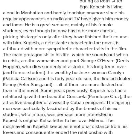
outing as Roth’ Alter
Ego. Kepesh is living
alone in Manhattan and hardly teaching anymore since his
regular appearances on radio and TV have given him money
and fame. He is a great seducer, mainly of his female
students, even though he now has to be more careful,
picking his targets only after they have finished their course
with him. Kepesh, a detestable character in the novel, is
attributed with more sympathetic character traits in the film.
The main protagonists in his life, which he sounds out when
in crisis, are the womaniser and poet George O’Hearn (Denis
Hopper), who dies suddenly of a stroke; his long-term lover
(and former student) the wealthy business woman Carolyn
(Patricia Carlson) and his forty year old son, the fine art dealer
Kenny (Peter Sarsgaard) – all of them are more fleshed out
than in the novel. Some years previously, Kepesh has had a
relationship with the beautiful Consuela (Penelope Cruz), the
attractive daughter of a wealthy Cuban emigrant. The ageing
man was particularly fascinated by the breasts of his ex-
student, who in turn, was perhaps more interested in
Kepesh’s original Kafka letter to his lover Milena. The
machiavellian Kapesh keeps an emotional distance from his
lovers and consequently ended the relationship with