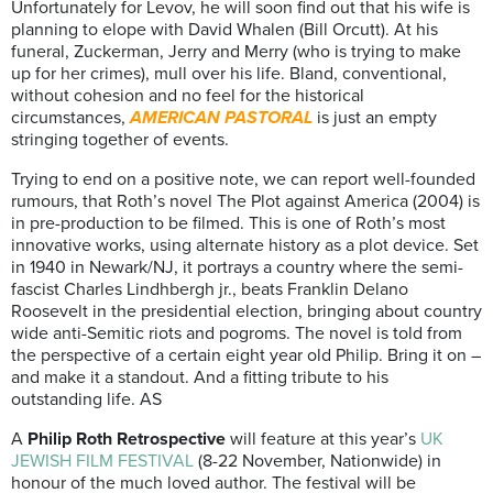
Unfortunately for Levov, he will soon find out that his wife is
planning to elope with David Whalen (Bill Orcutt). At his
funeral, Zuckerman, Jerry and Merry (who is trying to make
up for her crimes), mull over his life. Bland, conventional,
without cohesion and no feel for the historical
circumstances,
AMERICAN PASTORAL
is just an empty
stringing together of events.
Trying to end on a positive note, we can report well-founded
rumours, that Roth’s novel The Plot against America (2004) is
in pre-production to be filmed. This is one of Roth’s most
innovative works, using alternate history as a plot device. Set
in 1940 in Newark/NJ, it portrays a country where the semi-
fascist Charles Lindhbergh jr., beats Franklin Delano
Roosevelt in the presidential election, bringing about country
wide anti-Semitic riots and pogroms. The novel is told from
the perspective of a certain eight year old Philip. Bring it on –
and make it a standout. And a fitting tribute to his
outstanding life. AS
A
Philip Roth Retrospective
will feature at this year’s
UK
JEWISH FILM FESTIVAL
(8-22 November, Nationwide) in
honour of the much loved author. The festival will be