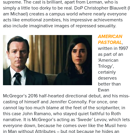
supreme. The cast is brilliant, apart from Lerman, who is
simply a little too dorky to be real. DoP Christopher Blauvelt (I
am Michael) creates a campus world where nearly everyone
acts like emotional zombies, his impressive achievements
also include imaginative images of repressed sexuality.
AMERICAN
PASTORAL
,
written in 1997
as part of an
‘American
Trilogy’,
certainly
deserves
better than
Ewan
McGregor’s 2016 half-hearted directional debut, and his miss-
casting of himself and Jennifer Connolly. For once, one
cannot lay too much blame at the feet of the scriptwriter, in
this case John Ramano, who stayed quiet faithful to Roth
narrative. It is McGregor’s acting as ‘Swede’ Levov, which lets
everyone down, because he comes over like the Musil hero
in Man without Attributes – but not because he hides an