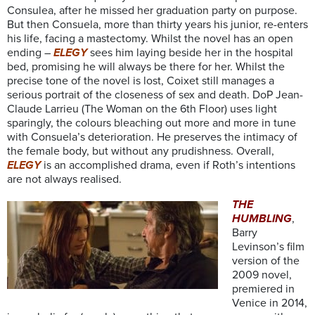
Consulea, after he missed her graduation party on purpose.
But then Consuela, more than thirty years his junior, re-enters
his life, facing a mastectomy. Whilst the novel has an open
ending –
ELEGY
sees him laying beside her in the hospital
bed, promising he will always be there for her. Whilst the
precise tone of the novel is lost, Coixet still manages a
serious portrait of the closeness of sex and death. DoP Jean-
Claude Larrieu (The Woman on the 6th Floor) uses light
sparingly, the colours bleaching out more and more in tune
with Consuela’s deterioration. He preserves the intimacy of
the female body, but without any prudishness. Overall,
ELEGY
is an accomplished drama, even if Roth’s intentions
are not always realised.
THE
HUMBLING
,
Barry
Levinson’s film
version of the
2009 novel,
premiered in
Venice in 2014,