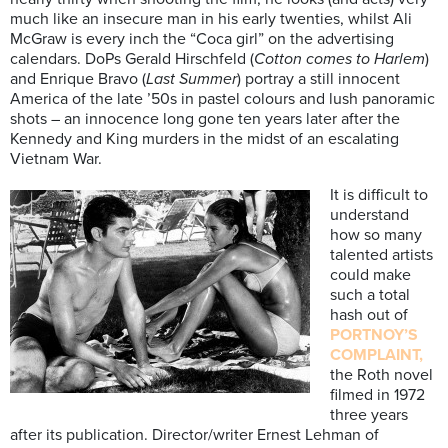
much like an insecure man in his early twenties, whilst Ali
McGraw is every inch the “Coca girl” on the advertising
calendars. DoPs Gerald Hirschfeld (
Cotton comes to Harlem
)
and Enrique Bravo (
Last Summer
) portray a still innocent
America of the late ’50s in pastel colours and lush panoramic
shots – an innocence long gone ten years later after the
Kennedy and King murders in the midst of an escalating
Vietnam War.
It is difficult to
understand
how so many
talented artists
could make
such a total
hash out of
PORTNOY’S
COMPLAINT,
the Roth novel
filmed in 1972
three years
after its publication. Director/writer Ernest Lehman of