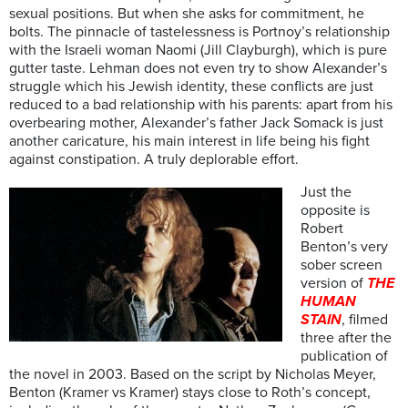
sexual positions. But when she asks for commitment, he
bolts. The pinnacle of tastelessness is Portnoy’s relationship
with the Israeli woman Naomi (Jill Clayburgh), which is pure
gutter taste. Lehman does not even try to show Alexander’s
struggle which his Jewish identity, these conflicts are just
reduced to a bad relationship with his parents: apart from his
overbearing mother, Alexander’s father Jack Somack is just
another caricature, his main interest in life being his fight
against constipation. A truly deplorable effort.
Just the
opposite is
Robert
Benton’s very
sober screen
version of
THE
HUMAN
STAIN
, filmed
three after the
publication of
the novel in 2003. Based on the script by Nicholas Meyer,
Benton (Kramer vs Kramer) stays close to Roth’s concept,