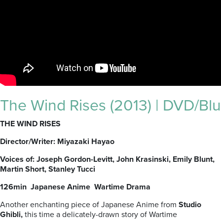
The Wind Rises (2013) | DVD/Blu
THE WIND RISES
Director/Writer: Miyazaki Hayao
Voices of: Joseph Gordon-Levitt, John Krasinski, Emily Blunt,
Martin Short, Stanley Tucci
126min Japanese Anime Wartime Drama
Another enchanting piece of Japanese Anime from
Studio
Ghibli,
this time a delicately-drawn story of Wartime