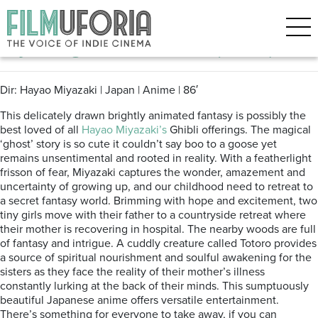
Posts Tagged ‘Japanese Anime’
My Neighbour Totoro (1988)
Dir: Hayao Miyazaki | Japan | Anime | 86′
This delicately drawn brightly animated fantasy is possibly the
best loved of all
Hayao Miyazaki’s
Ghibli offerings. The magical
‘ghost’ story is so cute it couldn’t say boo to a goose yet
remains unsentimental and rooted in reality. With a featherlight
frisson of fear, Miyazaki captures the wonder, amazement and
uncertainty of growing up, and our childhood need to retreat to
a secret fantasy world. Brimming with hope and excitement, two
tiny girls move with their father to a countryside retreat where
their mother is recovering in hospital. The nearby woods are full
of fantasy and intrigue. A cuddly creature called Totoro provides
a source of spiritual nourishment and soulful awakening for the
sisters as they face the reality of their mother’s illness
constantly lurking at the back of their minds. This sumptuously
beautiful Japanese anime offers versatile entertainment.
There’s something for everyone to take away, if you can