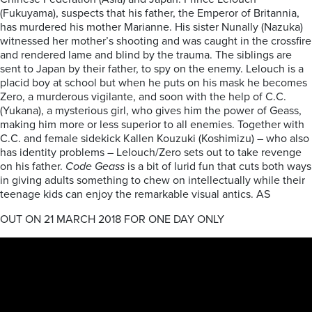
(Fukuyama), suspects that his father, the Emperor of Britannia,
has murdered his mother Marianne. His sister Nunally (Nazuka)
witnessed her mother’s shooting and was caught in the crossfire
and rendered lame and blind by the trauma. The siblings are
sent to Japan by their father, to spy on the enemy. Lelouch is a
placid boy at school but when he puts on his mask he becomes
Zero, a murderous vigilante, and soon with the help of C.C.
(Yukana), a mysterious girl, who gives him the power of Geass,
making him more or less superior to all enemies. Together with
C.C. and female sidekick Kallen Kouzuki (Koshimizu) – who also
has identity problems – Lelouch/Zero sets out to take revenge
on his father.
Code Geass
is a bit of lurid fun that cuts both ways
in giving adults something to chew on intellectually while their
teenage kids can enjoy the remarkable visual antics. AS
OUT ON 21 MARCH 2018 FOR ONE DAY ONLY