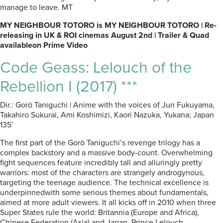
manage to leave. MT
MY NEIGHBOUR TOTORO is MY NEIGHBOUR TOTORO | Re-
releasing in UK & ROI cinemas August 2nd | Trailer & Quad
availableon Prime Video
Code Geass: Lelouch of the
Rebellion I (2017) ***
Dir.: Gorö Taniguchi | Anime with the voices of Jun Fukuyama,
Takahiro Sukurai, Ami Koshimizi, Kaori Nazuka, Yukana; Japan
135’
The first part of the Gorö Taniguchi’s revenge trilogy has a
complex backstory and a massive body-count. Overwhelming
fight sequences feature incredibly tall and alluringly pretty
warriors: most of the characters are strangely androgynous,
targeting the teenage audience. The technical excellence is
underpinnedwith some serious themes about fundamentals,
aimed at more adult viewers. It all kicks off in 2010 when three
Super States rule the world: Britannia (Europe and Africa),
Chinese Federation (Asia) and Japan. Prince Lelouch