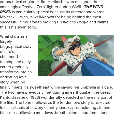
aeronautical engineer Jiro Horikoshi, who designed the
amazingly effective ‘Zero’ fighter during WWII.
THE WIND
RISES
is particularly special because its director and writer,
Miyazaki Hayao, is well-known for being behind the most
successful films:
Howl’s Moving Castle
and
Ponyo
and claims
this is his swan song.
What starts as a
largely
biographical story
of Jiro’s
childhood,
training and early
career gradually
transforms into an
endearing love
story when he
finally meets his sweetheart while saving her umbrella in a gale.
The two have previously met during an earthquake, (the Great
Kanto disaster of 1923) wonderfully depicted in the early part of
the film. The tone mellows as the tender love story is reflected
in lush visuals of flowery country landscapes including almond
blossoms, billowing meadows, breathtaking cloud formations