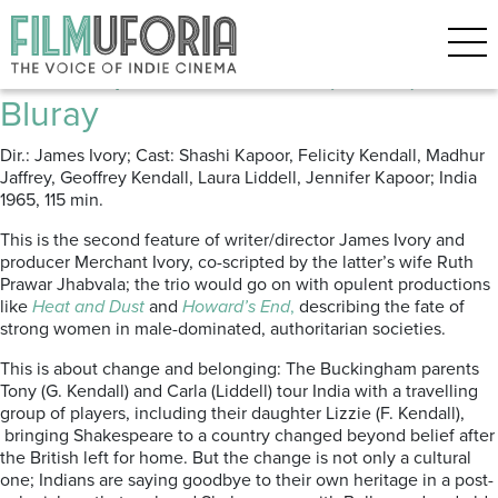
Posts Tagged ‘Itunes’
Shakespeare Wallah (1965) ****
Bluray
Dir.: James Ivory; Cast: Shashi Kapoor, Felicity Kendall, Madhur
Jaffrey, Geoffrey Kendall, Laura Liddell, Jennifer Kapoor; India
1965, 115 min.
This is the second feature of writer/director James Ivory and
producer Merchant Ivory, co-scripted by the latter’s wife Ruth
Prawar Jhabvala; the trio would go on with opulent productions
like
Heat and Dust
and
Howard’s End
,
describing the fate of
strong women in male-dominated, authoritarian societies.
This is about change and belonging: The Buckingham parents
Tony (G. Kendall) and Carla (Liddell) tour India with a travelling
group of players, including their daughter Lizzie (F. Kendall),
bringing Shakespeare to a country changed beyond belief after
the British left for home. But the change is not only a cultural
one; Indians are saying goodbye to their own heritage in a post-