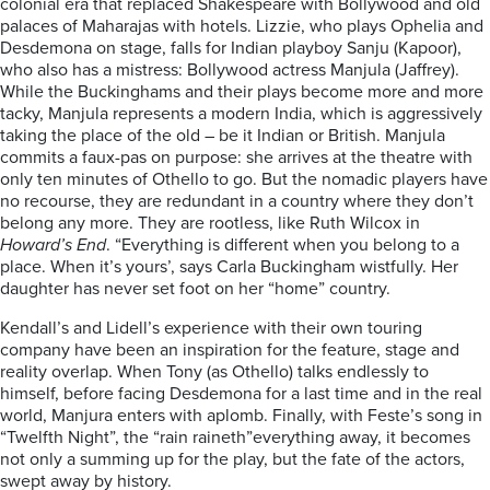
colonial era that replaced Shakespeare with Bollywood and old
palaces of Maharajas with hotels. Lizzie, who plays Ophelia and
Desdemona on stage, falls for Indian playboy Sanju (Kapoor),
who also has a mistress: Bollywood actress Manjula (Jaffrey).
While the Buckinghams and their plays become more and more
tacky, Manjula represents a modern India, which is aggressively
taking the place of the old – be it Indian or British. Manjula
commits a faux-pas on purpose: she arrives at the theatre with
only ten minutes of Othello to go. But the nomadic players have
no recourse, they are redundant in a country where they don’t
belong any more. They are rootless, like Ruth Wilcox in
Howard’s End
. “Everything is different when you belong to a
place. When it’s yours’, says Carla Buckingham wistfully. Her
daughter has never set foot on her “home” country.
Kendall’s and Lidell’s experience with their own touring
company have been an inspiration for the feature, stage and
reality overlap. When Tony (as Othello) talks endlessly to
himself, before facing Desdemona for a last time and in the real
world, Manjura enters with aplomb. Finally, with Feste’s song in
“Twelfth Night”, the “rain raineth”everything away, it becomes
not only a summing up for the play, but the fate of the actors,
swept away by history.