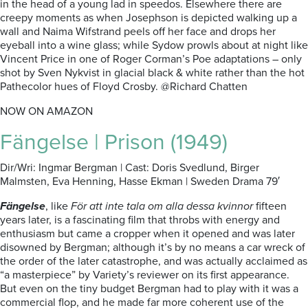
in the head of a young lad in speedos. Elsewhere there are
creepy moments as when Josephson is depicted walking up a
wall and Naima Wifstrand peels off her face and drops her
eyeball into a wine glass; while Sydow prowls about at night like
Vincent Price in one of Roger Corman’s Poe adaptations – only
shot by Sven Nykvist in glacial black & white rather than the hot
Pathecolor hues of Floyd Crosby. @Richard Chatten
NOW ON AMAZON
Fängelse | Prison (1949)
Dir/Wri: Ingmar Bergman | Cast: Doris Svedlund, Birger
Malmsten, Eva Henning, Hasse Ekman | Sweden Drama 79′
Fängelse
, like
För att inte tala om alla dessa kvinnor
fifteen
years later, is a fascinating film that throbs with energy and
enthusiasm but came a cropper when it opened and was later
disowned by Bergman; although it’s by no means a car wreck of
the order of the later catastrophe, and was actually acclaimed as
“a masterpiece” by Variety’s reviewer on its first appearance.
But even on the tiny budget Bergman had to play with it was a
commercial flop, and he made far more coherent use of the