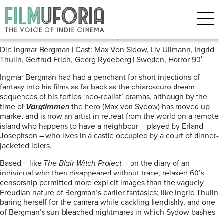
Posts Tagged ‘Ingmar Bergman’
Hour of the Wolf (1968)
Dir: Ingmar Bergman | Cast: Max Von Sidow, Liv Ullmann, Ingrid
Thulin, Gertrud Fridh, Georg Rydeberg | Sweden, Horror 90′
Ingmar Bergman had had a penchant for short injections of
fantasy into his films as far back as the chiaroscuro dream
sequences of his forties ‘neo-realist’ dramas, although by the
time of
Vargtimmen
the hero (Max von Sydow) has moved up
market and is now an artist in retreat from the world on a remote
island who happens to have a neighbour – played by Erland
Josephson – who lives in a castle occupied by a court of dinner-
jacketed idlers.
Based – like
The Blair Witch Project
– on the diary of an
individual who then disappeared without trace, relaxed 60’s
censorship permitted more explicit images than the vaguely
Freudian nature of Bergman’s earlier fantasies; like Ingrid Thulin
baring herself for the camera while cackling fiendishly, and one
of Bergman’s sun-bleached nightmares in which Sydow bashes