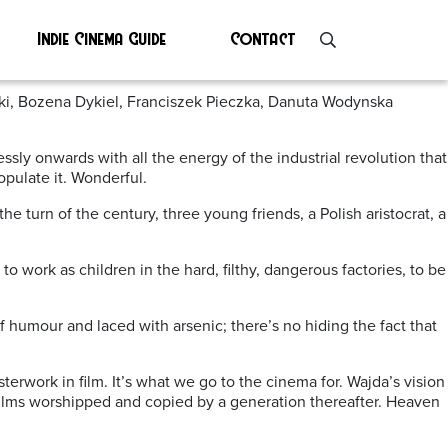
Indie Cinema Guide
Contact
ski, Bozena Dykiel, Franciszek Pieczka, Danuta Wodynska
lessly onwards with all the energy of the industrial revolution that
pulate it. Wonderful.
e turn of the century, three young friends, a Polish aristocrat, a
to work as children in the hard, filthy, dangerous factories, to be
f humour and laced with arsenic; there’s no hiding the fact that
sterwork in film. It’s what we go to the cinema for. Wajda’s vision
films worshipped and copied by a generation thereafter. Heaven