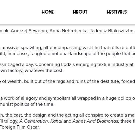
Home
About
Festivals
szoniak, Andrzej Seweryn, Anna Nehrebecka, Tadeusz Bialoszcztn
a massive, sprawling, all-encompassing, vast film that rolls relent
ild, immense , tangled emotional landscape of the people that po
sn’t aged a day. Concerning Lodz’s emerging textile industry at th
own factory, whatever the cost.
f wealth, built out of the rags and ruins of the destitute, forced 
is a work of allegory and symbolism all wrapped in a huge dollop o
unist politics of the time.
n, the cast, the design and the acting all conspire to create a ma
I trilogy,
A Generation, Kanal
and
Ashes And Diamonds;
three 
Foreign Film Oscar.