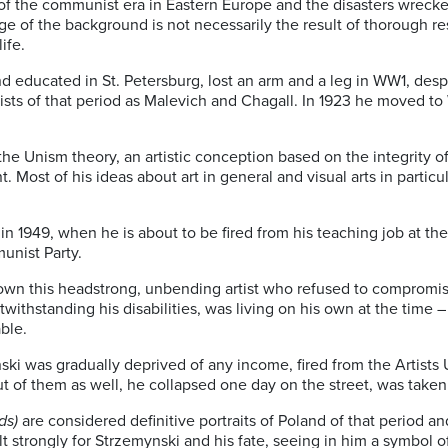
ry of the communist era in Eastern Europe and the disasters wrecke
ge of the background is not necessarily the result of thorough re
ife.
and educated in St. Petersburg, lost an arm and a leg in WW1, des
sts of that period as Malevich and Chagall. In 1923 he moved to
the Unism theory, an artistic conception based on the integrity of 
 Most of his ideas about art in general and visual arts in partic
in 1949, when he is about to be fired from his teaching job at th
unist Party.
k down this headstrong, unbending artist who refused to comprom
withstanding his disabilities, was living on his own at the time –
ble.
ski was gradually deprived of any income, fired from the Artists 
t of them as well, he collapsed one day on the street, was taken 
ds)
are considered definitive portraits of Poland of that period a
t strongly for Strzemynski and his fate, seeing in him a symbol 