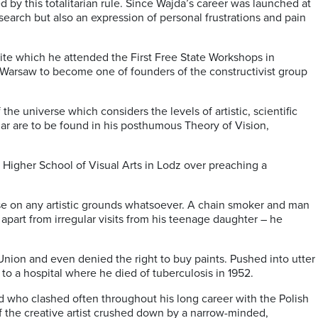
d by this totalitarian rule. Since Wajda’s career was launched at
search but also an expression of personal frustrations and pain
pite which he attended the First Free State Workshops in
 Warsaw to become one of founders of the constructivist group
the universe which considers the levels of artistic, scientific
ular are to be found in his posthumous Theory of Vision,
e Higher School of Visual Arts in Lodz over preaching a
ise on any artistic grounds whatsoever. A chain smoker and man
 apart from irregular visits from his teenage daughter – he
Union and even denied the right to buy paints. Pushed into utter
to a hospital where he died of tuberculosis in 1952.
nd who clashed often throughout his long career with the Polish
of the creative artist crushed down by a narrow-minded,