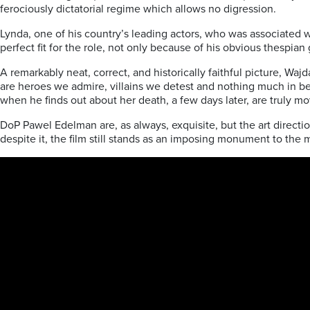
ferociously dictatorial regime which allows no digression.
Lynda, one of his country’s leading actors, who was associated w
perfect fit for the role, not only because of his obvious thespian
A remarkably neat, correct, and historically faithful picture, Waj
are heroes we admire, villains we detest and nothing much in b
when he finds out about her death, a few days later, are truly mo
DoP Pawel Edelman are, as always, exquisite, but the art direction
despite it, the film still stands as an imposing monument to the 