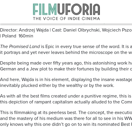
Posts Tagged ‘Andrzej Wajda’
The Promised Land (1975)
Director: Andrzej Wajda | Cast: Daniel Olbrychski, Wojciech P
| Poland 160min
The Promised Land
is Epic in every true sense of the word. It is 
it portrays and yet never leaves behind the microscope on the w
Despite being made over fifty years ago, this astonishing work ha
German and a Jew plot to make their fortunes by building their 
And here, Wajda is in his element, displaying the insane wastage o
inevitably plucked either by the wealthy or by the work.
As with all the best films created under a punitive regime, this 
this depiction of rampant capitalism actually alluded to the Comm
This is filmmaking at its peerless best. The concept, the executio
and the mastery of his medium was there for all to see in his WWI
only knows why this one didn’t go on to win its nominated Best 