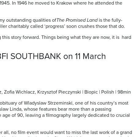
n 1945. In 1946 he moved to Krakow where he attended the
ny outstanding qualities of
The Promised Land
is the fully-
ler charitably called ‘progress’ soon crushes those that do.
ng this story forward. Things being what they are now, it is hard
t BFI SOUTHBANK on 11 March
Zofia Wichlacz, Krzysztof Pieczynski | Biopic | Polish | 98min
obituary of Wladyslaw Strzeminski, one of his country’s most
uslaw Linda, whose features bear more than a passing
 age of 90, leaving a filmography largely dedicated to crucial
r all, no film event would want to miss the last work of a grand