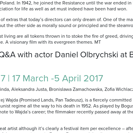
oland. In 1942, he joined the Resistance until the war ended i
iation for life as well as art must indeed have been hard won.
f extras that today’s directors can only dream of. One of the ma
ut the other side as morally sound or principled and the steamrol
t living are all tokens thrown in to stoke the fire of greed, drivi
ite. A visionary film with its evergreen themes. MT
 Q&A with actor Daniel Olbrychski a
7 | 17 March -5 April 2017
Linda, Aleksandra Justa, Bronislawa Zamachowska, Zofia Wichlacz, 
ej Wajda (Promised Lands, Pan Tadeusz), is a fiercely committed 
munist regime all the way to his death in 1952. As played by Bog
note to Wajda’s career; the filmmaker recently passed away at the
artist although it’s clearly a festival item per excellence – afte