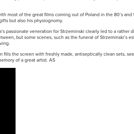
ith most of the great films coming out of Poland in the 80’s and
 gifts but also his physiognomy.
da’s passionate veneration for Strzeminski clearly led to a rather
etween, but some scenes, such as the funeral of Strzeminski’s e
ving.
 fills the screen with freshly made, antiseptically clean sets, se
memory of a great artist. AS