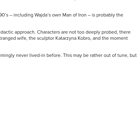
 90’s – including Wajda’s own Man of Iron – is probably the
 didactic approach. Characters are not too deeply probed, there
stranged wife, the sculptor Katarzyna Kobro, and the moment
emingly never lived-in before. This may be rather out of tune, but