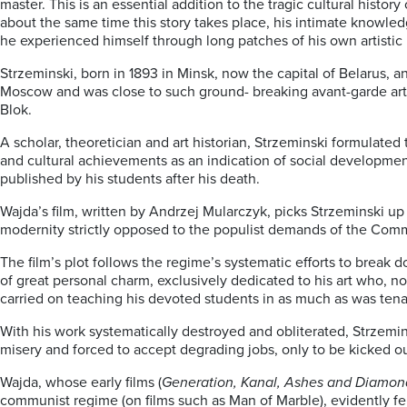
master. This is an essential addition to the tragic cultural histo
about the same time this story takes place, his intimate knowled
he experienced himself through long patches of his own artistic l
Strzeminski, born in 1893 in Minsk, now the capital of Belarus, 
Moscow and was close to such ground- breaking avant-garde arti
Blok.
A scholar, theoretician and art historian, Strzeminski formulated 
and cultural achievements as an indication of social development.
published by his students after his death.
Wajda’s film, written by Andrzej Mularczyk, picks Strzeminski up 
modernity strictly opposed to the populist demands of the Comm
The film’s plot follows the regime’s systematic efforts to brea
of great personal charm, exclusively dedicated to his art who, not
carried on teaching his devoted students in as much as was tena
With his work systematically destroyed and obliterated, Strzemin
misery and forced to accept degrading jobs, only to be kicked ou
Wajda, whose early films (
Generation, Kanal, Ashes and Diamon
communist regime (on films such as Man of Marble), evidently fel