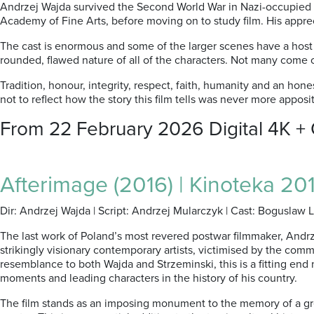
Andrzej Wajda survived the Second World War in Nazi-occupied P
Academy of Fine Arts, before moving on to study film. His apprec
The cast is enormous and some of the larger scenes have a host o
rounded, flawed nature of all of the characters. Not many come o
Tradition, honour, integrity, respect, faith, humanity and an hones
not to reflect how the story this film tells was never more appos
From 22 February 2026 Digital 4K +
Afterimage (2016) | Kinoteka 201
Dir: Andrzej Wajda | Script: Andrzej Mularczyk | Cast: Boguslaw 
The last work of Poland’s most revered postwar filmmaker, Andrz
strikingly visionary contemporary artists, victimised by the com
resemblance to both Wajda and Strzeminski, this is a fitting end 
moments and leading characters in the history of his country.
The film stands as an imposing monument to the memory of a great 