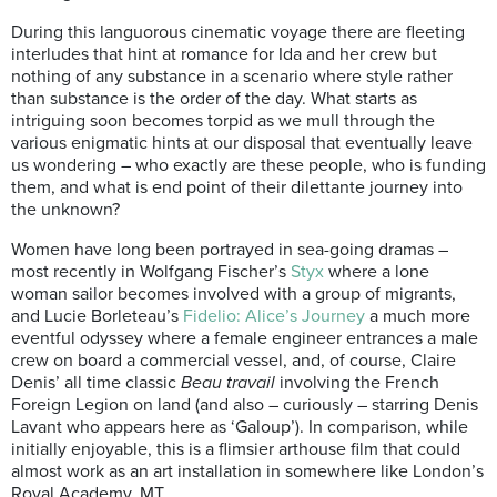
During this languorous cinematic voyage there are fleeting
interludes that hint at romance for Ida and her crew but
nothing of any substance in a scenario where style rather
than substance is the order of the day. What starts as
intriguing soon becomes torpid as we mull through the
various enigmatic hints at our disposal that eventually leave
us wondering – who exactly are these people, who is funding
them, and what is end point of their dilettante journey into
the unknown?
Women have long been portrayed in sea-going dramas –
most recently in Wolfgang Fischer’s
Styx
where a lone
woman sailor becomes involved with a group of migrants,
and Lucie Borleteau’s
Fidelio: Alice’s Journey
a much more
eventful odyssey where a female engineer entrances a male
crew on board a commercial vessel, and, of course, Claire
Denis’ all time classic
Beau travail
involving the French
Foreign Legion on land (and also – curiously – starring Denis
Lavant who appears here as ‘Galoup’). In comparison, while
initially enjoyable, this is a flimsier arthouse film that could
almost work as an art installation in somewhere like London’s
Royal Academy. MT