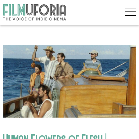
Human Flowers of Flesh |