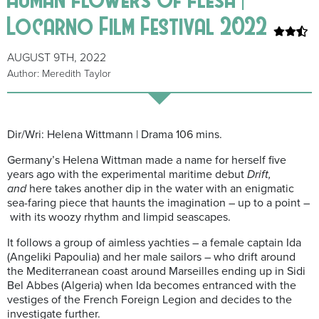
Locarno Film Festival 2022
AUGUST 9TH, 2022
Author: Meredith Taylor
Dir/Wri: Helena Wittmann | Drama 106 mins.
Germany’s Helena Wittman made a name for herself five
years ago with the experimental maritime debut
Drift,
and
here takes another dip in the water with an enigmatic
sea-faring piece that haunts the imagination – up to a point –
with its woozy rhythm and limpid seascapes.
It follows a group of aimless yachties – a female captain Ida
(Angeliki Papoulia) and her male sailors – who drift around
the Mediterranean coast around Marseilles ending up in Sidi
Bel Abbes (Algeria) when Ida becomes entranced with the
vestiges of the French Foreign Legion and decides to the
investigate further.