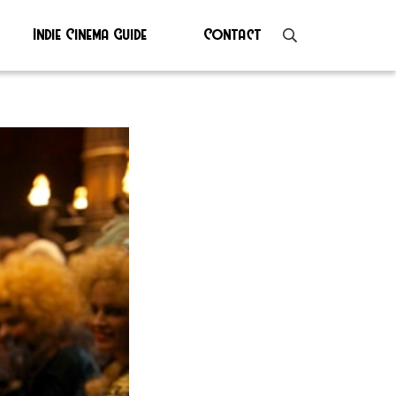
Indie Cinema Guide
Contact