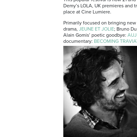
Demy’s LOLA, UK premieres and tri
place at Cine Lumiere.
Primarily focused on bringing new 
drama,
JEUNE ET JOLIE
; Bruno D
Alain Gomis’ poetic goodbye:
AUJ
documentary:
BECOMING TRAVIA