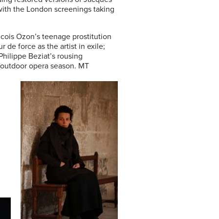
with the London screenings taking
ncois Ozon’s teenage prostitution
r de force as the artist in exile;
Philippe Beziat’s rousing
e outdoor opera season. MT