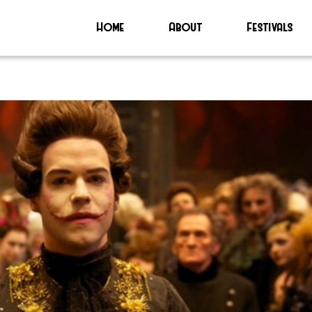
Home
About
Festivals