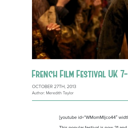
French Film Festival UK 
OCTOBER 27TH, 2013
Author: Meredith Taylor
[youtube id=”WMomMIjco44″ widt
This popular festival is now 21 an