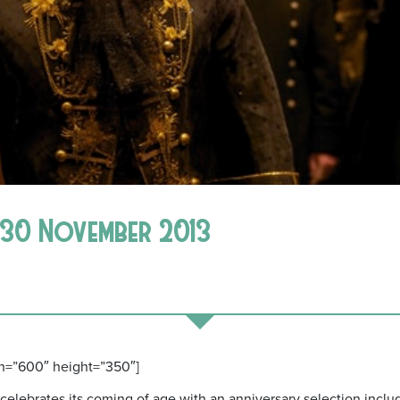
7-30 November 2013
h=”600″ height=”350″]
d celebrates its coming of age with an anniversary selection incl