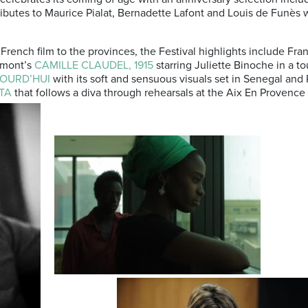
butes to Maurice Pialat, Bernadette Lafont and Louis de Funès 
French film to the provinces, the Festival highlights include Fra
umont’s
CAMILLE CLAUDEL, 1915
starring Juliette Binoche in a tou
OURD’HUI
with its soft and sensuous visuals set in Senegal and 
TA
that follows a diva through rehearsals at the Aix En Provenc