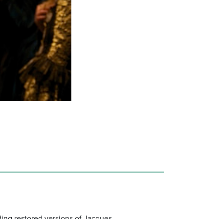
uding restored versions of Jacques