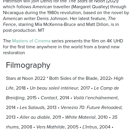
Pattinson will join Denis for the
The Stars at Noon (2021)
which follows American traveller (Margaret Qualley) through
Nicaragua during the 1980s revolution, based on the novel by
American writer Denis Johnson. Her latest feature,
The
Fence
, starring Mia McKenna-Bruce and Matt Dillon, is in
post-production. MT
The
Masters of Cinema
series presents the film on 4K UHD
for the first time anywhere in the world from a brand new
restoration
Filmography
Stars at Noon 2022 * Both Sides of the Blade, 2022•
High
Life
, 2018
•
Un beau soleil intérieur
, 2017
•
Le Camp de
Breidjing
, 2015
•
Contact
, 2014
•
Voilà l’enchaînement
,
2014
•
Les Salauds
, 2013
•
Venezia 70: Future Reloaded
,
2013
•
Aller au diable
, 2011
•
White Material
, 2010
•
35
rhums
, 2008
•
Vers Mathilde
, 2005
•
L’Intrus
, 2004
•