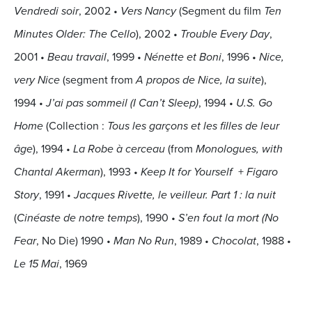
Vendredi soir
, 2002
•
Vers Nancy
(Segment du film
Ten
Minutes Older: The Cello
), 2002
•
Trouble Every Day
,
2001
•
Beau travail
, 1999
•
Nénette et Boni
, 1996
•
Nice,
very Nice
(segment from
A propos de Nice, la suite
),
1994
•
J’ai pas sommeil (I Can’t Sleep)
, 1994
•
U.S. Go
Home
(Collection :
Tous les garçons et les filles de leur
âge
), 1994
•
La Robe à cerceau
(from
Monologues, with
Chantal Akerman
), 1993
•
Keep It for Yourself
+
Figaro
Story
, 1991
•
Jacques Rivette, le veilleur. Part 1 : la nuit
(
Cinéaste de notre temps
), 1990
•
S’en fout la mort (No
Fear
, No Die) 1990
•
Man No Run
, 1989
•
Chocolat
, 1988
•
Le 15 Mai
, 1969