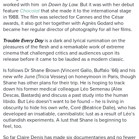
worked with him on
Down by Law.
But it was with her debut
feature
Chocolat
that she made it to the international stage
in 1988. The film was selected for Cannes and the César
awards, it also got her together with Agnès Godard who
became her regular director of photography for all her films.
Trouble Every Day
is a dark and lyrical rumination on the
pleasures of the flesh and a remarkable work of extreme
cinema that challenged critics and audiences upon its
release before it came to be lauded as a modern classic.
Is follows Dr Shane Brown (Vincent Gallo, Buffalo ’66) and his
new wife June (Tricia Vessey) on honeymoon in Paris, though
Shane has other plans for their trip. He is hoping to track
down his former medical colleague Léo Semenau (Alex
Descas, Bastards) and discuss a past study into the human
libido. But Léo doesn’t want to be found – he is living in
obscurity to hide his own wife, Coré (Béatrice Dalle), who has
developed an insatiable, cannibalistic lust as a result of Léo’s
outlandish experiments. A lust that Shane is beginning to
feel, too.
So far Claire Denis has made six documentaries and no fewer