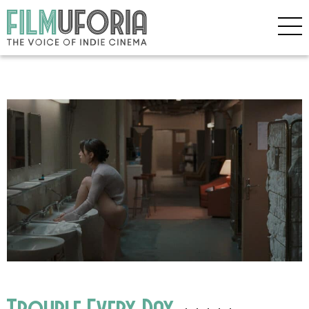
Trouble Every Day