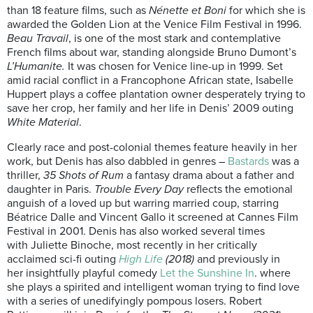
than 18 feature films, such as
Nénette et Boni
for which she is
awarded the Golden Lion at the Venice Film Festival in 1996.
Beau Travail
, is one of the most stark and contemplative
French films about war, standing alongside Bruno Dumont’s
L’Humanite.
It was chosen for Venice line-up in 1999. Set
amid racial conflict in a Francophone African state, Isabelle
Huppert plays a coffee plantation owner desperately trying to
save her crop, her family and her life in Denis’ 2009 outing
White Material
.
Clearly race and post-colonial themes feature heavily in her
work, but Denis has also dabbled in genres –
Bastards
was a
thriller,
35 Shots of Rum
a fantasy drama about a father and
daughter in Paris.
Trouble Every Day
reflects the emotional
anguish of a loved up but warring married coup, starring
Béatrice Dalle and Vincent Gallo it screened at Cannes Film
Festival in 2001. Denis has also worked several times
with Juliette Binoche, most recently in her critically
acclaimed sci-fi outing
High Life
(2018)
and previously in
her insightfully playful comedy
Let the Sunshine In
. where
she plays a spirited and intelligent woman trying to find love
with a series of unedifyingly pompous losers. Robert