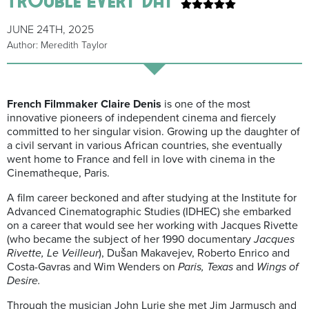
JUNE 24TH, 2025
Author: Meredith Taylor
French Filmmaker Claire Denis
is one of the most
innovative pioneers of independent cinema and fiercely
committed to her singular vision. Growing up the daughter of
a civil servant in various African countries, she eventually
went home to France and fell in love with cinema in the
Cinematheque, Paris.
A film career beckoned and after studying at the Institute for
Advanced Cinematographic Studies (IDHEC) she embarked
on a career that would see her working with Jacques Rivette
(who became the subject of her 1990 documentary
Jacques
Rivette, Le Veilleur
), Dušan Makavejev, Roberto Enrico and
Costa-Gavras and Wim Wenders on
Paris, Texas
and
Wings of
Desire.
Through the musician John Lurie she met Jim Jarmusch and