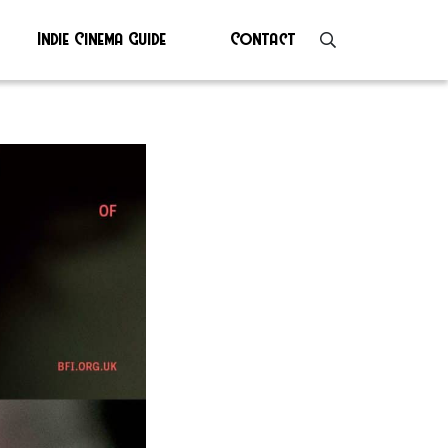
Indie Cinema Guide
Contact