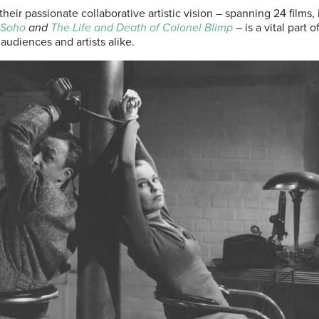
their passionate collaborative artistic vision – spanning 24 films,
 Soho
and
The Life and Death of Colonel Blimp
– is a vital part 
 audiences and artists alike.