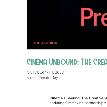
Cinema Unbound: The Cre
OCTOBER 17TH, 2023
Author: Meredith Taylor
Cinema Unbound: The Creative Wo
enduring filmmaking partnerships: