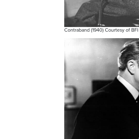
Contraband (1940) Courtesy of BFI