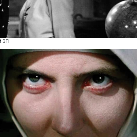
f BFI