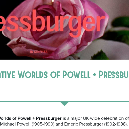
ative Worlds of Powell + Pressb
rlds of Powell + Pressburger
is a major UK-wide celebration of
 Michael Powell (1905-1990) and Emeric Pressburger (1902-1988).