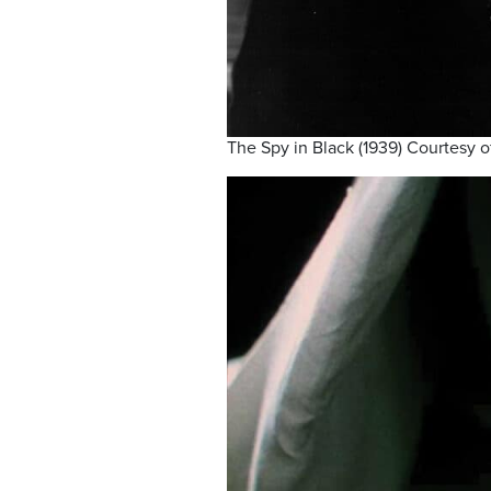
The Spy in Black (1939) Courtesy o