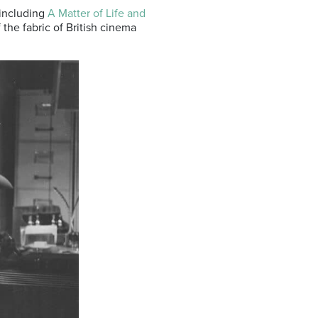
 including
A Matter of Life and
of the fabric of British cinema