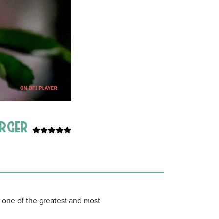
urger
 one of the greatest and most