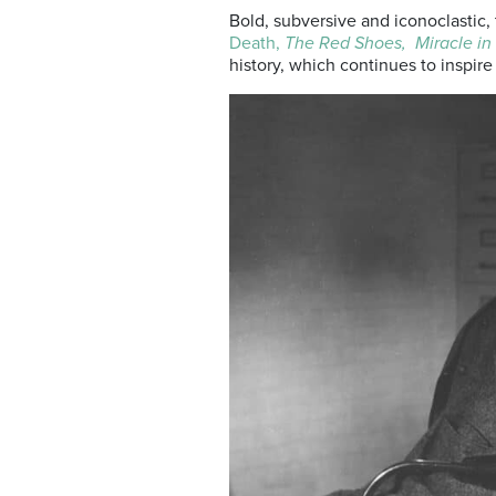
Bold, subversive and iconoclastic, 
Death,
The Red Shoes,
Miracle in
history, which continues to inspire