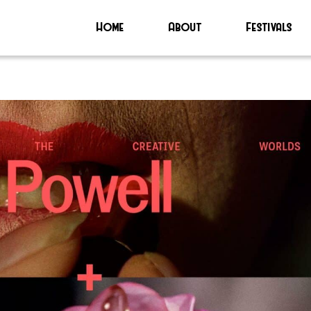
Home
About
Festivals