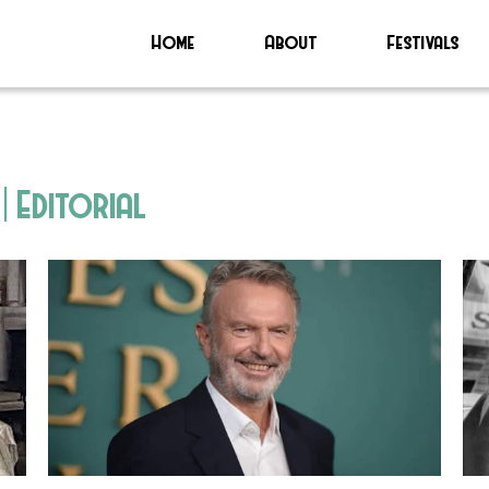
Home
About
Festivals
| Editorial