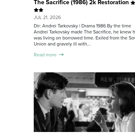
The Sacrifice (1986) 2k Restoration
JUL 21, 2026
Dir: Andrei Tarkovsky | Drama 1986 By the time
Andrei Tarkovsky made The Sacrifice, he knew 
was living on borrowed time. Exiled from the So
Union and gravely ill with...
Read more