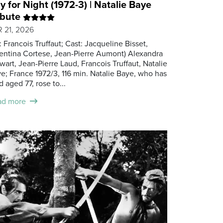
y for Night (1972-3) | Natalie Baye
ibute
 21, 2026
.: Francois Truffaut; Cast: Jacqueline Bisset,
entina Cortese, Jean-Pierre Aumont) Alexandra
wart, Jean-Pierre Laud, Francois Truffaut, Natalie
e; France 1972/3, 116 min. Natalie Baye, who has
d aged 77, rose to...
ad more