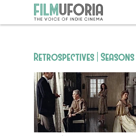
Retrospectives | Seasons 