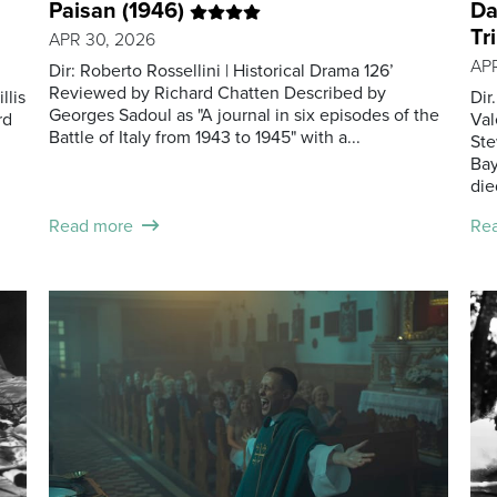
Paisan (1946)
Da
Tr
APR 30, 2026
APR
Dir: Roberto Rossellini | Historical Drama 126’
Reviewed by Richard Chatten Described by
llis
Dir
Georges Sadoul as "A journal in six episodes of the
rd
Val
Battle of Italy from 1943 to 1945" with a...
Ste
Bay
die
Read more
Re