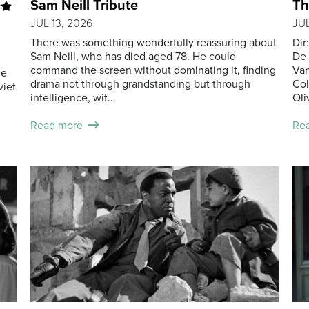
Sam Neill Tribute
Th
JUL 13, 2026
JUL
There was something wonderfully reassuring about
Dir
Sam Neill, who has died aged 78. He could
De 
command the screen without dominating it, finding
Van
he
drama not through grandstanding but through
Col
viet
intelligence, wit...
Oliv
Read more
Re