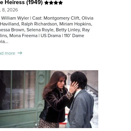
e Heiress (1949)
 8, 2026
: William Wyler | Cast: Montgomery Clift, Olivia
Havilland, Ralph Richardson, Miriam Hopkins,
essa Brown, Selena Royle, Betty Linley, Ray
lins, Mona Freema | US Drama | 110’ Dame
ia...
ad more