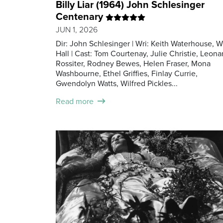
Billy Liar (1964) John Schlesinger
Centenary
JUN 1, 2026
Dir: John Schlesinger | Wri: Keith Waterhouse, Wi
Hall | Cast: Tom Courtenay, Julie Christie, Leona
Rossiter, Rodney Bewes, Helen Fraser, Mona
Washbourne, Ethel Griffies, Finlay Currie,
Gwendolyn Watts, Wilfred Pickles...
Read more