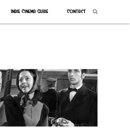
Indie Cinema Guide
Contact