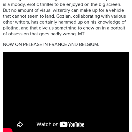
is a moody, erotic thriller to be enjoyed on the big screen.
But no amount of visual wizardry can make up for a vehicle
that cannot seem to land. Gozlan, collaborating with various
other writers, has certainly hammed up on his knowledge of
piloting, and that give us something to chew on in a
portrait
of obsession that goes badly wrong. MT
NOW ON RELEASE IN FRANCE AND BELGIUM.