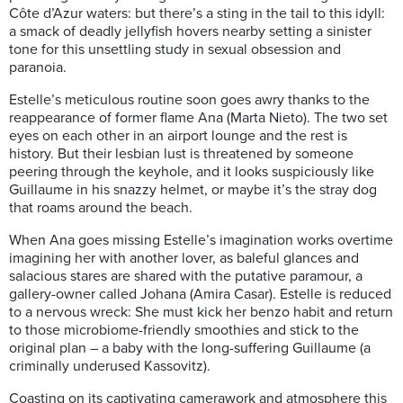
Côte d’Azur waters: but there’s a sting in the tail to this idyll:
a smack of deadly jellyfish hovers nearby setting a sinister
tone for this unsettling study in sexual obsession and
paranoia.
Estelle’s meticulous routine soon goes awry thanks to the
reappearance of former flame Ana (Marta Nieto). The two set
eyes on each other in an airport lounge and the rest is
history. But their lesbian lust is threatened by someone
peering through the keyhole, and it looks suspiciously like
Guillaume in his snazzy helmet, or maybe it’s the stray dog
that roams around the beach.
When Ana goes missing Estelle’s imagination works overtime
imagining her with another lover, as b
aleful glances and
salacious stares are shared with the putative paramour, a
gallery-owner called Johana (Amira Casar). Estelle is reduced
to a nervous wreck:
She must kick her benzo habit and return
to those microbiome-friendly smoothies and stick to the
original plan – a baby with the long-suffering Guillaume (a
criminally underused Kassovitz).
Coasting on its captivating camerawork and atmosphere this