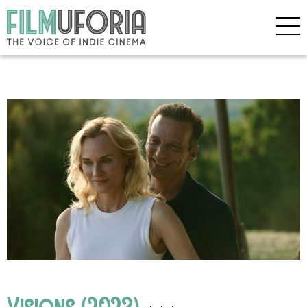
Visions (2023)