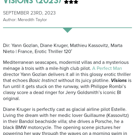
SEPTEMBER 23RD, 2023
Author: Meredith Taylor
Dir: Yann Gozlan, Diane Kruger, Mathieu Kassovitz, Marta
Nieto | France, Erotic Thriller 120′
Mediterranean seascapes, modernist villas and a mysterious
ménage à trois with a mile-high club pilot.
A Perfect Man
director Yann Gozlan delivers it all in this glossy erotic thriller
that echoes
Basic Instinct
without its juicy plotline.
Visions
is
fun until it gets stuck on the runway, with Philippe Rombi’s
classy score a dead ringer for Jerry Goldsmith’s iconic BI
original.
Diane Kruger is perfectly cast as glacial airline pilot Estelle.
Living the dream with her medic lover Guillaume (Kassovitz)
in their Bandol beachside villa; she drives a Porsche, he a
black BMW motorcycle. The opening scene pictures her
powering her way through the waves on a morning swim in