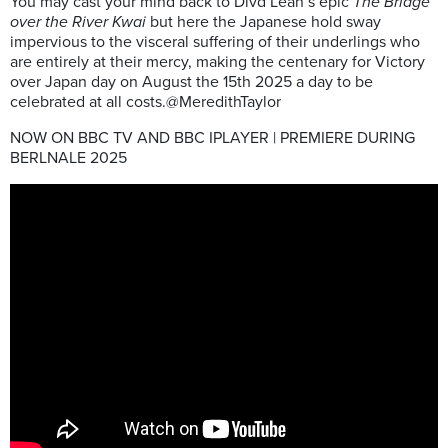
You may cast your mind back to Divd Lean’s epic
The Bridge
over the River Kwai
but here the Japanese hold sway
impervious to the visceral suffering of their underlings who
are entirely at their mercy, making the centenary for Victory
over Japan day on August the 15th 2025 a day to be
celebrated at all costs.@MeredithTaylor
NOW ON BBC TV AND BBC IPLAYER | PREMIERE DURING
BERLNALE 2025