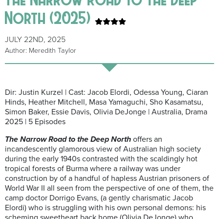
North (2025)
JULY 22ND, 2025
Author: Meredith Taylor
Dir: Justin Kurzel | Cast: Jacob Elordi, Odessa Young, Ciaran
Hinds, Heather Mitchell, Masa Yamaguchi, Sho Kasamatsu,
Simon Baker, Essie Davis, Olivia DeJonge | Australia, Drama
2025 | 5 Episodes
The Narrow Road to the Deep North
offers an
incandescently glamorous view of Australian high society
during the early 1940s contrasted with the scaldingly hot
tropical forests of Burma where a railway was under
construction by of a handful of hapless Austrian prisoners of
World War II all seen from the perspective of one of them, the
camp doctor Dorrigo Evans, (a gently charismatic Jacob
Elordi) who is struggling with his own personal demons: his
scheming sweetheart back home (Olivia DeJonge) who