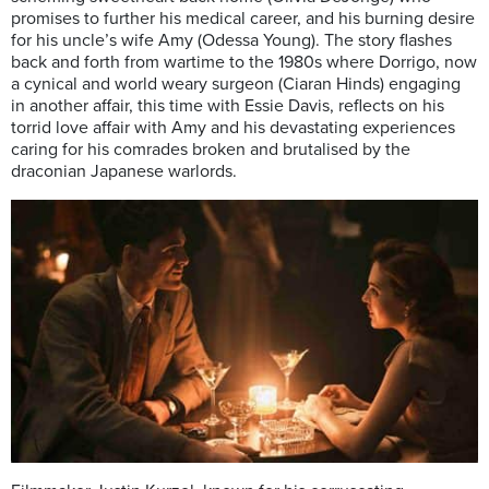
promises to further his medical career, and his burning desire
for his uncle’s wife Amy (Odessa Young). The story flashes
back and forth from wartime to the 1980s where Dorrigo, now
a cynical and world weary surgeon (Ciaran Hinds) engaging
in another affair, this time with Essie Davis, reflects on his
torrid love affair with Amy and his devastating experiences
caring for his comrades broken and brutalised by the
draconian Japanese warlords.