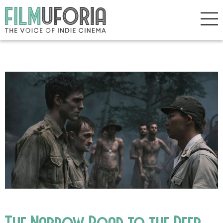
The Narrow Road to the Deep