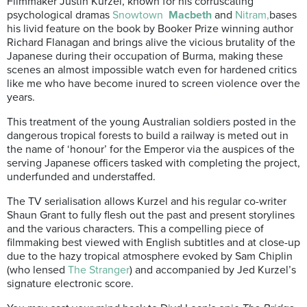
Filmmaker Justin Kurzel, known for his corruscating
psychological dramas
Snowtown
Macbeth
and
Nitram,
bases
his livid feature on the book by Booker Prize winning author
Richard Flanagan and brings alive the vicious brutality of the
Japanese during their occupation of Burma, making these
scenes an almost impossible watch even for hardened critics
like me who have become inured to screen violence over the
years.
This treatment of the young Australian soldiers posted in the
dangerous tropical forests to build a railway is meted out in
the name of ‘honour’ for the Emperor via the auspices of the
serving Japanese officers tasked with completing the project,
underfunded and understaffed.
The TV serialisation allows Kurzel and his regular co-writer
Shaun Grant to fully flesh out the past and present storylines
and the various characters. This a compelling piece of
filmmaking best viewed with English subtitles and at close-up
due to the hazy tropical atmosphere evoked by Sam Chiplin
(who lensed
The Stranger
) and accompanied by Jed Kurzel’s
signature electronic score.