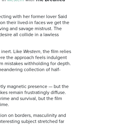
cting with her former lover Said
on their lived-in faces we get the
iving and savage mistrust. The
esire all collide in a lawless
 inert. Like
Western
, the film relies
ere the approach feels indulgent
ilm mistakes withholding for depth.
 meandering collection of half-
ietly magnetic presence — but the
es remain frustratingly diffuse.
ime and survival, but the film
time.
tion on borders, masculinity and
teresting subject stretched far