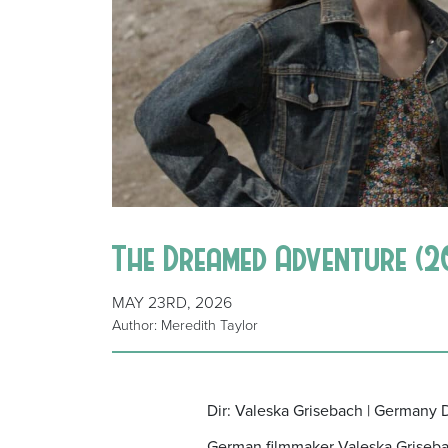
The Dreamed Adventure (2
MAY 23RD, 2026
Author: Meredith Taylor
Dir: Valeska Grisebach | Germany
German filmmaker Valeska Griseba