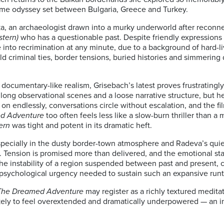
rime odyssey set between Bulgaria, Greece and Turkey.
a, an archaeologist drawn into a murky underworld after reconne
tern)
who has a questionable past. Despite friendly expressions 
e into recrimination at any minute, due to a background of hard-l
ld criminal ties, border tensions, buried histories and simmering d
d documentary-like realism, Grisebach’s latest proves frustratingly
 long observational scenes and a loose narrative structure, but h
t on endlessly, conversations circle without escalation, and the f
d Adventure
too often feels less like a slow-burn thriller than a
ern
was tight and potent in its dramatic heft.
 especially in the dusty border-town atmosphere and Radeva’s qu
Tension is promised more than delivered, and the emotional stak
he instability of a region suspended between past and present, cr
d psychological urgency needed to sustain such an expansive run
The Dreamed Adventure
may register as a richly textured medita
ikely to feel overextended and dramatically underpowered — an in