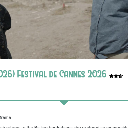
026) Festival de Cannes 2026
 Drama
ch returns to the Balkan borderlands she explored so memorabl