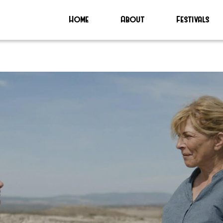
Home
About
Festivals