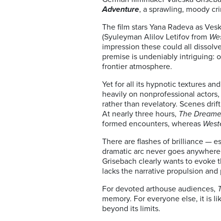
Adventure
, a sprawling, moody c
The film stars Yana Radeva as Vesk
(Syuleyman Alilov Letifov from
Wes
impression these could all dissolv
premise is undeniably intriguing: o
frontier atmosphere.
Yet for all its hypnotic textures an
heavily on nonprofessional actors,
rather than revelatory. Scenes drif
At nearly three hours,
The Dreame
formed encounters, whereas
West
There are flashes of brilliance —
dramatic arc never goes anywhere. 
Grisebach clearly wants to evoke t
lacks the narrative propulsion an
For devoted arthouse audiences,
memory. For everyone else, it is l
beyond its limits.