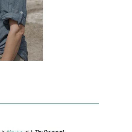
y in
Western
with
The Dreamed