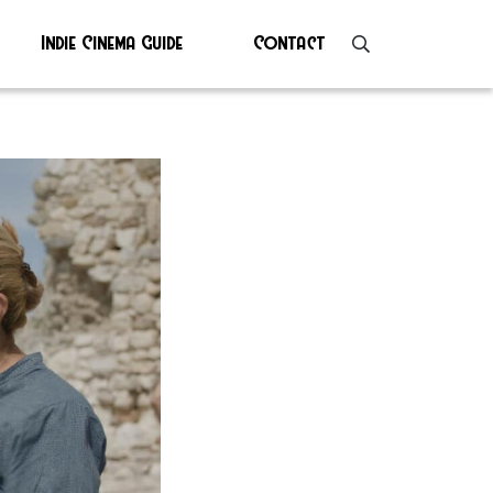
Indie Cinema Guide
Contact