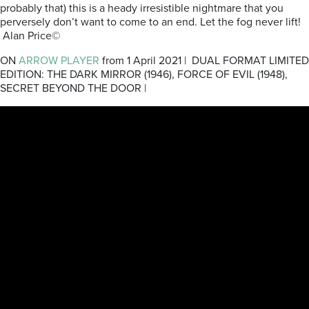
probably that) this is a heady irresistible nightmare that you
perversely don’t want to come to an end. Let the fog never lift!
Alan Price©
ON
ARROW PLAYER
from 1 April 2021 | DUAL FORMAT LIMITED
EDITION: THE DARK MIRROR (1946), FORCE OF EVIL (1948),
SECRET BEYOND THE DOOR |