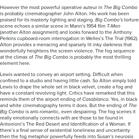
However the most powerful operative auteur in
The Big Combo
is probably cinematographer John Alton. His work has been
praised for its masterly lighting and staging.
Big Combo’
s torture
scene echoes a similar scene in Mann’s 1954 film
T-Men
(another Alton assignment) and looks forward to the Anthony
Perkins cupboard-room interrogation in Welles’s The Trial (1962).
Alton provides a menacing and sparsely lit inky darkness that
wonderfully heightens the screen violence. The fog sequence
at the climax of
The Big Combo
is probably the most thrilling
element here.
Lewis wanted to convey an airport setting. Difficult when
confined to a studio and having little cash. So Alton simply told
Lewis to drape the whole set in black velvet, create a fog and
have a constant revolving light. Critics have remarked that this
reminds them of the airport ending of
Casablanca
. Yes, in black
and white cinematography terms it does. But the ending of
The
Big Combo
is anti-romantic, even despairing. The fog scenes it
really emotionally connects with are those to be found in
Antonioni’s The Red Desert and Identification of a Woman. If
there’s a final sense of existential loneliness and uncertainty
then the fog metaphor powerfully feeds into Susan’s neurosis