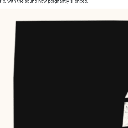
rip, with the sound now poignantly silenced.