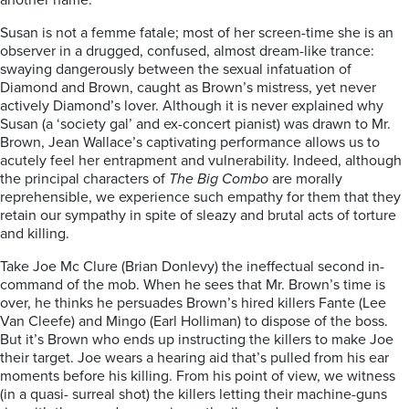
another name.
Susan is not a femme fatale; most of her screen-time she is an
observer in a drugged, confused, almost dream-like trance:
swaying dangerously between the sexual infatuation of
Diamond and Brown, caught as Brown’s mistress, yet never
actively Diamond’s lover. Although it is never explained why
Susan (a ‘society gal’ and ex-concert pianist) was drawn to Mr.
Brown, Jean Wallace’s captivating performance allows us to
acutely feel her entrapment and vulnerability. Indeed, although
the principal characters of
The Big Combo
are morally
reprehensible, we experience such empathy for them that they
retain our sympathy in spite of sleazy and brutal acts of torture
and killing.
Take Joe Mc Clure (Brian Donlevy) the ineffectual second in-
command of the mob. When he sees that Mr. Brown’s time is
over, he thinks he persuades Brown’s hired killers Fante (Lee
Van Cleefe) and Mingo (Earl Holliman) to dispose of the boss.
But it’s Brown who ends up instructing the killers to make Joe
their target. Joe wears a hearing aid that’s pulled from his ear
moments before his killing. From his point of view, we witness
(in a quasi- surreal shot) the killers letting their machine-guns