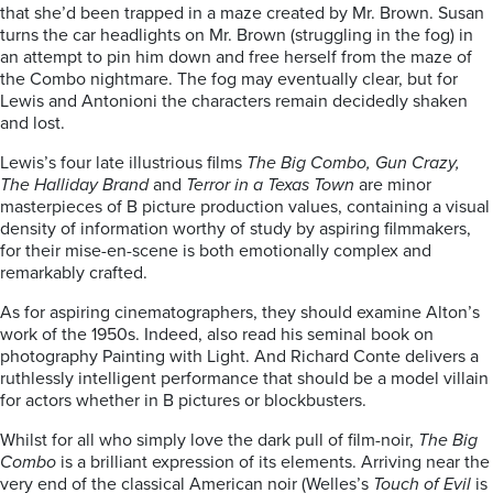
that she’d been trapped in a maze created by Mr. Brown. Susan
turns the car headlights on Mr. Brown (struggling in the fog) in
an attempt to pin him down and free herself from the maze of
the Combo nightmare. The fog may eventually clear, but for
Lewis and Antonioni the characters remain decidedly shaken
and lost.
Lewis’s four late illustrious films
The Big Combo,
Gun Crazy,
The Halliday
Brand
and
Terror in a Texas Town
are minor
masterpieces of B picture production values, containing a visual
density of information worthy of study by aspiring filmmakers,
for their mise-en-scene is both emotionally complex and
remarkably crafted.
As for aspiring cinematographers, they should examine Alton’s
work of the 1950s. Indeed, also read his seminal book on
photography Painting with Light. And Richard Conte delivers a
ruthlessly intelligent performance that should be a model villain
for actors whether in B pictures or blockbusters.
Whilst for all who simply love the dark pull of film-noir,
The Big
Combo
is a brilliant expression of its elements. Arriving near the
very end of the classical American noir (Welles’s
Touch of Evil
is