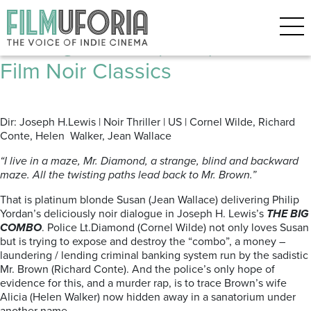
Posts Tagged ‘Youtube’
The Big Combo (1955) | Four
Film Noir Classics
Dir: Joseph H.Lewis | Noir Thriller | US | Cornel Wilde, Richard
Conte, Helen Walker, Jean Wallace
“I live in a maze, Mr. Diamond, a strange, blind and backward
maze. All the twisting paths lead back to Mr. Brown.”
That is platinum blonde Susan (Jean Wallace) delivering Philip
Yordan’s deliciously noir dialogue in Joseph H. Lewis’s
THE BIG
COMBO
. Police Lt.Diamond (Cornel Wilde) not only loves Susan
but is trying to expose and destroy the “combo”, a money –
laundering / lending criminal banking system run by the sadistic
Mr. Brown (Richard Conte). And the police’s only hope of
evidence for this, and a murder rap, is to trace Brown’s wife
Alicia (Helen Walker) now hidden away in a sanatorium under