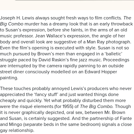
Joseph H. Lewis always sought fresh ways to film conflicts
. The
Big Combo
murder has a dreamy look that is an early throwback
to Susan’s expression, before she faints, in the arms of an old
music professor. Jean Wallace’s expression, the angle of her
body and overall look are suggestive of a Man Ray photograph.
Even the film’s opening is executed with style. Susan is not so
much pursued by Brown’s men than engaged in a ‘balletic’
struggle paced by David Raskin’s fine jazz music. Proceedings
are interrupted by the camera rapidly panning to an outside
street diner consciously modelled on an Edward Hopper
painting.
These touches probably annoyed Lewis’s producers who never
appreciated the ‘fancy stuff’ and just wanted things done
cheaply and quickly. Yet what probably disturbed them more
were the risqué elements (for 1955) of
The Big Combo.
Though
it is never graphically depicted, oral sex, between Mr. Brown
and Susan, is certainly suggested. And the partnership of Fante
and Mingo (separate beds in the same bedroom) signals a close
gay relationship.