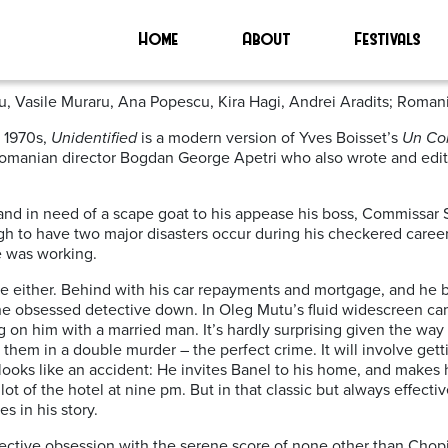
Home
About
Festivals
u, Vasile Muraru, Ana Popescu, Kira Hagi, Andrei Aradits; Roman
e 1970s,
Unidentified
is a modern version of Yves Boisset’s
Un Co
 Romanian director Bogdan George Apetri who also wrote and edi
 and in need of a scape goat to his appease his boss, Commissar S
 to have two major disasters occur during his checkered career
e was working.
gle either. Behind with his car repayments and mortgage, and he b
 the obsessed detective down. In Oleg Mutu’s fluid widescreen ca
ng on him with a married man. It’s hardly surprising given the wa
 them in a double murder – the perfect crime. It will involve get
 looks like an accident: He invites Banel to his home, and makes 
 lot of the hotel at nine pm. But in that classic but always effect
s in his story.
 detective obsession with the serene score of none other than Chop