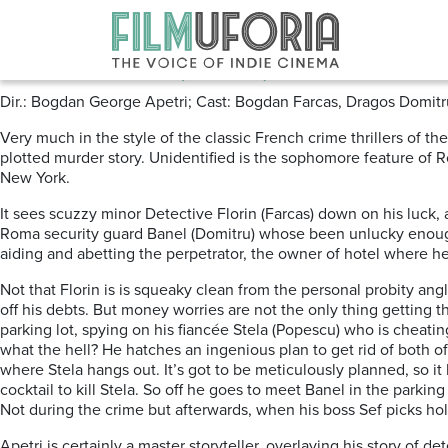
Posts Tagged ‘Warsaw’
Unidentified (2020) ****
Dir.: Bogdan George Apetri; Cast: Bogdan Farcas, Dragos Domitr
Very much in the style of the classic French crime thrillers of th
plotted murder story. Unidentified is the sophomore feature of
New York.
It sees scuzzy minor Detective Florin (Farcas) down on his luck,
Roma security guard Banel (Domitru) whose been unlucky enough
aiding and abetting the perpetrator, the owner of hotel where h
Not that Florin is is squeaky clean from the personal probity an
off his debts. But money worries are not the only thing getting
parking lot, spying on his fiancée Stela (Popescu) who is cheati
what the hell? He hatches an ingenious plan to get rid of both of
where Stela hangs out. It’s got to be meticulously planned, so it
cocktail to kill Stela. So off he goes to meet Banel in the parking
Not during the crime but afterwards, when his boss Sef picks hole
Apetri is certainly a master storyteller, overlaying his story of