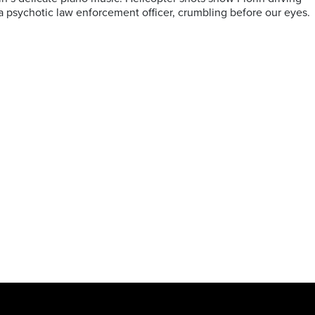
g a psychotic law enforcement officer, crumbling before our eyes.