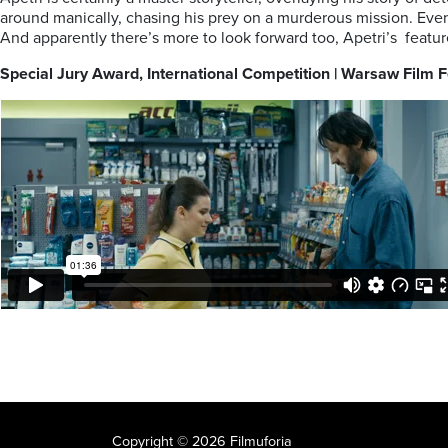
around manically, chasing his prey on a murderous mission. Even
And apparently there’s more to look forward too, Apetri’s feature 
Special Jury Award, International Competition | Warsaw Film
Copyright © 2026 Filmuforia