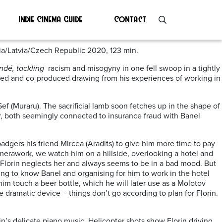
Indie Cinema Guide
Contact
ia/Latvia/Czech Republic 2020, 123 min.
ndé, tackling
racism and misogyny in one fell swoop in a tightly
ted and co-produced drawing from his experiences of working in
ef (Muraru). The sacrificial lamb soon fetches up in the shape of
, both seemingly connected to insurance fraud with Banel
adgers his friend Mircea (Aradits) to give him more time to pay
merawork, we watch him on a hillside, overlooking a hotel and
y Florin neglects her and always seems to be in a bad mood. But
ting to know Banel and organising for him to work in the hotel
him touch a beer bottle, which he will later use as a Molotov
ive dramatic device – things don’t go according to plan for Florin.
in’s delicate piano music. Helicopter shots show Florin driving