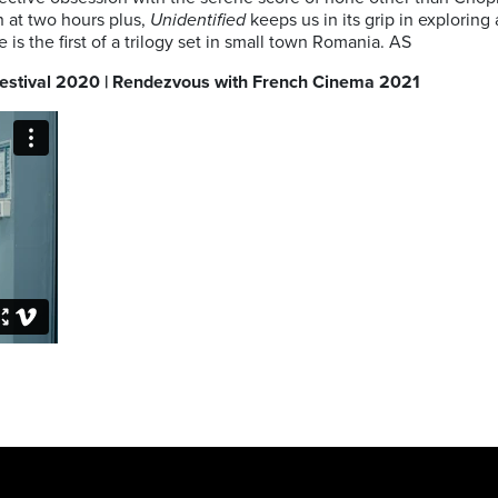
 at two hours plus,
Unidentified
keeps us in its grip in explorin
is the first of a trilogy set in small town Romania. AS
 Festival 2020 | Rendezvous with French Cinema 2021