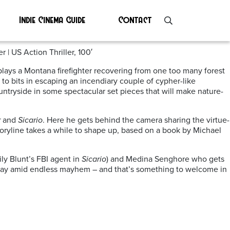
Indie Cinema Guide
Contact
 | US Action Thriller, 100′
o plays a Montana firefighter recovering from one too many forest
to bits in escaping an incendiary couple of cypher-like
untryside in some spectacular set pieces that will make nature-
r
and
Sicario
. Here he gets behind the camera sharing the virtue-
 storyline takes a while to shape up, based on a book by Michael
ily Blunt’s FBI agent in
Sicario
) and Medina Senghore who gets
e day amid endless mayhem – and that’s something to welcome in