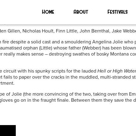
Home
About
Festivals
0)
en Gillen, Nicholas Hoult, Finn Little, John Bernthal, Jake Webber
t on fire despite a solid cast and a smouldering Angelina Jolie wh
traumatised orphan (Little) whose father (Webber) has been blown 
ever really makes sense – destroying swathes of bosky Montana co
 circuit with his spunky scripts for the lauded
Hell or High Wate
get fails to paper over the cracks in the muddled, multi-stranded
rtment.
ape of Jolie (the more convincing of the two, taking over from Em
 gloves go on in the fraught finale. Between them they save th