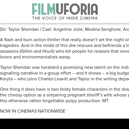
Posts Tagged ‘Warner Bros’
Those That Wish Me Dead (202
Dir: Taylor Sheridan | Cast: Angeline Jolie, Medina Senghore, Aid
A flash and burn action thriller that really doesn’t set the nigh
tragedies. And in the midst of this she rescues and befriends a 
assassins (Gillen and Hoult) who kill people for reasons that n
lovers and environmentalists weep.
Taylor Sheridan was heralded a promising new talent on the indie
signalling narrative in a group effort – and it shows – a big bud
Koryta – who joins Charles Leavitt and Taylor in the writing depa
One thing it does have is two feisty female characters in the sh
the cheesy option as a simpering pregnant sheriff’s wife whose
this otherwise rather forgettable pulpy production. MT
NOW IN CINEMAS NATIONWIDE