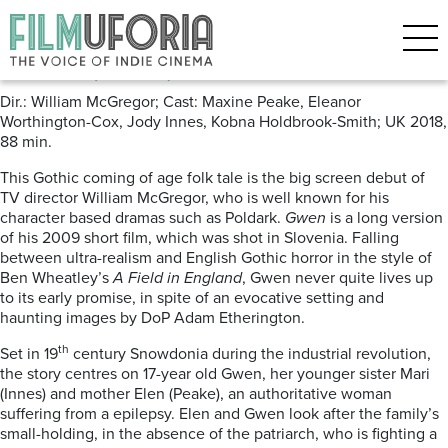
Posts Tagged ‘Wales’
Gwen (2018) ***
Dir.: William McGregor; Cast: Maxine Peake, Eleanor
Worthington-Cox, Jody Innes, Kobna Holdbrook-Smith; UK 2018,
88 min.
This Gothic coming of age folk tale is the big screen debut of
TV director William McGregor, who is well known for his
character based dramas such as Poldark.
Gwen
is a long version
of his 2009 short film, which was shot in Slovenia. Falling
between ultra-realism and English Gothic horror in the style of
Ben Wheatley’s
A Field in England
, Gwen never quite lives up
to its early promise, in spite of an evocative setting and
haunting images by DoP Adam Etherington.
th
Set in 19
century Snowdonia during the industrial revolution,
the story centres on 17-year old Gwen, her younger sister Mari
(Innes) and mother Elen (Peake), an authoritative woman
suffering from a epilepsy. Elen and Gwen look after the family’s
small-holding, in the absence of the patriarch, who is fighting a