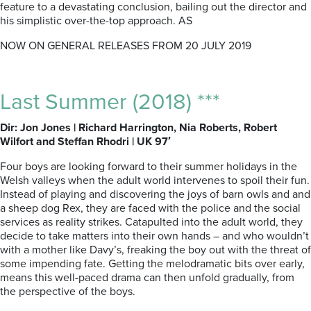
feature to a devastating conclusion, bailing out the director and
his simplistic over-the-top approach. AS
NOW ON GENERAL RELEASES FROM 20 JULY 2019
Last Summer (2018) ***
Dir: Jon Jones | Richard Harrington, Nia Roberts, Robert
Wilfort and Steffan Rhodri | UK 97′
Four boys are looking forward to their summer holidays in the
Welsh valleys when the adult world intervenes to spoil their fun.
Instead of playing and discovering the joys of barn owls and and
a sheep dog Rex, they are faced with the police and the social
services as reality strikes. Catapulted into the adult world, they
decide to take matters into their own hands – and who wouldn’t
with a mother like Davy’s, freaking the boy out with the threat of
some impending fate. Getting the melodramatic bits over early,
means this well-paced drama can then unfold gradually, from
the perspective of the boys.