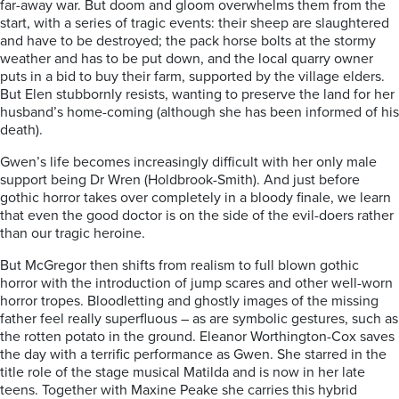
far-away war. But doom and gloom overwhelms them from the
start, with a series of tragic events: their sheep are slaughtered
and have to be destroyed; the pack horse bolts at the stormy
weather and has to be put down, and the local quarry owner
puts in a bid to buy their farm, supported by the village elders.
But Elen stubbornly resists, wanting to preserve the land for her
husband’s home-coming (although she has been informed of his
death).
Gwen’s life becomes increasingly difficult with her only male
support being Dr Wren (Holdbrook-Smith). And just before
gothic horror takes over completely in a bloody finale, we learn
that even the good doctor is on the side of the evil-doers rather
than our tragic heroine.
But McGregor then shifts from realism to full blown gothic
horror with the introduction of jump scares and other well-worn
horror tropes. Bloodletting and ghostly images of the missing
father feel really superfluous – as are symbolic gestures, such as
the rotten potato in the ground. Eleanor Worthington-Cox saves
the day with a terrific performance as Gwen. She starred in the
title role of the stage musical Matilda and is now in her late
teens. Together with Maxine Peake she carries this hybrid