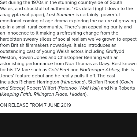
Set during the 1970s in the stunning countryside of South
Wales, and chockfull of authentic ’70s detail (right down to the
anaglypta wallpaper),
Last Summer
is certainly powerful
emotional coming of age drama exploring the nature of growing
up in a small rural community. There’s an appealing purity and
an innocence to it making a refreshing change from the
hardbitten sweary slices of social realism we’ve grown to expect
from British filmmakers nowadays. It also introduces an
outstanding cast of young Welsh actors including Gruffydd
Weston, Rowan Jones and Christopher Benning with an
astonishing performance from Noa Thomas as Davy. Best known
for his TV fare such as C
old Feet
and
Northanger Abbey,
this is
Jones’ feature debut and he really pulls it off. The cast
includes Richard Harrington (
Hinterland
), Steffan Rhodri (
Gavin
and Stacey
) Robert Wilfort (
Peterloo, Wolf Hall
) and Nia Roberts
(
Keeping Faith, Rillington Place, Hidden
).
ON RELEASE FROM 7 JUNE 2019