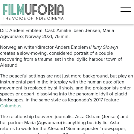
Posts Tagged ‘Tromso’
A Human Position (2022)
Dir.: Anders Emblem; Cast: Amalie Ibsen Jensen, Maria
Agwumaro; Norway 2021, 76 min.
Norwegian writer/director Anders Emblem (
Hurry Slowly
)
creates a slow-moving, considered portrait of a couple
recovering from a trauma, set in the idyllic harbour town of
Alesund.
The peaceful settings are not just mere background, but play an
instrumental part in the interplay with the human duo: often
movement is replaced by still shots, and the protagonists enter
spaces or depart, dissolving into the panoramic idyll of placid
landscapes, in the same style as Kogonada’s 2017 feature
Columbus.
The relationship between journalist Asta Ostram (Jensen) and
her partner Maria (Agwumaro) is anything but idyllic. Asta
returns to work for the Alesund ‘Sommosposten’ newspaper,