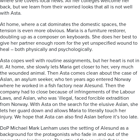
where she covers local news. All her colleges welcome her
back, but we learn from their worried looks that all is not well
with Asta.
At home, where a cat dominates the domestic spaces, the
tension is even more obvious. Maria is a furniture restorer,
doubling up as a composer on keyboards. She does her best to
give her partner enough room for the yet unspecified wound to
heal – both physically and psychologically.
Asta copes well with routine assignments, but her heart is not in
it. At home, she slowly lets Maria get closer to her, very much
the wounded animal. Then Asta comes clean about the case of
Aslan, an asylum seeker, who ten years ago entered Norway
where he worked in a fish factory near Alesund. Then the
company had to close because of infringements of the Labour
Laws, and Aslan, who was ‘illegal, faced forcible extradition
from Norway. With Asta on the search for the elusive Aslan, she
lets her guard down and allows Maria to literally touch her
injury. We hope that Asta can also find Aslan before it’s too late.
DoP Michael Mark Lanham uses the setting of Alesund as a
background for the protagonists who fade in and out of the