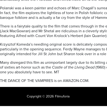
Polanski was a keen painter and echoes of Marc Chagall’s surre
In fact, the film explores the lightless of tone in Polish folkloric
baroque folklore and is actually a far cry from the style of Hamm
There is a fairytale quality to the film that comes through in t
(Jack MacGowran) and Mr Shetal are ridiculous in a cleverly styl
featuring Alfred with Count Von Krolock’s Herbert (Iain Quarrie
Krzysztof Komeda’s needling original score is delicately compos
particularly in the opening sequence. Ferdy Mayne manages to be 
originally intended for Jill St John but Sharon took over in a rol
Many disregard this film as unimportant largely due to its billi
of sixties art-horror such as the
Castle of the LIving Dead
(1960) 
one you absolutely have to see. MT
THE DANCE OF THE VAMPIRES is on AMAZON.COM.
Copyright © 2026 Filmuforia