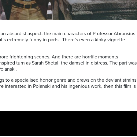
 an absurdist aspect: the main characters of Professor Abronsius
at’s extremely funny in parts. There’s even a kinky vignette
more frightening scenes. And there are horrific moments
pired turn as Sarah Shetal, the damsel in distress. The part was
Polanski.
gs to a specialised horror genre and draws on the deviant strains
’re interested in Polanski and his ingenious work, then this film is