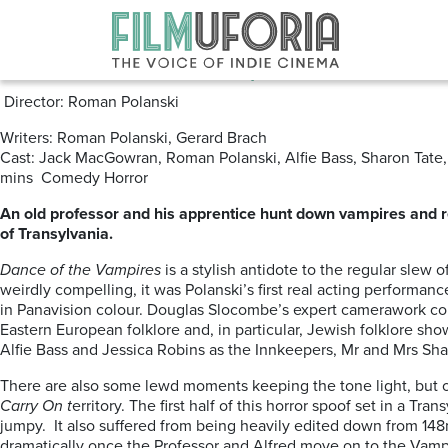
Posts Tagged ‘The Dance of the
Dance of the Vampires aka The F
Director: Roman Polanski
Writers: Roman Polanski, Gerard Brach
Cast: Jack MacGowran, Roman Polanski, Alfie Bass, Sharon Tate, 
mins Comedy Horror
An old professor and his apprentice hunt down vampires and r
of Transylvania.
Dance of the Vampires
is a stylish antidote to the regular slew 
weirdly compelling, it was Polanski’s first real acting performance
in Panavision colour. Douglas Slocombe’s expert camerawork co
Eastern European folklore and, in particular, Jewish folklore s
Alfie Bass and Jessica Robins as the Innkeepers, Mr and Mrs Sha
There are also some lewd moments keeping the tone light, but occa
Carry On t
erritory. The first half of this horror spoof set in a T
jumpy. It also suffered from being heavily edited down from 148
dramatically once the Professor and Alfred move on to the Vampi