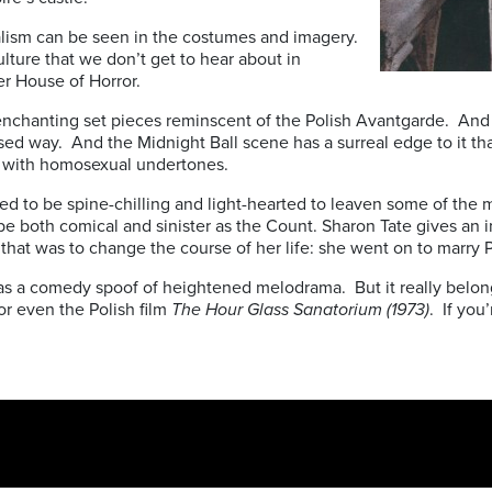
alism can be seen in the costumes and imagery.
 culture that we don’t get to hear about in
er House of Horror.
he enchanting set pieces reminscent of the Polish Avantgarde. And
ised way. And the Midnight Ball scene has a surreal edge to it th
r) with homosexual undertones.
ed to be spine-chilling and light-hearted to leaven some of the 
both comical and sinister as the Count. Sharon Tate gives an ins
e that was to change the course of her life: she went on to marry 
ng as a comedy spoof of heightened melodrama. But it really belon
or even the Polish film
The Hour Glass Sanatorium (1973)
. If you