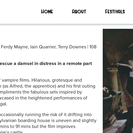
 Vampires’
Home
About
Festivals
earless Vampire Killers (1967)
Ferdy Mayne, Iain Quarrier, Terry Downes | 108
escue a damsel in distress in a remote part
of vampire films. Hilarious, grotesque and
 (as Alfred, the apprentice) and his first outing
mpliments the fabulous sets inspired by
howcased in the heightened performances of
gal.
sionally running the risk of it drifting into
ransylvanian boarding house is uneven and slightly
mins to 91 mins but the film improves
re’s castle.