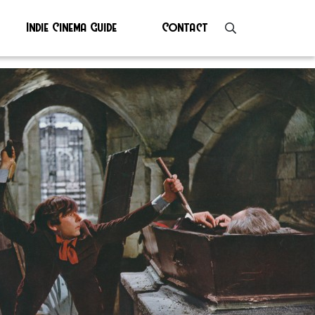
Indie Cinema Guide
Contact