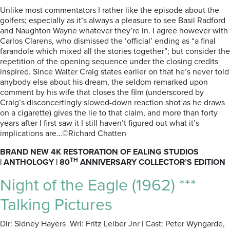
Unlike most commentators I rather like the episode about the
golfers; especially as it’s always a pleasure to see Basil Radford
and Naughton Wayne whatever they’re in. I agree however with
Carlos Clarens, who dismissed the ‘official’ ending as “a final
farandole which mixed all the stories together”; but consider the
repetition of the opening sequence under the closing credits
inspired. Since Walter Craig states earlier on that he’s never told
anybody else about his dream, the seldom remarked upon
comment by his wife that closes the film (underscored by
Craig’s disconcertingly slowed-down reaction shot as he draws
on a cigarette) gives the lie to that claim, and more than forty
years after I first saw it I still haven’t figured out what it’s
implications are…©Richard Chatten
BRAND NEW 4K RESTORATION OF EALING STUDIOS
TH
|
ANTHOLOGY |
80
ANNIVERSARY COLLECTOR’S EDITION
Night of the Eagle (1962) ***
Talking Pictures
Dir: Sidney Hayers Wri: Fritz Leiber Jnr | Cast: Peter Wyngarde,