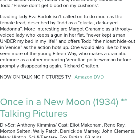
Todd:”Please don’t get blood on my cushions”.
Leading lady Eva Bartok isn’t called on to do much as the
female lead, described by Todd as a “glacial, dark-eyed
Madonna”. More interesting are Margot Grahame as a throaty-
voiced lady who keeps a gun in her flat, “never kept a man
UNDER my bed in my life!” and offers Todd “the nicest hide-out
in Venice” as the action hots up. One would also like to have
seen more of the young Eileen Way, who makes a dramatic
entrance as a rather menacing Venetian policewoman before
promptly disappearing again. Richard Chatten.
NOW ON TALKING PICTURES TV |
Amazon DVD
Once in a New Moon (1934) **
Talking Pictures
Dir-Scr: Anthony Kimmins/ Cast: Eliot Makeham, Rene Ray,
Morton Selten, Wally Patch, Derrick de Marney, John Clements,
Mary Hinton. Sci-fi/Fantasy. Fox British. 63 mins