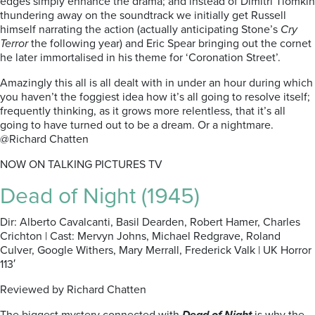
edges simply enhance the drama; and instead of Dimitri Tiomkin
thundering away on the soundtrack we initially get Russell
himself narrating the action (actually anticipating Stone’s
Cry
Terror
the following year) and Eric Spear bringing out the cornet
he later immortalised in his theme for ‘Coronation Street’.
Amazingly this all is all dealt with in under an hour during which
you haven’t the foggiest idea how it’s all going to resolve itself;
frequently thinking, as it grows more relentless, that it’s all
going to have turned out to be a dream. Or a nightmare.
@Richard Chatten
NOW ON TALKING PICTURES TV
Dead of Night (1945)
Dir: Alberto Cavalcanti, Basil Dearden, Robert Hamer, Charles
Crichton | Cast: Mervyn Johns, Michael Redgrave, Roland
Culver, Google Withers, Mary Merrall, Frederick Valk | UK Horror
113′
Reviewed by Richard Chatten