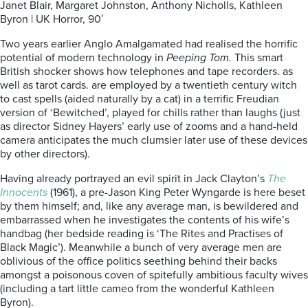
Janet Blair, Margaret Johnston, Anthony Nicholls, Kathleen
Byron | UK Horror, 90′
Two years earlier Anglo Amalgamated had realised the horrific
potential of modern technology in
Peeping Tom.
This smart
British shocker shows how telephones and tape recorders. as
well as tarot cards. are employed by a twentieth century witch
to cast spells (aided naturally by a cat) in a terrific Freudian
version of ‘Bewitched’, played for chills rather than laughs (just
as director Sidney Hayers’ early use of zooms and a hand-held
camera anticipates the much clumsier later use of these devices
by other directors).
Having already portrayed an evil spirit in Jack Clayton’s
The
Innocents
(1961), a pre-Jason King Peter Wyngarde is here beset
by them himself; and, like any average man, is bewildered and
embarrassed when he investigates the contents of his wife’s
handbag (her bedside reading is ‘The Rites and Practises of
Black Magic’). Meanwhile a bunch of very average men are
oblivious of the office politics seething behind their backs
amongst a poisonous coven of spitefully ambitious faculty wives
(including a tart little cameo from the wonderful Kathleen
Byron).