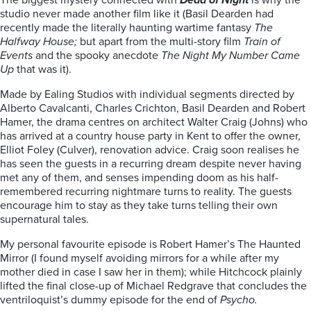
The biggest mystery connected with
Dead of Night
is why the
studio never made another film like it (Basil Dearden had
recently made the literally haunting wartime fantasy
The
Halfway House;
but apart from the multi-story film
Train of
Events
and the spooky anecdote
The Night My Number Came
Up
that was it).
Made by Ealing Studios with individual segments directed by
Alberto Cavalcanti, Charles Crichton, Basil Dearden and Robert
Hamer, the drama centres on architect Walter Craig (Johns) who
has arrived at a country house party in Kent to offer the owner,
Elliot Foley (Culver), renovation advice. Craig soon realises he
has seen the guests in a recurring dream despite never having
met any of them, and senses impending doom as his half-
remembered recurring nightmare turns to reality. The guests
encourage him to stay as they take turns telling their own
supernatural tales.
My personal favourite episode is Robert Hamer’s The Haunted
Mirror (I found myself avoiding mirrors for a while after my
mother died in case I saw her in them); while Hitchcock plainly
lifted the final close-up of Michael Redgrave that concludes the
ventriloquist’s dummy episode for the end of
Psycho.