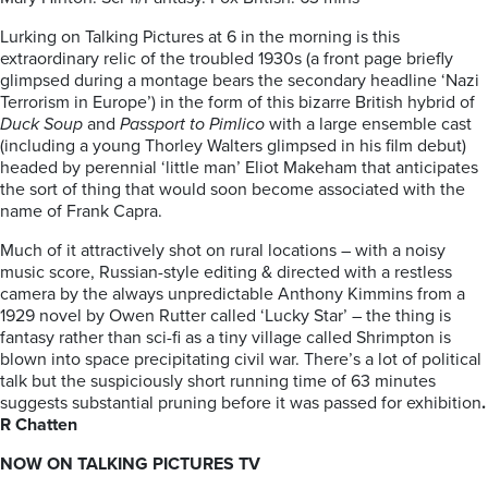
Lurking on Talking Pictures at 6 in the morning is this
extraordinary relic of the troubled 1930s (a front page briefly
glimpsed during a montage bears the secondary headline ‘Nazi
Terrorism in Europe’) in the form of this bizarre British hybrid of
Duck Soup
and
Passport to Pimlico
with a large ensemble cast
(including a young Thorley Walters glimpsed in his film debut)
headed by perennial ‘little man’ Eliot Makeham that anticipates
the sort of thing that would soon become associated with the
name of Frank Capra.
Much of it attractively shot on rural locations – with a noisy
music score, Russian-style editing & directed with a restless
camera by the always unpredictable Anthony Kimmins from a
1929 novel by Owen Rutter called ‘Lucky Star’ – the thing is
fantasy rather than sci-fi as a tiny village called Shrimpton is
blown into space precipitating civil war. There’s a lot of political
talk but the suspiciously short running time of 63 minutes
suggests substantial pruning before it was passed for exhibition
.
R Chatten
NOW ON TALKING PICTURES TV