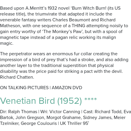
Based upon A.Merritt’s 1932 novel ‘Burn Witch Burn! (its US
release title), the triumvirate that adapted it include the
venerable fantasy writers Charles Beaumont and Richard
Matheson, with one sequence of a THING attempting noisily to
gain entry worthy of ‘The Monkey’s Paw’, but with a spool of
magnetic tape instead of a pagan relic working its malign
magic.
The perpetrator wears an enormous fur collar creating the
impression of a bird of prey that’s had a stroke, and also adding
another layer to the traditional superstition that physical
disability was the price paid for striking a pact with the devil.
Richard Chatten.
ON TALKING PICTURES | AMAZON DVD
Venetian Bird (1952) ****
Dir: Ralph Thomas | Wri: Victor Canning | Cast: Richard Todd, Eva
Bartok, John Gregson, Morgot Grahame, Sidney James, Meier
Tzelniker, George Coulouris | UK Thriller 95′