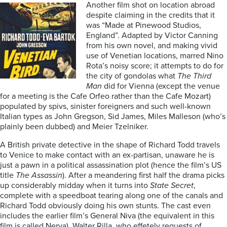
Another film shot on location abroad
despite claiming in the credits that it
was “Made at Pinewood Studios,
England”. Adapted by Victor Canning
from his own novel, and making vivid
use of Venetian locations, marred Nino
Rota’s noisy score; it attempts to do for
the city of gondolas what
The Third
Man
did for Vienna (except the venue
for a meeting is the Cafe Orfeo rather than the Cafe Mozart)
populated by spivs, sinister foreigners and such well-known
Italian types as John Gregson, Sid James, Miles Malleson (who’s
plainly been dubbed) and Meier Tzelniker.
A British private detective in the shape of Richard Todd travels
to Venice to make contact with an ex-partisan, unaware he is
just a pawn in a political assassination plot (hence the film’s US
title
The Assassin
). After a meandering first half the drama picks
up considerably midday when it turns into
State Secret
,
complete with a speedboat tearing along one of the canals and
Richard Todd obviously doing his own stunts. The cast even
includes the earlier film’s General Niva (the equivalent in this
film is called Nerva), Walter Rilla, who effetely requests of