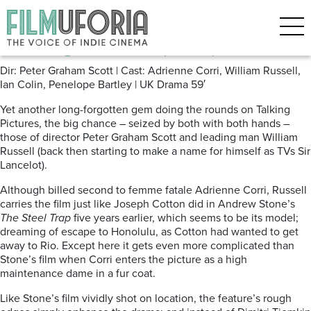
Posts Tagged ‘Talking Pictures’
The Big Chance (1957) TPTV
Dir: Peter Graham Scott | Cast: Adrienne Corri, William Russell,
Ian Colin, Penelope Bartley | UK Drama 59′
Yet another long-forgotten gem doing the rounds on Talking
Pictures, the big chance – seized by both with both hands –
those of director Peter Graham Scott and leading man William
Russell (back then starting to make a name for himself as TVs Sir
Lancelot).
Although billed second to femme fatale Adrienne Corri, Russell
carries the film just like Joseph Cotton did in Andrew Stone’s
The Steel Trap
five years earlier, which seems to be its model;
dreaming of escape to Honolulu, as Cotton had wanted to get
away to Rio. Except here it gets even more complicated than
Stone’s film when Corri enters the picture as a high
maintenance dame in a fur coat.
Like Stone’s film vividly shot on location, the feature’s rough