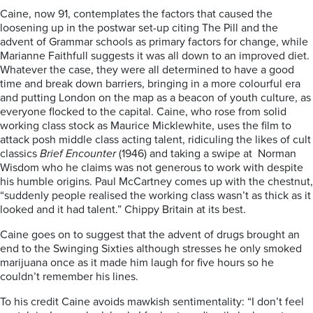
Caine, now 91, contemplates the factors that caused the
loosening up in the postwar set-up citing The Pill and the
advent of Grammar schools as primary factors for change, while
Marianne Faithfull suggests it was all down to an improved diet.
Whatever the case, they were all determined to have a good
time and break down barriers, bringing in a more colourful era
and putting London on the map as a beacon of youth culture, as
everyone flocked to the capital. Caine, who rose from solid
working class stock as Maurice Micklewhite, uses the film to
attack posh middle class acting talent, ridiculing the likes of cult
classics
Brief Encounter
(1946) and taking a swipe at Norman
Wisdom who he claims was not generous to work with despite
his humble origins. Paul McCartney comes up with the chestnut,
“suddenly people realised the working class wasn’t as thick as it
looked and it had talent.” Chippy Britain at its best.
Caine goes on to suggest that the advent of drugs brought an
end to the Swinging Sixties although stresses he only smoked
marijuana once as it made him laugh for five hours so he
couldn’t remember his lines.
To his credit Caine avoids mawkish sentimentality: “I don’t feel