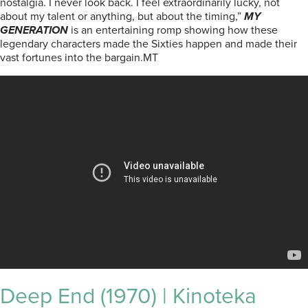
nostalgia. I never look back. I feel extraordinarily lucky, not
about my talent or anything, but about the timing,”
MY
GENERATION
is an entertaining romp showing how these
legendary characters made the Sixties happen and made their
vast fortunes into the bargain.MT
Deep End (1970) | Kinoteka