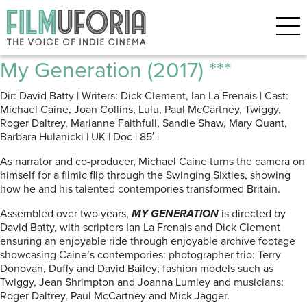
Posts Tagged ‘Swinging-sixties
arthouse’
My Generation (2017) ***
Dir: David Batty | Writers: Dick Clement, Ian La Frenais | Cast:
Michael Caine, Joan Collins, Lulu, Paul McCartney, Twiggy,
Roger Daltrey, Marianne Faithfull, Sandie Shaw, Mary Quant,
Barbara Hulanicki | UK | Doc | 85′ |
As narrator and co-producer, Michael Caine turns the camera on
himself for a filmic flip through the Swinging Sixties, showing
how he and his talented contempories transformed Britain.
Assembled over two years,
MY GENERATION
is directed by
David Batty, with scripters Ian La Frenais and Dick Clement
ensuring an enjoyable ride through enjoyable archive footage
showcasing Caine’s contempories: photographer trio: Terry
Donovan, Duffy and David Bailey; fashion models such as
Twiggy, Jean Shrimpton and Joanna Lumley and musicians:
Roger Daltrey, Paul McCartney and Mick Jagger.