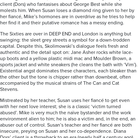
client (Dors) who fantasises about George Best while she
molests him. When Susan loses a diamond ring given to her by
her fiancé, Mike’s hormones are in overdrive as he tries to help
her find it and their putative romance has a messy ending.
The Sixties are over in DEEP END and London is anything but
swinging: the sleet grey streets a symbol for a down-trodden
capital. Despite this, Skolimowski’s dialogue feels fresh and
authentic and the detail spot on: Jane Asher rocks white lace-
up boots and a yellow plastic midi mac and Moulder Brown, a
sports jacket and white sneakers (he cleans the bath with ‘Vim’).
Existential angst dominates these characters, each bleaker than
the other but the tone is chipper rather than downbeat, often
accompanied by the musical strains of The Can and Cat
Stevens.
Mistreated by her teacher, Susan uses her fiancé to get even
with her next love interest; she is a classic ‘victim turned
abused’. Mike is very much the naïve bystander and the work
environment alien to him; he is also a victim and, in the end, an
abuser out of control. Susan’s teacher and her fiancé are both
insecure, preying on Susan and her co-dependence. Diana
Dors’ client is a throwback to an era (nearly half a century ago)