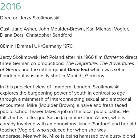
2016
Director: Jerzy Skolimowski
Cast: Jane Asher, John Moulder-Brown, Karl Michael Vogler,
Diana Dors, Christopher Sandford
88min | Drama | UK/Germany 1970
Jerzy Skolimowski left Poland after his 1966 film
Barrier
to direct
three German co-productions:
The Departure, The Adventures
of Gerard
and
the rather quaint
Deep End
which was set in
London but was mostly shot in Munich, Germany.
In this prescient view of ‘modern’ London, Skolimowski
explores the burgeoning power of youth in contrast to age
through a mishmash of interconnecting sexual and emotional
encounters. Mike (Moulder-Brown), a naive and fresh-faced
public school-leaver takes a job in the local public baths. He
falls for his colleague Susan (a gamine Jane Asher), who is
already involved with an obnoxious fiancé (Sanford) and her old
teacher (Vogler), who seduced her when she was
underage. Meanwhile, Mike is being harassed by a busty blond