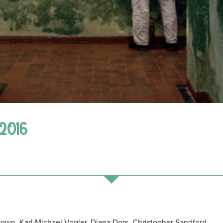
 2016
own, Karl Michael Vogler, Diana Dors, Christopher Sandford