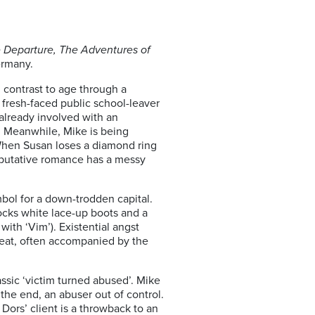
 Departure, The Adventures of
ermany.
 contrast to age through a
fresh-faced public school-leaver
 already involved with an
. Meanwhile, Mike is being
 When Susan loses a diamond ring
ir putative romance has a messy
bol for a down-trodden capital.
rocks white lace-up boots and a
ith ‘Vim’). Existential angst
beat, often accompanied by the
assic ‘victim turned abused’. Mike
the end, an abuser out of control.
ors’ client is a throwback to an