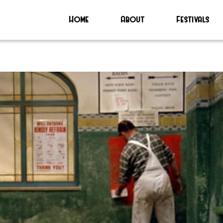
Home
About
Festivals