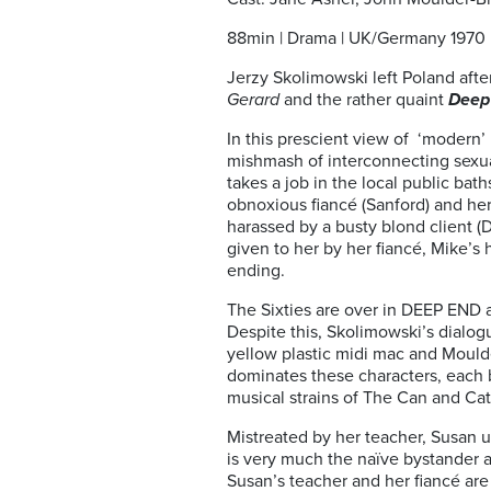
88min | Drama | UK/Germany 1970
Jerzy Skolimowski left Poland after
Gerard
and
the rather quaint
Deep
In this prescient view of ‘modern
mishmash of interconnecting sexua
takes a job in the local public bat
obnoxious fiancé (Sanford) and he
harassed by a busty blond client 
given to her by her fiancé, Mike’s 
ending.
The Sixties are over in DEEP END a
Despite this, Skolimowski’s dialog
yellow plastic midi mac and Moulde
dominates these characters, each 
musical strains of The Can and Ca
Mistreated by her teacher, Susan us
is very much the naïve bystander an
Susan’s teacher and her fiancé are