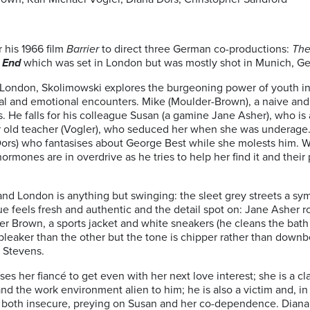
 his 1966 film
Barrier
to direct three German co-productions:
The
 End
which was set in London but was mostly shot in Munich, G
’ London, Skolimowski explores the burgeoning power of youth in
l and emotional encounters. Mike (Moulder-Brown), a naive and 
hs. He falls for his colleague Susan (a gamine Jane Asher), who is
r old teacher (Vogler), who seduced her when she was underage
(Dors) who fantasises about George Best while she molests him.
hormones are in overdrive as he tries to help her find it and the
nd London is anything but swinging: the sleet grey streets a sym
ue feels fresh and authentic and the detail spot on: Jane Asher 
r Brown, a sports jacket and white sneakers (he cleans the bath w
bleaker than the other but the tone is chipper rather than down
t Stevens.
es her fiancé to get even with her next love interest; she is a cl
d the work environment alien to him; he is also a victim and, in 
 both insecure, preying on Susan and her co-dependence. Diana D