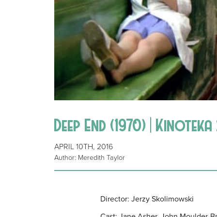
Deep End (1970) | Kinoteka
APRIL 10TH, 2016
Author: Meredith Taylor
Director: Jerzy Skolimowski
Cast: Jane Asher, John Moulder-Br