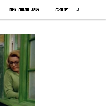
Indie Cinema Guide
Contact