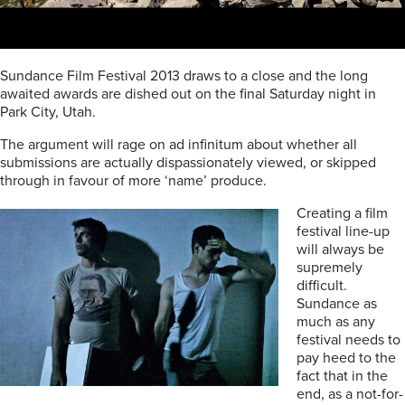
Sundance Film Festival 2013 draws to a close and the long
awaited awards are dished out on the final Saturday night in
Park City, Utah.
The argument will rage on ad infinitum about whether all
submissions are actually dispassionately viewed, or skipped
through in favour of more ‘name’ produce.
Creating a film
festival line-up
will always be
supremely
difficult.
Sundance as
much as any
festival needs to
pay heed to the
fact that in the
end, as a not-for-