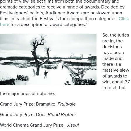
points of view, select films from both the documentary and
dramatic categories to receive a range of awards. Decided by
Festivalgoers’ ballots, Audience Awards are bestowed upon
films in each of the Festival’s four competition categories.
Click
here
for a description of award categories.”
So, the juries
are in, the
decisions
have been
made and
there is a
massive slew
of awards to
win, about 37
in total- but
the major ones of note are:-
Grand Jury Prize: Dramatic:
Fruitvale
Grand Jury Prize: Doc:
Blood Brother
World Cinema Grand Jury Prize:
Jiseul