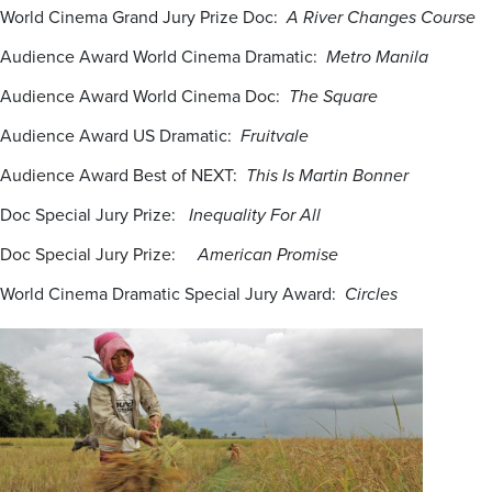
World Cinema Grand Jury Prize Doc:
A River Changes Course
Audience Award World Cinema Dramatic:
Metro Manila
Audience Award World Cinema Doc:
The Square
Audience Award US Dramatic:
Fruitvale
Audience Award Best of NEXT:
This Is Martin Bonner
Doc Special Jury Prize:
Inequality For All
Doc Special Jury Prize:
American Promise
World Cinema Dramatic Special Jury Award:
Circles