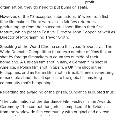
profit
organisation, they do need to put bums on seats.
However, of the 113 accepted submissions, 51 were from first
time filmmakers. There were also a fair few returnees,
graduating up from their successful short film to their first
feature, which pleases Festival Director John Cooper, as well as
Director of Programming Trevor Groth.
Speaking of the World Cinema crop this year, Trevor says: ‘The
World Dramatic Competition features a number of films that are
shot by foreign filmmakers in countries outside of their
homeland. A Chilean film shot in Italy, a German film shot in
America, a Polish film shot in Spain, a UK film shot in the
Philippines, and an Italian film shot in Brazil. There’s something
remarkable about that. It speaks to the global filmmaking
community that’s happening.’
Regarding the awarding of the prizes, Sundance is quoted thus:
“The culmination of the Sundance Film Festival is the Awards
Ceremony. The competition juries, comprised of individuals
from the worldwide film community with original and diverse