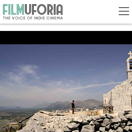
Posts Tagged ‘Sundance 2013’
Sundance 2013 Awards