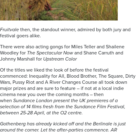
Fruitvale
then, the standout winner, admired by both jury and
festival goers alike.
There were also acting gongs for Miles Teller and Shailene
Woodley for
The Spectacular
Now
and Shane Carruth and
Johnny Marshall for
Upstream Color
Of the titles we liked the look of before the festival
commenced: Inequality for All, Blood Brother, The Square, Dirty
Wars, Pussy Riot and A River Changes Course all took down
major prizes and are sure to feature – if not at a local indie
cinema near you over the coming months – then
when
Sundance London present the UK premieres of a
selection of 14 films fresh from the Sundance Film Festival,
between 25-28 April, at the O2 centre.
Gothenberg has already kicked off and the Berlinale is just
around the corner. Let the after-parties commence. AR