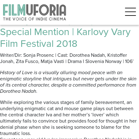
Posts Tagged ‘Slovenian film’
History of Love (2018) *** |
Special Mention | Karlovy Vary
Film Festival 2018
Writer/Dir: Sonja Prosenc | Cast: Dorothea Nadah, Kristoffer
Jonah, Zita Fusco, Matja Vasti | Drama l Slovenia Norway | 106’
History of Love is a visually alluring mood peace with an
enigmatic storyline that intrigues but never gets under the skin
of its central character, despite a committed performance from
Dorothea Nadah.
While exploring the various stages of family bereavement, an
underlying enigmatic cat and mouse game plays out between
the central character Iva and her mother’s ‘lover’ which
ultimately fails to convince but provides food for thought in her
denial phase when she is seeking someone to blame for the
traumatic loss.