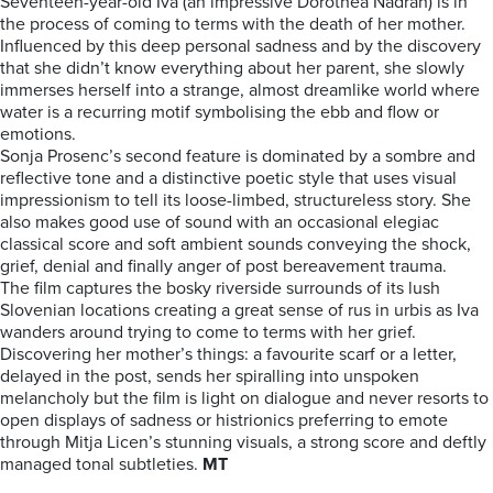
Seventeen-year-old Iva (an impressive Dorothea Nadrah) is in
the process of coming to terms with the death of her mother.
Influenced by this deep personal sadness and by the discovery
that she didn’t know everything about her parent, she slowly
immerses herself into a strange, almost dreamlike world where
water is a recurring motif symbolising the ebb and flow or
emotions.
Sonja Prosenc’s second feature is dominated by a sombre and
reflective tone and a distinctive poetic style that uses visual
impressionism to tell its loose-limbed, structureless story. She
also makes good use of sound with an occasional elegiac
classical score and soft ambient sounds conveying the shock,
grief, denial and finally anger of post bereavement trauma.
The film captures the bosky riverside surrounds of its lush
Slovenian locations creating a great sense of rus in urbis as Iva
wanders around trying to come to terms with her grief.
Discovering her mother’s things: a favourite scarf or a letter,
delayed in the post, sends her spiralling into unspoken
melancholy but the film is light on dialogue and never resorts to
open displays of sadness or histrionics preferring to emote
through Mitja Licen’s stunning visuals, a strong score and deftly
managed tonal subtleties.
MT