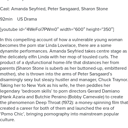
Cast: Amanda Seyfried, Peter Sarsgaard, Sharon Stone
92min US Drama
[youtube id=”4WeFol7PWm0″ width=”600″ height=”350″]
In this compelling account of how a vulnerable young woman
becomes the porn star Linda Lovelace, there are a some
dynamite performances. Amanda Seyfried takes centre stage as
the delicately elfin Linda with her mop of tousled curls. The
product of a dysfunctional home-life that distances her from
parents (Sharon Stone is suberb as her buttoned-up, embittered
mother), she is thrown into the arms of Peter Sarsgaard’s
disarmingly sexy but sleazy hustler and manager, Chuck Traynor.
Taking her to New York as his wife, he then peddles her
legendary ‘bedroom skills’ to porn directors Gerard Damiano
(Hank Azaria and Butchie Peraino (Bobby Carnevale) to create
the phenomenon Deep Throat (1972): a money-spinning film that
created a career for both of them and launched the era of
‘Porno Chic’, bringing pornography into mainstream popular
culture.