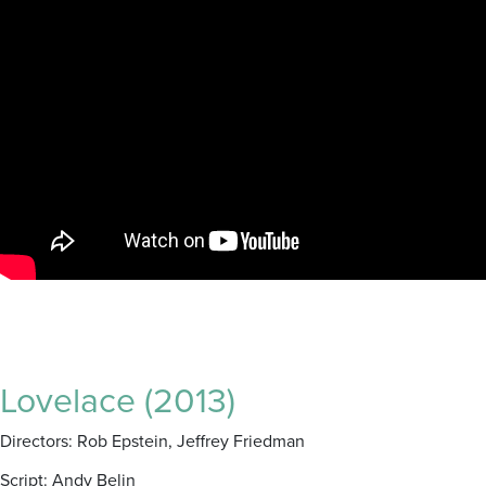
Lovelace (2013)
Directors: Rob Epstein, Jeffrey Friedman
Script: Andy Belin