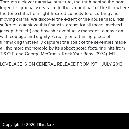
Through a clever narrative structure, the truth behind the porn
legend is gradually revealed in the second half of the film where
the tone shifts from light-hearted comedy to disturbing and
moving drama. We discover the extent of the abuse that Linda
suffered to achieve this financial dream for all those involved
(accept herself) and how she eventually manages to move on
with courage and dignity. A really entertaining piece of
filmmaking that really captures the spirit of the seventies made
all the more memorable by its upbeat score featuring hits from
T.S.O.P. and George McCrae’s ‘Rock Your Baby’ (1974). MT
LOVELACE IS ON GENERAL RELEASE FROM 19TH JULY 2013
Copyright © 2026 Filmuforia