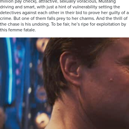
million pay check), attractive, sexually voracious, Mustang
driving and smart, with just a hint of vulnerability setting the
detectives against each other in their bid to prove her guilty of a
crime. But one of them falls prey to her charms. And the thrill of
the chase is his undoing. To be fair, he’s ripe for exploitation by
this femme fatale.