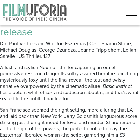
Posts Tagged ‘Sharon Stone’
Basic Instinct (1992) Blu-ray
release
Dir: Paul Verhoeven, Wri: Joe Eszterhas | Cast: Sharon Stone,
Michael Douglas, George Dzundza, Jeanne Tripplehorn, Leilani
Sarelle | US Thriller, 127′
A lush and stylish Neo noir thriller capturing an era of
permissiveness and danger its sultry assured heroine remaining
mysteriously foxy until the final reveal, the taut and twisty
narrative overpowered by the cinematic allure.
Basic Instinct
has a potent whiff of sex and seduction about it, and that’s what
sealed in the public imagination.
San Francisco seemed the right setting, more alluring that LA
and laid back than New York, Jerry Goldsmith languorous score
striking just the right mood for love, and murder. Sharon Stone
at the height of her powers, the perfect choice to play Joe
Eszterhas’ liberated woman (the script garnering him a $3