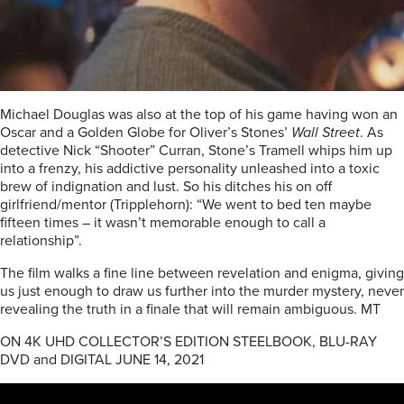
Michael Douglas was also at the top of his game having won an
Oscar and a Golden Globe for Oliver’s Stones’
Wall Street
. As
detective Nick “Shooter” Curran, Stone’s Tramell whips him up
into a frenzy, his addictive personality unleashed into a toxic
brew of indignation and lust. So his ditches his on off
girlfriend/mentor (Tripplehorn): “We went to bed ten maybe
fifteen times – it wasn’t memorable enough to call a
relationship”.
The film walks a fine line between revelation and enigma, giving
us just enough to draw us further into the murder mystery, never
revealing the truth in a finale that will remain ambiguous. MT
ON 4K UHD COLLECTOR’S EDITION STEELBOOK, BLU-RAY
DVD and DIGITAL JUNE 14, 2021