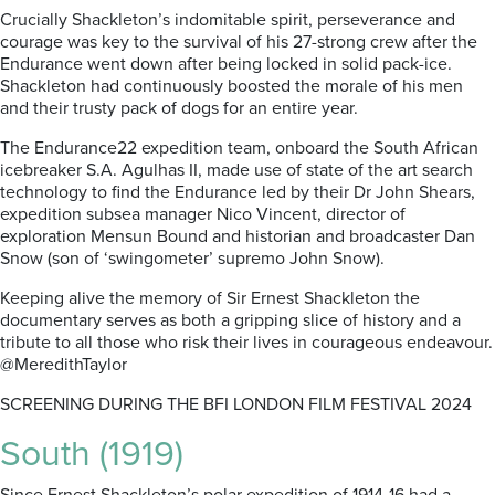
Crucially Shackleton’s indomitable spirit, perseverance and
courage was key to the survival of his 27-strong crew after the
Endurance went down after being locked in solid pack-ice.
Shackleton had continuously boosted the morale of his men
and their trusty pack of dogs for an entire year.
The Endurance22 expedition team, onboard the South African
icebreaker S.A. Agulhas II, made use of state of the art search
technology to find the Endurance led by their Dr John Shears,
expedition subsea manager Nico Vincent, director of
exploration Mensun Bound and historian and broadcaster Dan
Snow (son of ‘swingometer’ supremo John Snow).
Keeping alive the memory of Sir Ernest Shackleton the
documentary serves as both a gripping slice of history and a
tribute to all those who risk their lives in courageous endeavour.
@MeredithTaylor
SCREENING DURING THE BFI LONDON FILM FESTIVAL 2024
South (1919)