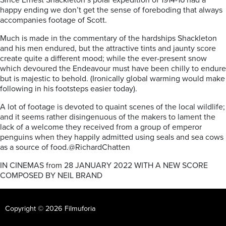
Since Ernest Shackleton’s polar expedition of 1914-16 had a
happy ending we don’t get the sense of foreboding that always
accompanies footage of Scott.
Much is made in the commentary of the hardships Shackleton
and his men endured, but the attractive tints and jaunty score
create quite a different mood; while the ever-present snow
which devoured the Endeavour must have been chilly to endure
but is majestic to behold. (Ironically global warming would make
following in his footsteps easier today).
A lot of footage is devoted to quaint scenes of the local wildlife;
and it seems rather disingenuous of the makers to lament the
lack of a welcome they received from a group of emperor
penguins when they happily admitted using seals and sea cows
as a source of food.@RichardChatten
IN CINEMAS from 28 JANUARY 2022 WITH A NEW SCORE
COMPOSED BY NEIL BRAND
Copyright © 2026 Filmuforia