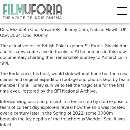
Posts Tagged ‘shackleton’
Endurance (2024)
Dirs: Elizabeth Chai Vasarhelyi, Jimmy Chin, Natalie Hewit | UK-
USA 2024. Doc, 100min
The actual voices of British Polar explorer Sir Ernest Shackleton
and his crew come alive in thanks to AI techniques in this new
documentary charting their remarkable journey to Antarctica in
1914.
The Endurance, his boat, would sink without trace but the crew
diaries and original expedition footage and photos kept by team
member Frank Hurley survive to tell the tragic tale for the first
time ever, restored by the BFI National Archive,
Interweaving past and present in a tense step by step expose, a
team of current day explorers reveal how the ship was located
over a century later in the Spring of 2022, some 3000m
beneath the icy depths of the treacherous Weddell Sea. It was
intact.