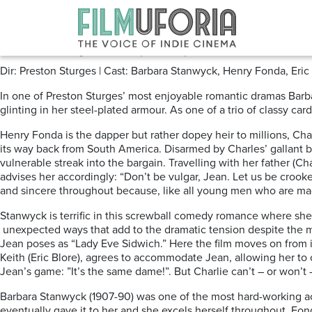
Posts Tagged ‘Screwball’
The Lady Eve (1941) *****
Dir: Preston Sturges | Cast: Barbara Stanwyck, Henry Fonda, Eri
In one of Preston Sturges’ most enjoyable romantic dramas Barb
glinting in her steel-plated armour. As one of a trio of classy ca
Henry Fonda is the dapper but rather dopey heir to millions, Ch
its way back from South America. Disarmed by Charles’ gallant b
vulnerable streak into the bargain. Travelling with her father (Ch
advises her accordingly: “Don’t be vulgar, Jean. Let us be cro
and sincere throughout because, like all young men who are madly
Stanwyck is terrific in this screwball comedy romance where she 
unexpected ways that add to the dramatic tension despite the mo
Jean poses as “Lady Eve Sidwich.” Here the film moves on from it
Keith (Eric Blore), agrees to accommodate Jean, allowing her t
Jean’s game: ”It’s the same dame!”. But Charlie can’t – or won’t – 
Barbara Stanwyck (1907-90) was one of the most hard-working ac
eventually gave it to her and she excels herself throughout. F