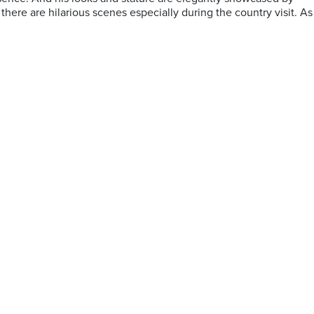
here are hilarious scenes especially during the country visit. As