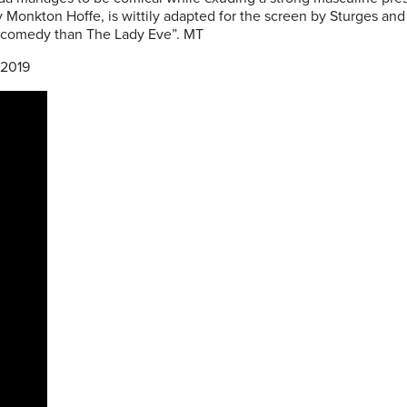
Monkton Hoffe, is wittily adapted for the screen by Sturges and t
c comedy than The Lady Eve”. MT
2019