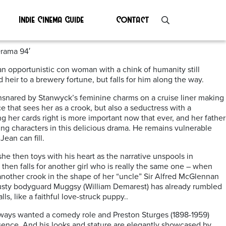
Indie Cinema Guide
Contact
Drama 94′
n opportunistic con woman with a chink of humanity still
 heir to a brewery fortune, but falls for him along the way.
ensnared by Stanwyck’s feminine charms on a cruise liner making
that sees her as a crook, but also a seductress with a
ng her cards right is more important now that ever, and her father
ng characters in this delicious drama. He remains vulnerable
ean can fill.
he then toys with his heart as the narrative unspools in
then falls for another girl who is really the same one – when
another crook in the shape of her “uncle” Sir Alfred McGlennan
trusty bodyguard Muggsy (William Demarest) has already rumbled
ls, like a faithful love-struck puppy..
ways wanted a comedy role and Preston Sturges (1898-1959)
sence. And his looks and stature are elegantly showcased by