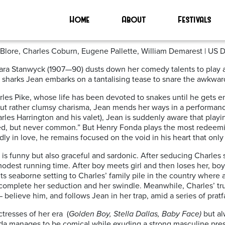
Home
About
Festivals
c Blore, Charles Coburn, Eugene Pallette, William Demarest | US 
ara Stanwyck (1907—90) dusts down her comedy talents to play a
rd sharks Jean embarks on a tantalising tease to snare the awkward
arles Pike, whose life has been devoted to snakes until he gets 
ut rather clumsy charisma, Jean mends her ways in a performance 
arles Harrington and his valet), Jean is suddenly aware that playi
oked, but never common.” But Henry Fonda plays the most redeemi
 in love, he remains focused on the void in his heart that only J
is funny but also graceful and sardonic. After seducing Charles s
dest running time. After boy meets girl and then loses her, boy 
s seaborne setting to Charles’ family pile in the country where 
o complete her seduction and her swindle. Meanwhile, Charles’ 
believe him, and follows Jean in her trap, amid a series of pratfal
tresses of her era
(
Golden Boy, Stella Dallas, Baby Face)
but al
onda manages to be comical while exuding a strong masculine pre