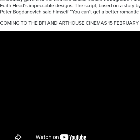
Edith Head’s impeccable designs. The script, based on a story by 
Peter Bogdanovich said himself “You can’t get a better romanti
COMING TO THE BFI AND ARTHOUSE CINEMAS 15 FEBRUARY 