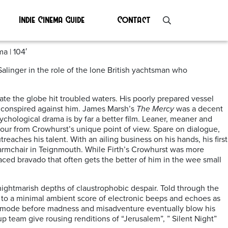
Indie Cinema Guide
Contact
a | 104′
alinger in the role of the lone British yachtsman who
te the globe hit troubled waters. His poorly prepared vessel
 conspired against him. James Marsh’s
The Mercy
was a decent
ychological drama is by far a better film. Leaner, meaner and
avour from Crowhurst’s unique point of view. Spare on dialogue,
eaches his talent. With an ailing business on his hands, his first
 armchair in Teignmouth. While Firth’s Crowhurst was more
placed bravado that often gets the better of him in the wee small
 nightmarish depths of claustrophobic despair. Told through the
set to a minimal ambient score of electronic beeps and echoes as
ty mode before madness and misadventure eventually blow his
up team give rousing renditions of “Jerusalem”, ” Silent Night”