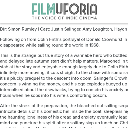
Posts Tagged ‘SAILING’
Crowhurst (2017) ****
Dir: Simon Rumley | Cast: Justin Salinger, Amy Loughton, Haydn
Following on from Colin Firth’s portrayal of Donald Crowhurst i
disappeared while sailing round the world in 1968.
This is the strange but true story of a wannabe hero who bottle
and delayed late autumn start didn’t help matters. Marooned in
stab at the story and enjoyable enough largely due to Colin Firt
infinitely more moving, it cuts straight to the chase with some 
it’s a plucky prequel to the descent into doom. Salinger’s Crowhur
concern is winning the money, and his ego explodes buoyed up b
internalised about the drawbacks, trying to contain his anxiety a
hours when he sobs into his wife’s comforting bosom.
After the stress of the preparation, the bleached out sailing seq
intricate details of his domestic hell inside the boat: sleepless
the haunting loneliness of his dread and anxiety eventually l
mind and puncture his spirit after a solitary slap up lunch on Ch