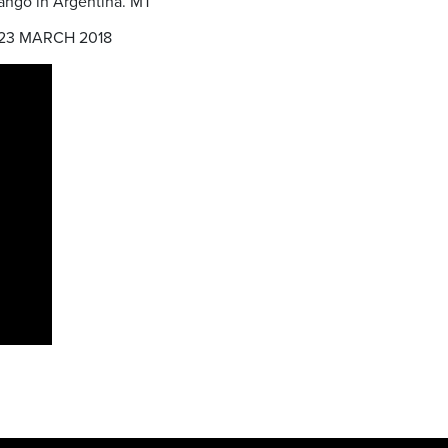
 tango in Argentina. MT
23 MARCH 2018