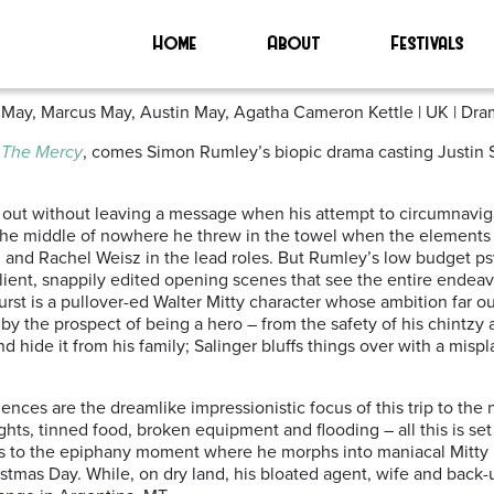
Home
About
Festivals
 May, Marcus May, Austin May, Agatha Cameron Kettle | UK | Dram
n
The Mercy
, comes Simon Rumley’s biopic drama casting Justin S
d out without leaving a message when his attempt to circumnaviga
 the middle of nowhere he threw in the towel when the elements
h and Rachel Weisz in the lead roles. But Rumley’s low budget ps
salient, snappily edited opening scenes that see the entire ende
st is a pullover-ed Walter Mitty character whose ambition far outr
y the prospect of being a hero – from the safety of his chintzy
nd hide it from his family; Salinger bluffs things over with a mis
uences are the dreamlike impressionistic focus of this trip to the
 nights, tinned food, broken equipment and flooding – all this is 
eads to the epiphany moment where he morphs into maniacal Mit
ristmas Day. While, on dry land, his bloated agent, wife and back-