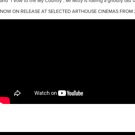
and “I Vow to the My Country”, Mr Mitty is having a ghostly last
NOW ON RELEASE AT SELECTED ARTHOUSE CINEMAS FROM 