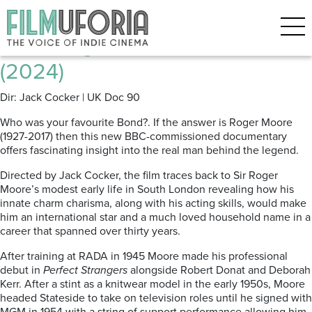
Posts Tagged ‘Roger Moore’
From Roger Moore with Love
(2024)
Dir: Jack Cocker | UK Doc 90
Who was your favourite Bond?. If the answer is Roger Moore
(1927-2017) then this new BBC-commissioned documentary
offers fascinating insight into the real man behind the legend.
Directed by Jack Cocker, the film traces back to Sir Roger
Moore’s modest early life in South London revealing how his
innate charm charisma, along with his acting skills, would make
him an international star and a much loved household name in a
career that spanned over thirty years.
After training at RADA in 1945 Moore made his professional
debut in
Perfect Strangers
alongside Robert Donat and Deborah
Kerr. After a stint as a knitwear model in the early 1950s, Moore
headed Stateside to take on television roles until he signed with