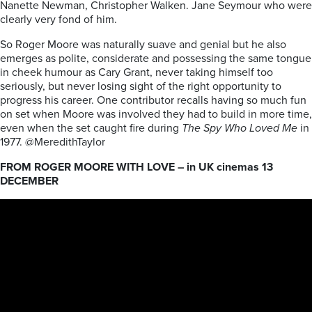
Nanette Newman, Christopher Walken. Jane Seymour who were
clearly very fond of him.
So Roger Moore was naturally suave and genial but he also
emerges as polite, considerate and possessing the same tongue
in cheek humour as Cary Grant, never taking himself too
seriously, but never losing sight of the right opportunity to
progress his career. One contributor recalls having so much fun
on set when Moore was involved they had to build in more time,
even when the set caught fire during
The Spy Who Loved Me
in
1977. @MeredithTaylor
FROM ROGER MOORE WITH LOVE – in UK cinemas 13
DECEMBER