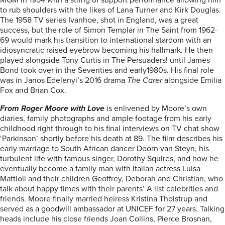
MGM in 1954 with a string of support performance allowing him
to rub shoulders with the likes of Lana Turner and Kirk Douglas.
The 1958 TV series Ivanhoe, shot in England, was a great
success, but the role of Simon Templar in The Saint from 1962-
69 would mark his transition to international stardom with an
idiosyncratic raised eyebrow becoming his hallmark. He then
played alongside Tony Curtis in The Persuaders! until James
Bond took over in the Seventies and early1980s. His final role
was in Janos Edelenyi’s 2016 drama
The Carer
alongside Emilia
Fox and Brian Cox.
From Roger Moore with Love
is enlivened by Moore’s own
diaries, family photographs and ample footage from his early
childhood right through to his final interviews on TV chat show
‘Parkinson’ shortly before his death at 89. The film describes his
early marriage to South African dancer Doorn van Steyn, his
turbulent life with famous singer, Dorothy Squires, and how he
eventually become a family man with Italian actress Luisa
Mattioli and their children Geoffrey, Deborah and Christian, who
talk about happy times with their parents’ A list celebrities and
friends. Moore finally married heiress Kristina Tholstrup and
served as a goodwill ambassador at UNICEF for 27 years. Talking
heads include his close friends Joan Collins, Pierce Brosnan,