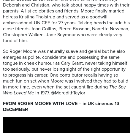
Deborah and Christian, who talk about happy times with their
parents’ A list celebrities and friends. Moore finally married
heiress Kristina Tholstrup and served as a goodwill
ambassador at UNICEF for 27 years. Talking heads include his
close friends Joan Collins, Pierce Brosnan, Nanette Newman,
Christopher Walken. Jane Seymour who were clearly very
fond of him.
So Roger Moore was naturally suave and genial but he also
emerges as polite, considerate and possessing the same
tongue in cheek humour as Cary Grant, never taking himself
too seriously, but never losing sight of the right opportunity
to progress his career. One contributor recalls having so
much fun on set when Moore was involved they had to build
in more time, even when the set caught fire during
The Spy
Who Loved Me
in 1977. @MeredithTaylor
FROM ROGER MOORE WITH LOVE – in UK cinemas 13
DECEMBER