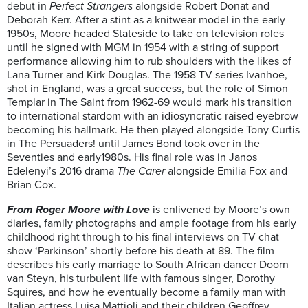
debut in
Perfect Strangers
alongside Robert Donat and
Deborah Kerr. After a stint as a knitwear model in the early
1950s, Moore headed Stateside to take on television roles
until he signed with MGM in 1954 with a string of support
performance allowing him to rub shoulders with the likes of
Lana Turner and Kirk Douglas. The 1958 TV series Ivanhoe,
shot in England, was a great success, but the role of Simon
Templar in The Saint from 1962-69 would mark his transition
to international stardom with an idiosyncratic raised eyebrow
becoming his hallmark. He then played alongside Tony Curtis
in The Persuaders! until James Bond took over in the
Seventies and early1980s. His final role was in Janos
Edelenyi’s 2016 drama
The Carer
alongside Emilia Fox and
Brian Cox.
From Roger Moore with Love
is enlivened by Moore’s own
diaries, family photographs and ample footage from his early
childhood right through to his final interviews on TV chat
show ‘Parkinson’ shortly before his death at 89. The film
describes his early marriage to South African dancer Doorn
van Steyn, his turbulent life with famous singer, Dorothy
Squires, and how he eventually become a family man with
Italian actress Luisa Mattioli and their children Geoffrey,