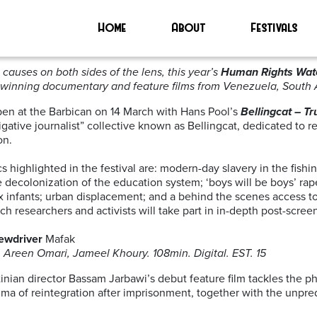
nema’
Home
About
Festivals
15-22 March 2019
causes on both sides of the lens, this year’s
Human Rights Watc
-winning documentary and feature films from Venezuela, South A
open at the Barbican on 14 March with Hans Pool’s
Bellingcat – Tr
tigative journalist” collective known as Bellingcat, dedicated to
on.
 highlighted in the festival are: modern-day slavery in the fis
he decolonization of the education system; ‘boys will be boys’ r
x infants; urban displacement; and a behind the scenes access to 
 researchers and activists will take part in in-depth post-scre
ewdriver
Mafak
 Areen Omari, Jameel Khoury. 108min. Digital. EST. 15
inian director Bassam Jarbawi’s debut feature film tackles the ph
auma of reintegration after imprisonment, together with the unpre