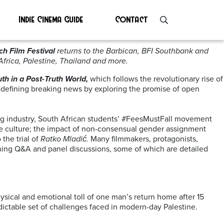
Indie Cinema Guide
Contact
h Film Festival
returns to the Barbican, BFI Southbank and
frica, Palestine, Thailand and more.
uth in a Post-Truth World,
which follows the revolutionary rise of
 redefining breaking news by exploring the promise of open
hing industry, South African students’ #FeesMustFall movement
ape culture; the impact of non-consensual gender assignment
the trial of
Ratko Mladić.
Many filmmakers, protagonists,
ening Q&A and panel discussions, some of which are detailed
ysical and emotional toll of one man’s return home after 15
dictable set of challenges faced in modern-day Palestine.