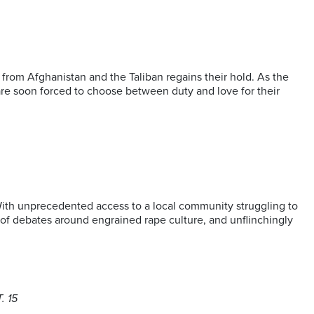
rom Afghanistan and the Taliban regains their hold. As the
y are soon forced to choose between duty and love for their
With unprecedented access to a local community struggling to
rt of debates around engrained rape culture, and unflinchingly
. 15