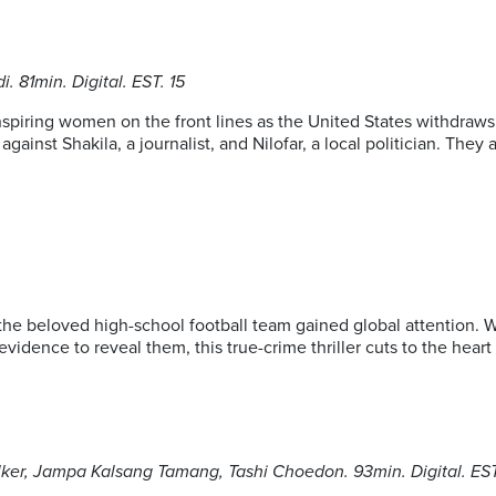
 81min. Digital. EST. 15
iring women on the front lines as the United States withdraws f
gainst Shakila, a journalist, and Nilofar, a local politician. The
the beloved high-school football team gained global attention. 
 evidence to reveal them, this true-crime thriller cuts to the hea
lker, Jampa Kalsang Tamang, Tashi Choedon. 93min. Digital. EST