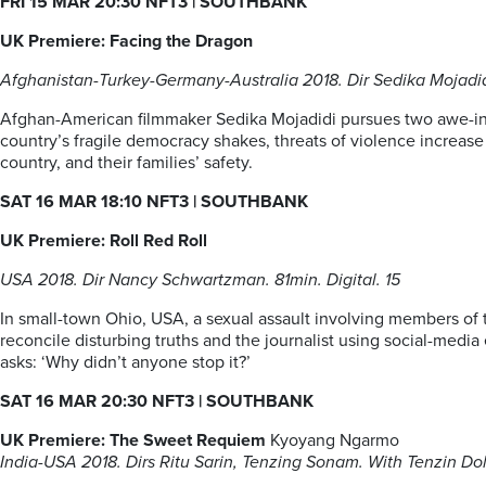
FRI 15 MAR 20:30 NFT3
| SOUTHBANK
UK Premiere: Facing the Dragon
Afghanistan-Turkey-Germany-Australia 2018. Dir Sedika Mojadidi.
Afghan-American filmmaker Sedika Mojadidi pursues two awe-insp
country’s fragile democracy shakes, threats of violence increase a
country, and their families’ safety.
SAT 16 MAR 18:10 NFT3
| SOUTHBANK
UK Premiere: Roll Red Roll
USA 2018. Dir Nancy Schwartzman. 81min. Digital. 15
In small-town Ohio, USA, a sexual assault involving members of 
reconcile disturbing truths and the journalist using social-media
asks: ‘Why didn’t anyone stop it?’
SAT 16 MAR 20:30 NFT3
| SOUTHBANK
UK Premiere: The Sweet Requiem
Kyoyang Ngarmo
India-USA 2018. Dirs Ritu Sarin, Tenzing Sonam. With Tenzin Do