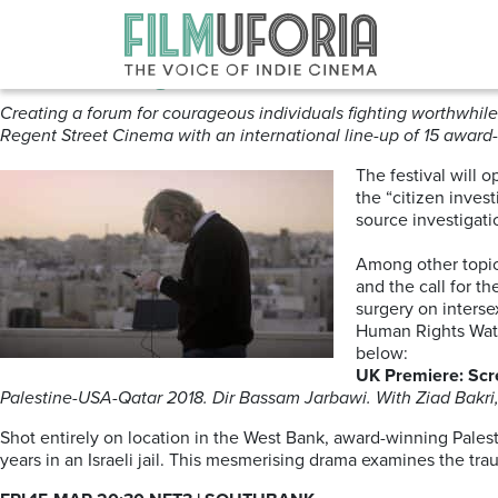
Posts Tagged ‘Regent Street Ci
Human Rights Watch Festival | 
Creating a forum for courageous individuals fighting worthwhile 
Regent Street Cinema with an international line-up of 15 award
The festival will 
the “citizen inves
source investigati
Among other topics
and the call for t
surgery on interse
Human Rights Watch
below:
UK Premiere: Scr
Palestine-USA-Qatar 2018. Dir Bassam Jarbawi. With Ziad Bakri,
Shot entirely on location in the West Bank, award-winning Palest
years in an Israeli jail. This mesmerising drama examines the tr