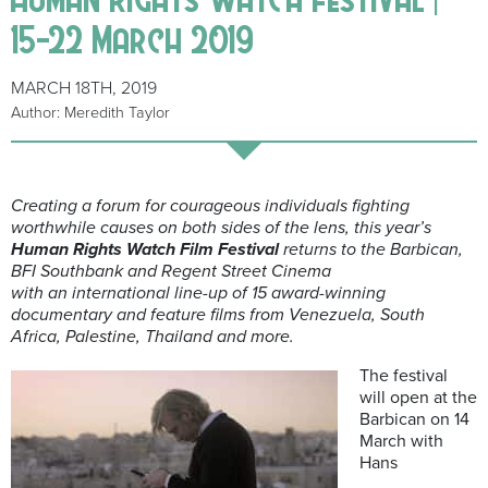
15-22 March 2019
MARCH 18TH, 2019
Author: Meredith Taylor
Creating a forum for courageous individuals fighting
worthwhile causes on both sides of the lens, this year’s
Human Rights Watch Film Festival
returns to the Barbican,
BFI Southbank and Regent Street Cinema
with an international line-up of 15 award-winning
documentary and feature films from Venezuela, South
Africa, Palestine, Thailand and more.
The festival
will open at the
Barbican on 14
March with
Hans