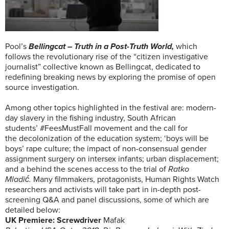
Pool’s
Bellingcat – Truth in a Post-Truth World,
which
follows the revolutionary rise of the “citizen investigative
journalist” collective known as Bellingcat, dedicated to
redefining breaking news by exploring the promise of open
source investigation.
Among other topics highlighted in the festival are: modern-
day slavery in the fishing industry, South African
students’ #FeesMustFall movement and the call for
the decolonization of the education system; ‘boys will be
boys’ rape culture; the impact of non-consensual gender
assignment surgery on intersex infants; urban displacement;
and a behind the scenes access to the trial of
Ratko
Mladić.
Many filmmakers, protagonists, Human Rights Watch
researchers and activists will take part in in-depth post-
screening Q&A and panel discussions, some of which are
detailed below:
UK Premiere: Screwdriver
Mafak