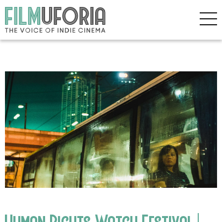
Human Rights Watch Festival |