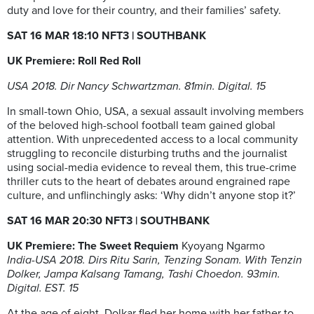
duty and love for their country, and their families’ safety.
SAT 16 MAR 18:10 NFT3
| SOUTHBANK
UK Premiere: Roll Red Roll
USA 2018. Dir Nancy Schwartzman. 81min. Digital. 15
In small-town Ohio, USA, a sexual assault involving members
of the beloved high-school football team gained global
attention. With unprecedented access to a local community
struggling to reconcile disturbing truths and the journalist
using social-media evidence to reveal them, this true-crime
thriller cuts to the heart of debates around engrained rape
culture, and unflinchingly asks: ‘Why didn’t anyone stop it?’
SAT 16 MAR 20:30 NFT3
| SOUTHBANK
UK Premiere: The Sweet Requiem
Kyoyang Ngarmo
India-USA 2018. Dirs Ritu Sarin, Tenzing Sonam. With Tenzin
Dolker, Jampa Kalsang Tamang, Tashi Choedon. 93min.
Digital. EST. 15
At the age of eight, Dolkar fled her home with her father to