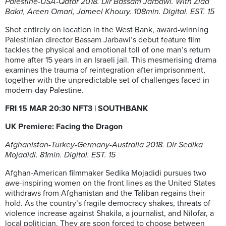
Palestine-USA-Qatar 2018. Dir Bassam Jarbawi. With Ziad
Bakri, Areen Omari, Jameel Khoury. 108min. Digital. EST. 15
Shot entirely on location in the West Bank, award-winning
Palestinian director Bassam Jarbawi’s debut feature film
tackles the physical and emotional toll of one man’s return
home after 15 years in an Israeli jail. This mesmerising drama
examines the trauma of reintegration after imprisonment,
together with the unpredictable set of challenges faced in
modern-day Palestine.
FRI 15 MAR 20:30 NFT3
| SOUTHBANK
UK Premiere: Facing the Dragon
Afghanistan-Turkey-Germany-Australia 2018. Dir Sedika
Mojadidi. 81min. Digital. EST. 15
Afghan-American filmmaker Sedika Mojadidi pursues two
awe-inspiring women on the front lines as the United States
withdraws from Afghanistan and the Taliban regains their
hold. As the country’s fragile democracy shakes, threats of
violence increase against Shakila, a journalist, and Nilofar, a
local politician. They are soon forced to choose between