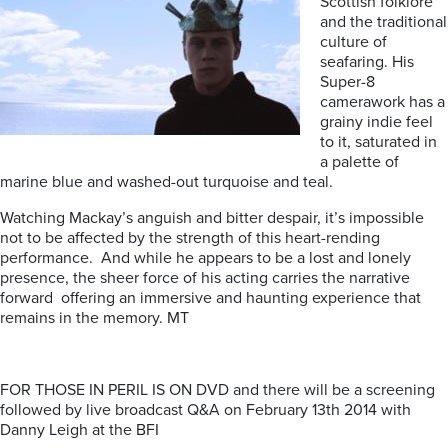
Scottish folklore
and the traditional
culture of
seafaring. His
Super-8
camerawork has a
grainy indie feel
to it, saturated in
a palette of
marine blue and washed-out turquoise and teal.
Watching Mackay’s anguish and bitter despair, it’s impossible
not to be affected by the strength of this heart-rending
performance. And while he appears to be a lost and lonely
presence, the sheer force of his acting carries the narrative
forward offering an immersive and haunting experience that
remains in the memory. MT
FOR THOSE IN PERIL IS ON DVD and there will be a screening
followed by live broadcast Q&A on February 13th 2014 with
Danny Leigh at the BFI