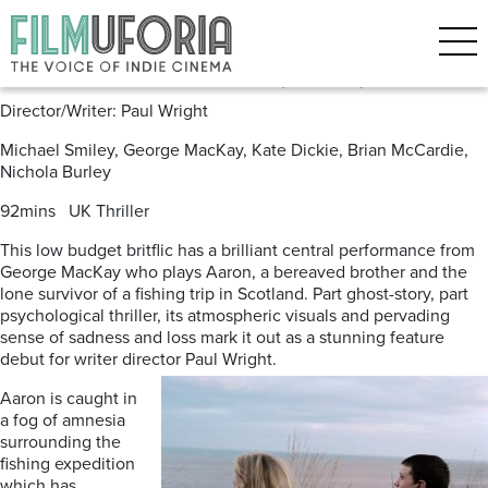
Posts Tagged ‘Paul Wright’
For Those In Peril (2013)
Director/Writer: Paul Wright
Michael Smiley, George MacKay, Kate Dickie, Brian McCardie,
Nichola Burley
92mins UK Thriller
This low budget britflic has a brilliant central performance from
George MacKay who plays Aaron, a bereaved brother and the
lone survivor of a fishing trip in Scotland. Part ghost-story, part
psychological thriller, its atmospheric visuals and pervading
sense of sadness and loss mark it out as a stunning feature
debut for writer director Paul Wright.
Aaron is caught in
a fog of amnesia
surrounding the
fishing expedition
which has