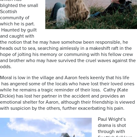
blighted the small
Scottish
community of
which he is part.
Haunted by guilt
and caught with
the notion that he may have somehow been responsible, he
heads out to sea, searching aimlessly in a makeshift raft in the
hope of jolting his memory or communing with his fellow crew
and brother who may have survived the cruel waves against the
odds.
Moral is low in the village and Aaron feels keenly that his life
has angered some of the locals who have lost their loved ones
while he remains a tragic reminder of their loss. Cathy (Kate
Dickie) has lost her partner in the accident and provides an
emotional shelter for Aaron, although their friendship is viewed
with suspicion by the others, further exacerbating his pain.
Paul Wright’s
drama is shot
through with