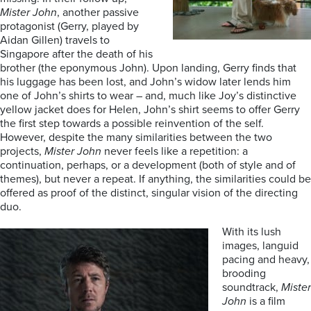
Mister John
, another passive
protagonist (Gerry, played by
Aidan Gillen) travels to
Singapore after the death of his
brother (the eponymous John). Upon landing, Gerry finds that
his luggage has been lost, and John’s widow later lends him
one of John’s shirts to wear – and, much like Joy’s distinctive
yellow jacket does for Helen, John’s shirt seems to offer Gerry
the first step towards a possible reinvention of the self.
However, despite the many similarities between the two
projects,
Mister John
never feels like a repetition: a
continuation, perhaps, or a development (both of style and of
themes), but never a repeat. If anything, the similarities could be
offered as proof of the distinct, singular vision of the directing
duo.
With its lush
images, languid
pacing and heavy,
brooding
soundtrack,
Mister
John
is a film