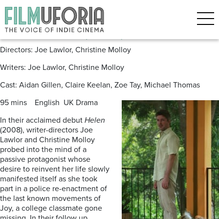
Posts Tagged ‘Michael Thomas’
Mister John (2013) Now on DVD
Directors: Joe Lawlor, Christine Molloy
Writers: Joe Lawlor, Christine Molloy
Cast: Aidan Gillen, Claire Keelan, Zoe Tay, Michael Thomas
95 mins English UK Drama
In their acclaimed debut
Helen
(2008), writer-directors Joe
Lawlor and Christine Molloy
probed into the mind of a
passive protagonist whose
desire to reinvent her life slowly
manifested itself as she took
part in a police re-enactment of
the last known movements of
Joy, a college classmate gone
missing. In their follow up,