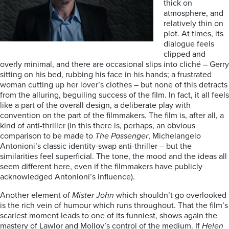
thick on
atmosphere, and
relatively thin on
plot. At times, its
dialogue feels
clipped and
overly minimal, and there are occasional slips into cliché – Gerry
sitting on his bed, rubbing his face in his hands; a frustrated
woman cutting up her lover’s clothes – but none of this detracts
from the alluring, beguiling success of the film. In fact, it all feels
like a part of the overall design, a deliberate play with
convention on the part of the filmmakers. The film is, after all, a
kind of anti-thriller (in this there is, perhaps, an obvious
comparison to be made to
The Passenger
, Michelangelo
Antonioni’s classic identity-swap anti-thriller – but the
similarities feel superficial. The tone, the mood and the ideas all
seem different here, even if the filmmakers have publicly
acknowledged Antonioni’s influence).
Another element of
Mister John
which shouldn’t go overlooked
is the rich vein of humour which runs throughout. That the film’s
scariest moment leads to one of its funniest, shows again the
mastery of Lawlor and Molloy’s control of the medium. If
Helen