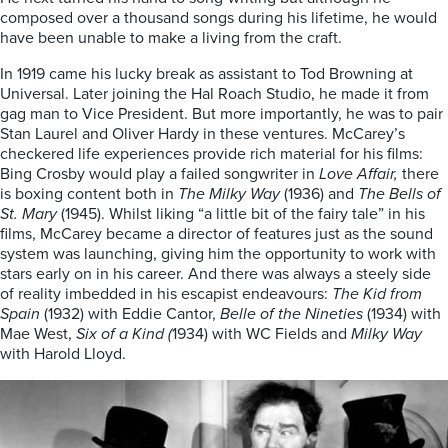
composed over a thousand songs during his lifetime, he would
have been unable to make a living from the craft.
In 1919 came his lucky break as assistant to Tod Browning at
Universal. Later joining the Hal Roach Studio, he made it from
gag man to Vice President. But more importantly, he was to pair
Stan Laurel and Oliver Hardy in these ventures. McCarey’s
checkered life experiences provide rich material for his films:
Bing Crosby would play a failed songwriter in
Love Affair,
there
is boxing content both in
The Milky Way
(1936) and
The Bells of
St. Mary
(1945). Whilst liking “a little bit of the fairy tale” in his
films, McCarey became a director of features just as the sound
system was launching, giving him the opportunity to work with
stars early on in his career. And there was always a steely side
of reality imbedded in his escapist endeavours:
The Kid from
Spain
(1932) with Eddie Cantor,
Belle of the Nineties
(1934) with
Mae West,
Six of a Kind (
1934) with WC Fields and
Milky Way
with Harold Lloyd.