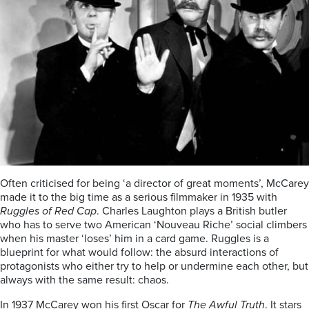
Often criticised for being ‘a director of great moments’, McCarey
made it to the big time as a serious filmmaker in 1935 with
Ruggles of Red Cap
. Charles Laughton plays a British butler
who has to serve two American ‘Nouveau Riche’ social climbers
when his master ‘loses’ him in a card game. Ruggles is a
blueprint for what would follow: the absurd interactions of
protagonists who either try to help or undermine each other, but
always with the same result: chaos.
In 1937 McCarey won his first Oscar for
The Awful Truth
. It stars