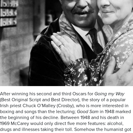
After winning his second and third Oscars for
Going my Way
(Best Original Script and Best Director), the story of a popular
Irish priest Chuck O’Malley (Crosby), who is more interested in
boxing and songs than the lecturing;
Good Sam
in 1948 marked
the beginning of his decline. Between 1948 and his death in
1969 McCarey would only direct five more features: alcohol,
drugs and illnesses taking their toll. Somehow the humanist got