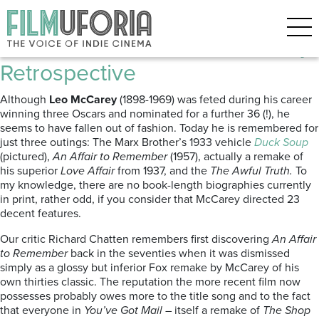
Posts Tagged ‘Leo McCarey’
Leo comes Alive | Leo McCarey
Retrospective
Although
Leo McCarey
(1898-1969) was feted during his career
winning three Oscars and nominated for a further 36 (!), he
seems to have fallen out of fashion. Today he is remembered for
just three outings: The Marx Brother’s 1933 vehicle
Duck Soup
(pictured),
An Affair to Remember
(1957), actually a remake of
his superior
Love Affair
from 1937, and the
The Awful Truth.
To
my knowledge, there are no book-length biographies currently
in print, rather odd, if you consider that McCarey directed 23
decent features.
Our critic Richard Chatten remembers first discovering
An Affair
to Remember
back in the seventies when it was dismissed
simply as a glossy but inferior Fox remake by McCarey of his
own thirties classic. The reputation the more recent film now
possesses probably owes more to the title song and to the fact
that everyone in
You’ve Got Mail
– itself a remake of
The Shop