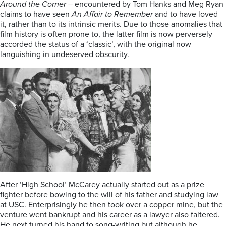
Around the Corner
– encountered by Tom Hanks and Meg Ryan
claims to have seen
An Affair to Remember
and to have loved
it, rather than to its intrinsic merits. Due to those anomalies that
film history is often prone to, the latter film is now perversely
accorded the status of a ‘classic’, with the original now
languishing in undeserved obscurity.
After ‘High School’ McCarey actually started out as a prize
fighter before bowing to the will of his father and studying law
at USC. Enterprisingly he then took over a copper mine, but the
venture went bankrupt and his career as a lawyer also faltered.
He next turned his hand to song-writing but although he