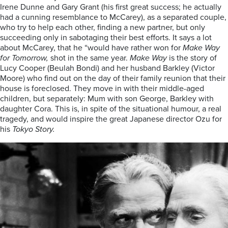
Irene Dunne and Gary Grant (his first great success; he actually
had a cunning resemblance to McCarey), as a separated couple,
who try to help each other, finding a new partner, but only
succeeding only in sabotaging their best efforts. It says a lot
about McCarey, that he “would have rather won for
Make Way
for Tomorrow,
shot in the same year.
Make Way
is the story of
Lucy Cooper (Beulah Bondi) and her husband Barkley (Victor
Moore) who find out on the day of their family reunion that their
house is foreclosed. They move in with their middle-aged
children, but separately: Mum with son George, Barkley with
daughter Cora. This is, in spite of the situational humour, a real
tragedy, and would inspire the great Japanese director Ozu for
his
Tokyo Story.