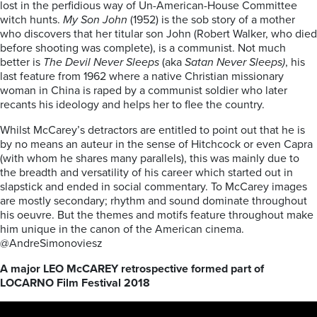
lost in the perfidious way of Un-American-House Committee
witch hunts.
My Son John
(1952) is the sob story of a mother
who discovers that her titular son John (Robert Walker, who died
before shooting was complete), is a communist. Not much
better is
The Devil Never Sleeps
(aka
Satan Never Sleeps)
, his
last feature from 1962 where a native Christian missionary
woman in China is raped by a communist soldier who later
recants his ideology and helps her to flee the country.
Whilst McCarey’s detractors are entitled to point out that he is
by no means an auteur in the sense of Hitchcock or even Capra
(with whom he shares many parallels), this was mainly due to
the breadth and versatility of his career which started out in
slapstick and ended in social commentary. To McCarey images
are mostly secondary; rhythm and sound dominate throughout
his oeuvre. But the themes and motifs feature throughout make
him unique in the canon of the American cinema.
@AndreSimonoviesz
A major LEO McCAREY retrospective formed part of
LOCARNO Film Festival 2018