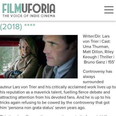
Posts Tagged ‘Lars von Trier’
The House That Jack Built
(2018) ****
Writer/Dir: Lars
von Trier | Cast:
Uma Thurman,
Matt Dillon, Riley
Keough | Thriller |
Bruno Ganz | 155′
Controversy has
always
surrounded
auteur Lars von Trier and his critically acclaimed work lives up to
his reputation as a maverick talent, fuelling fierce debate and
attracting attention from his devoted fans. And he is up to his
tricks again refusing to be cowed by the controversy that got
him ‘persona non grata status’ seven years ago.