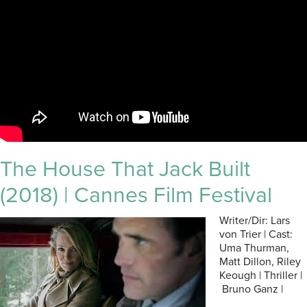
The House That Jack Built
(2018) | Cannes Film Festival
Writer/Dir: Lars
von Trier | Cast:
Uma Thurman,
Matt Dillon, Riley
Keough | Thriller |
Bruno Ganz |