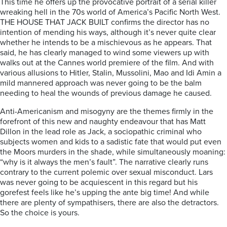
This time he offers up the provocative portrait of a serial killer
wreaking hell in the 70s world of America’s Pacific North West.
THE HOUSE THAT JACK BUILT
confirms the director has no
intention of mending his ways, although it’s never quite clear
whether he intends to be a mischievous as he appears.
That
said, he has clearly managed to wind some viewers up with
walks out at the Cannes world premiere of the film. And with
various
allusions to Hitler, Stalin, Mussolini, Mao and Idi Amin a
mild mannered approach was never going to be the balm
needing to heal the wounds of previous damage he caused.
Anti-Americanism and misogyny are the themes firmly in the
forefront of this new and naughty endeavour that has Matt
Dillon in the lead role as Jack, a sociopathic criminal who
subjects women and kids to a sadistic fate that would put even
the Moors murders in the shade, while simultaneously moaning:
“why is it always the men’s fault”. The narrative clearly runs
contrary to the current polemic over sexual misconduct. Lars
was never going to be acquiescent in this regard but his
gorefest feels like he’s upping the ante big time! And while
there are plenty of sympathisers, there are also the detractors.
So the choice is yours.