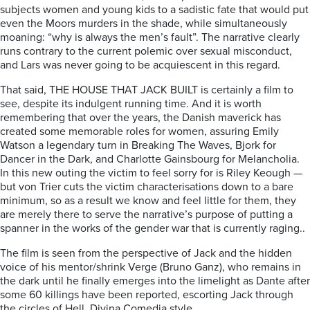
subjects women and young kids to a sadistic fate that would put
even the Moors murders in the shade, while simultaneously
moaning: “why is always the men’s fault”. The narrative clearly
runs contrary to the current polemic over sexual misconduct,
and Lars was never going to be acquiescent in this regard.
That said, THE HOUSE THAT JACK BUILT is certainly a film to
see, despite its indulgent running time. And it is worth
remembering that over the years, the Danish maverick has
created some memorable roles for women, assuring Emily
Watson a legendary turn in Breaking The Waves, Bjork for
Dancer in the Dark, and Charlotte Gainsbourg for Melancholia.
In this new outing the victim to feel sorry for is Riley Keough —
but von Trier cuts the victim characterisations down to a bare
minimum, so as a result we know and feel little for them, they
are merely there to serve the narrative’s purpose of putting a
spanner in the works of the gender war that is currently raging..
The film is seen from the perspective of Jack and the hidden
voice of his mentor/shrink Verge (Bruno Ganz), who remains in
the dark until he finally emerges into the limelight as Dante after
some 60 killings have been reported, escorting Jack through
the circles of Hell, Divina Comedia style.