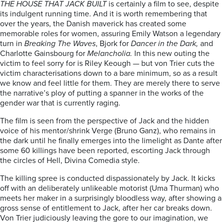
THE HOUSE THAT JACK BUILT
is certainly a film to see, despite
its indulgent running time. And it is worth remembering that
over the years, the Danish maverick has created some
memorable roles for women, assuring Emily Watson a legendary
turn in
Breaking The Waves
, Bjork for
Dancer in the Dark,
and
Charlotte Gainsbourg for
Melancholia.
In this new outing the
victim to feel sorry for is Riley Keough — but von Trier cuts the
victim characterisations down to a bare minimum, so as a result
we know and feel little for them. They are merely there to serve
the narrative’s ploy of putting a spanner in the works of the
gender war that is currently raging.
The film is seen from the perspective of Jack and the hidden
voice of his mentor/shrink Verge (Bruno Ganz), who remains in
the dark until he finally emerges into the limelight as Dante after
some 60 killings have been reported, escorting Jack through
the circles of Hell, Divina Comedia style.
The killing spree is conducted dispassionately by Jack. It kicks
off with an deliberately unlikeable motorist (Uma Thurman) who
meets her maker in a surprisingly bloodless way, after showing a
gross sense of entitlement to Jack, after her car breaks down.
Von Trier judiciously leaving the gore to our imagination, we