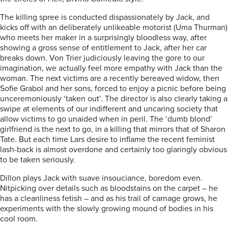
The killing spree is conducted dispassionately by Jack, and
kicks off with an deliberately unlikeable motorist (Uma Thurman)
who meets her maker in a surprisingly bloodless way, after
showing a gross sense of entitlement to Jack, after her car
breaks down. Von Trier judiciously leaving the gore to our
imagination, we actually feel more empathy with Jack than the
woman. The next victims are a recently bereaved widow, then
Sofie Grabol and her sons, forced to enjoy a picnic before being
unceremoniously ‘taken out’. The director is also clearly taking a
swipe at elements of our indifferent and uncaring society that
allow victims to go unaided when in peril. The ‘dumb blond’
girlfriend is the next to go, in a killing that mirrors that of Sharon
Tate. But each time Lars desire to inflame the recent feminist
lash-back is almost overdone and certainly too glaringly obvious
to be taken seriously.
Dillon plays Jack with suave insouciance, boredom even.
Nitpicking over details such as bloodstains on the carpet – he
has a cleanliness fetish – and as his trail of carnage grows, he
experiments with the slowly growing mound of bodies in his
cool room.