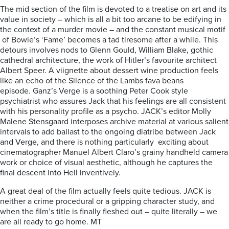
The mid section of the film is devoted to a treatise on art and its
value in society – which is all a bit too arcane to be edifying in
the context of a murder movie – and the constant musical motif
of Bowie’s ‘Fame’ becomes a tad tiresome after a while. This
detours involves nods to Glenn Gould, William Blake, gothic
cathedral architecture, the work of Hitler’s favourite architect
Albert Speer. A viignette about dessert wine production feels
like an echo of the Silence of the Lambs fava beans
episode. Ganz’s Verge is a soothing Peter Cook style
psychiatrist who assures Jack that his feelings are all consistent
with his personality profile as a psycho.
JACK’s editor Molly
Malene Stensgaard interposes archive material at various salient
intervals to add ballast to the ongoing diatribe between Jack
and Verge, and there is nothing particularly exciting about
cinematographer Manuel Albert Claro’s grainy handheld camera
work or choice of visual aesthetic, although he captures the
final descent into Hell inventively.
A great deal of the film actually feels quite tedious. JACK is
neither a crime procedural or a gripping character study, and
when the film’s title is finally fleshed out – quite literally – we
are all ready to go home. MT