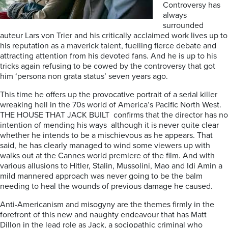
Controversy has
always
surrounded
auteur Lars von Trier and his critically acclaimed work lives up to
his reputation as a maverick talent, fuelling fierce debate and
attracting attention from his devoted fans. And he is up to his
tricks again refusing to be cowed by the controversy that got
him ‘persona non grata status’ seven years ago.
This time he offers up the provocative portrait of a serial killer
wreaking hell in the 70s world of America’s Pacific North West.
THE HOUSE THAT JACK BUILT
confirms that the director has no
intention of mending his ways
although it is never quite clear
whether he intends to be a mischievous as he appears.
That
said, he has clearly managed to wind some viewers up with
walks out at the Cannes world premiere of the film. And with
various
allusions to Hitler, Stalin, Mussolini, Mao and Idi Amin a
mild mannered approach was never going to be the balm
needing to heal the wounds of previous damage he caused.
Anti-Americanism and misogyny are the themes firmly in the
forefront of this new and naughty endeavour that has Matt
Dillon in the lead role as Jack, a sociopathic criminal who