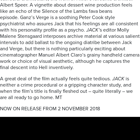
Albert Speer. A vignette about dessert wine production feels
like an echo of the Silence of the Lambs fava beans
episode. Ganz’s Verge is a soothing Peter Cook style
psychiatrist who assures Jack that his feelings are all consistent
with his personality profile as a psycho.
JACK’
s editor Molly
Malene Stensgaard interposes archive material at various salient
intervals to add ballast to the ongoing diatribe between Jack
and Verge, but there is nothing particularly exciting about
cinematographer Manuel Albert Claro’s grainy handheld camera
work or choice of visual aesthetic, although he captures the
final descent into Hell inventively.
A great deal of the film actually feels quite tedious.
JACK
is
neither a crime procedural or a gripping character study, and
when the film’s title is finally fleshed out – quite literally – we
are all ready to go home. MT
NOW ON RELEASE FROM 2 NOVEMBER 2018