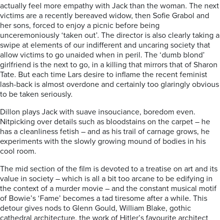
actually feel more empathy with Jack than the woman. The next
victims are a recently bereaved widow, then Sofie Grabol and
her sons, forced to enjoy a picnic before being
unceremoniously ‘taken out’. The director is also clearly taking a
swipe at elements of our indifferent and uncaring society that
allow victims to go unaided when in peril. The ‘dumb blond’
girlfriend is the next to go, in a killing that mirrors that of Sharon
Tate. But each time Lars desire to inflame the recent feminist
lash-back is almost overdone and certainly too glaringly obvious
to be taken seriously.
Dillon plays Jack with suave insouciance, boredom even.
Nitpicking over details such as bloodstains on the carpet – he
has a cleanliness fetish – and as his trail of carnage grows, he
experiments with the slowly growing mound of bodies in his
cool room.
The mid section of the film is devoted to a treatise on art and its
value in society – which is all a bit too arcane to be edifying in
the context of a murder movie – and the constant musical motif
of Bowie’s ‘Fame’ becomes a tad tiresome after a while. This
detour gives nods to Glenn Gould, William Blake, gothic
cathedral architecture, the work of Hitler’s favourite architect