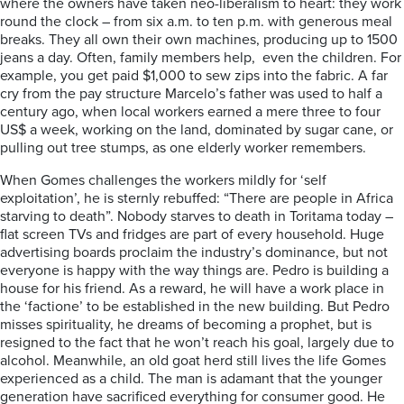
where the owners have taken neo-liberalism to heart: they work
round the clock – from six a.m. to ten p.m. with generous meal
breaks. They all own their own machines, producing up to 1500
jeans a day. Often, family members help, even the children. For
example, you get paid $1,000 to sew zips into the fabric. A far
cry from the pay structure Marcelo’s father was used to half a
century ago, when local workers earned a mere three to four
US$ a week, working on the land, dominated by sugar cane, or
pulling out tree stumps, as one elderly worker remembers.
When Gomes challenges the workers mildly for ‘self
exploitation’, he is sternly rebuffed: “There are people in Africa
starving to death”. Nobody starves to death in Toritama today –
flat screen TVs and fridges are part of every household. Huge
advertising boards proclaim the industry’s dominance, but not
everyone is happy with the way things are. Pedro is building a
house for his friend. As a reward, he will have a work place in
the ‘factione’ to be established in the new building. But Pedro
misses spirituality, he dreams of becoming a prophet, but is
resigned to the fact that he won’t reach his goal, largely due to
alcohol. Meanwhile, an old goat herd still lives the life Gomes
experienced as a child. The man is adamant that the younger
generation have sacrificed everything for consumer good. He