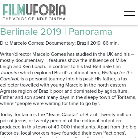
Posts Tagged ‘JEANS’
Waiting for the Carnival (2019) |
Berlinale 2019 | Panorama
Dir.: Marcelo Gomes; Documentary; Brazil 2019, 86 min.
Writer/director Marcelo Gomes has studied in the UK and his –
mostly documentary – features show the influence of Mike
Leigh and Ken Loach. In contrast to his last Berlinale film
Joaquim
which explored Brazil’s national hero,
Waiting for the
Carnival
, is a personal journey into his past: His father, a tax
collector travelled with young Marcelo in the north eastern
Agreste region of Brazil: poor and dominated by agriculture.
Father and son spent many days in the sleepy town of Toritama,
where “people were waiting for time to go by”.
Today Toritama is the “Jeans Capital” of Brazil. Twenty million
pair of jeans, or twenty percent of the national output are
produced in this town of 40 000 inhabitants. Apart from the big
factories, local workers have founded their own ‘factiones’,