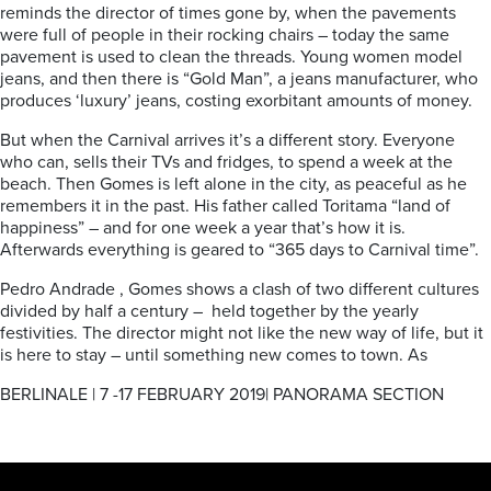
reminds the director of times gone by, when the pavements
were full of people in their rocking chairs – today the same
pavement is used to clean the threads. Young women model
jeans, and then there is “Gold Man”, a jeans manufacturer, who
produces ‘luxury’ jeans, costing exorbitant amounts of money.
But when the Carnival arrives it’s a different story. Everyone
who can, sells their TVs and fridges, to spend a week at the
beach. Then Gomes is left alone in the city, as peaceful as he
remembers it in the past. His father called Toritama “land of
happiness” – and for one week a year that’s how it is.
Afterwards everything is geared to “365 days to Carnival time”.
Pedro Andrade , Gomes shows a clash of two different cultures
divided by half a century – held together by the yearly
festivities. The director might not like the new way of life, but it
is here to stay – until something new comes to town. As
BERLINALE | 7 -17 FEBRUARY 2019| PANORAMA SECTION