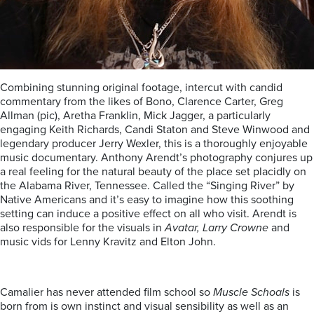
Combining stunning original footage, intercut with candid
commentary from the likes of Bono, Clarence Carter, Greg
Allman (pic), Aretha Franklin, Mick Jagger, a particularly
engaging Keith Richards, Candi Staton and Steve Winwood and
legendary producer Jerry Wexler, this is a thoroughly enjoyable
music documentary. Anthony Arendt’s photography conjures up
a real feeling for the natural beauty of the place set placidly on
the Alabama River, Tennessee. Called the “Singing River” by
Native Americans and it’s easy to imagine how this soothing
setting can induce a positive effect on all who visit. Arendt is
also responsible for the visuals in
Avatar, Larry Crowne
and
music vids for Lenny Kravitz and Elton John.
Camalier has never attended film school so
Muscle Schoals
is
born from is own instinct and visual sensibility as well as an