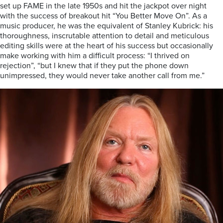
set up FAME in the late 1950s and hit the jackpot over night
with the success of breakout hit “You Better Move On”. As a
music producer, he was the equivalent of Stanley Kubrick: his
thoroughness, inscrutable attention to detail and meticulous
editing skills were at the heart of his success but occasionally
make working with him a difficult process: “I thrived on
rejection”, “but I knew that if they put the phone down
unimpressed, they would never take another call from me.”