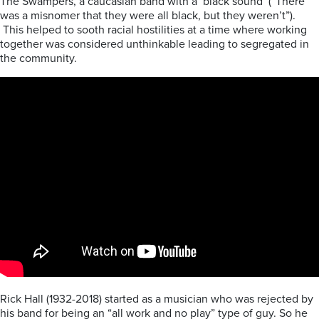
The Swampers, a caucasian band with a ‘black sound’ (“There
was a misnomer that they were all black, but they weren’t”).
This helped to sooth racial hostilities at a time where working
together was considered unthinkable leading to segregated in
the community.
Rick Hall (1932-2018) started as a musician who was rejected by
his band for being an “all work and no play” type of guy. So he