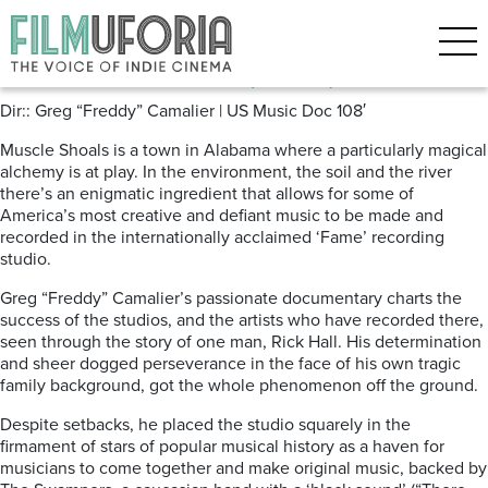
Posts Tagged ‘Greg Camalier’
Muscle Schoals (2013)
Dir:: Greg “Freddy” Camalier | US Music Doc 108′
Muscle Shoals is a town in Alabama where a particularly magical
alchemy is at play. In the environment, the soil and the river
there’s an enigmatic ingredient that allows for some of
America’s most creative and defiant music to be made and
recorded in the internationally acclaimed ‘Fame’ recording
studio.
Greg “Freddy” Camalier’s passionate documentary charts the
success of the studios, and the artists who have recorded there,
seen through the story of one man, Rick Hall. His determination
and sheer dogged perseverance in the face of his own tragic
family background, got the whole phenomenon off the ground.
Despite setbacks, he placed the studio squarely in the
firmament of stars of popular musical history as a haven for
musicians to come together and make original music, backed by