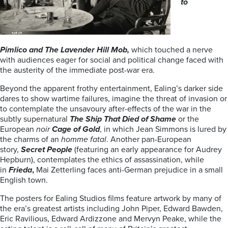
to
Pimlico and The Lavender Hill Mob,
which touched a nerve
with audiences eager for social and political change faced with
the austerity of the immediate post-war era.
Beyond the apparent frothy entertainment, Ealing’s darker side
dares to show wartime failures, imagine the threat of invasion or
to contemplate the unsavoury after-effects of the war in the
subtly supernatural
The Ship That Died of Shame
or the
European
noir
Cage of Gold
, in which Jean Simmons is lured by
the charms of an
homme
fatal
. Another pan-European
story,
Secret People
(featuring an early appearance for Audrey
Hepburn), contemplates the ethics of assassination, while
in
Frieda
,
Mai Zetterling faces anti-German prejudice in a small
English town.
The posters for Ealing Studios films feature artwork by many of
the era’s greatest artists including John Piper, Edward Bawden,
Eric Ravilious, Edward Ardizzone and Mervyn Peake, while the