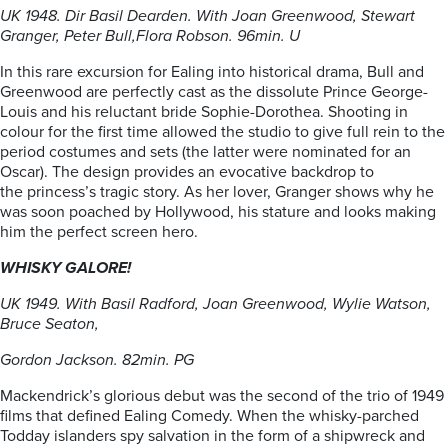
UK 1948. Dir Basil Dearden. With Joan Greenwood, Stewart
Granger, Peter Bull,
Flora Robson. 96min. U
In this rare excursion for Ealing into historical drama, Bull and
Greenwood are perfectly cast as the dissolute Prince George-
Louis and his reluctant bride Sophie-Dorothea. Shooting in
colour for the first time allowed the studio to give full rein to the
period costumes and sets (the latter were nominated for an
Oscar). The design provides an evocative backdrop to
the princess’s tragic story. As her lover, Granger shows why he
was soon poached by Hollywood, his stature and looks making
him the perfect screen hero.
WHISKY GALORE!
UK 1949. With Basil Radford, Joan Greenwood, Wylie Watson,
Bruce Seaton,
Gordon Jackson. 82min. PG
Mackendrick’s glorious debut was the second of the trio of 1949
films that defined Ealing Comedy. When the whisky-parched
Todday islanders spy salvation in the form of a shipwreck and