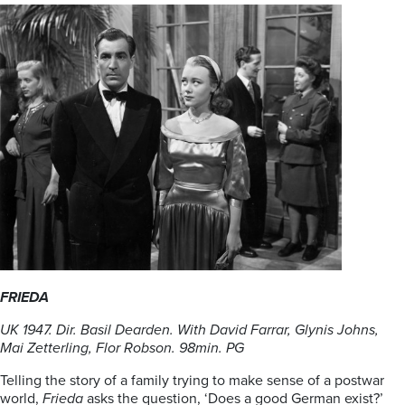
FRIEDA
UK 1947. Dir. Basil Dearden. With David Farrar, Glynis Johns,
Mai Zetterling, Flor
Robson. 98min. PG
Telling the story of a family trying to make sense of a postwar
world,
Frieda
asks the question, ‘Does a good German exist?’