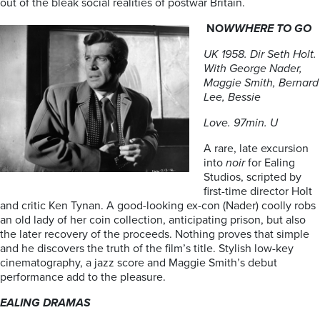
out of the bleak social realities of postwar Britain.
NO
WWHERE TO GO
UK 1958. Dir Seth Holt.
With George Nader,
Maggie Smith, Bernard
Lee, Bessie
Love. 97min. U
A rare, late excursion
into
noir
for Ealing
Studios, scripted by
first-time director Holt
and critic Ken Tynan. A good-looking ex-con (Nader) coolly robs
an old lady of her coin collection, anticipating prison, but also
the later recovery of the proceeds. Nothing proves that simple
and he discovers the truth of the film’s title. Stylish low-key
cinematography, a jazz score and Maggie Smith’s debut
performance add to the pleasure.
EALING DRAMAS