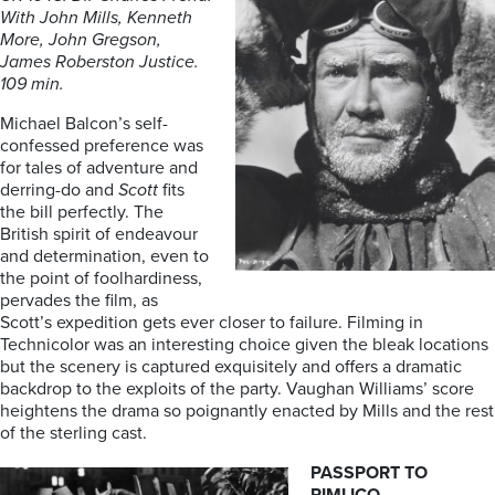
With John Mills, Kenneth
More, John Gregson,
James Roberston Justice.
109 min.
Michael Balcon’s self-
confessed preference was
for tales of adventure and
derring-do and
Scott
fits
the bill perfectly. The
British spirit of endeavour
and determination, even to
the point of foolhardiness,
pervades the film, as
Scott’s expedition gets ever closer to failure. Filming in
Technicolor was an interesting choice given the bleak locations
but the scenery is captured exquisitely and offers a dramatic
backdrop to the exploits of the party. Vaughan Williams’ score
heightens the drama so poignantly enacted by Mills and the rest
of the sterling cast.
PASSPORT TO