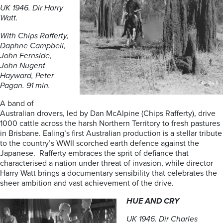
UK 1946. Dir Harry
Watt.
With Chips Rafferty,
Daphne Campbell,
John Fernside,
John Nugent
Hayward, Peter
Pagan. 91 min.
A band of
Australian drovers, led by Dan McAlpine (Chips Rafferty), drive
1000 cattle across the harsh Northern Territory to fresh pastures
in Brisbane. Ealing’s first Australian production is a stellar tribute
to the country’s WWII scorched earth defence against the
Japanese. Rafferty embraces the sprit of defiance that
characterised a nation under threat of invasion, while director
Harry Watt brings a documentary sensibility that celebrates the
sheer ambition and vast achievement of the drive.
HUE AND CRY
UK 1946. Dir Charles