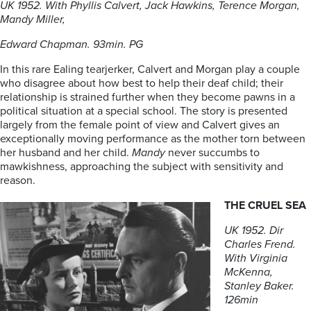
UK 1952. With Phyllis Calvert, Jack Hawkins, Terence Morgan,
Mandy Miller,
Edward Chapman. 93min. PG
In this rare Ealing tearjerker, Calvert and Morgan play a couple
who disagree about how best to help their deaf child; their
relationship is strained further when they become pawns in a
political situation at a special school. The story is presented
largely from the female point of view and Calvert gives an
exceptionally moving performance as the mother torn between
her husband and her child.
Mandy
never succumbs to
mawkishness, approaching the subject with sensitivity and
reason.
THE CRUEL SEA
UK 1952. Dir
Charles Frend.
With Virginia
McKenna,
Stanley Baker.
126min