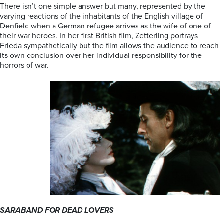
There isn’t one simple answer but many, represented by the
varying reactions of the inhabitants of the English village of
Denfield when a German refugee arrives as the wife of one of
their war heroes. In her first British film, Zetterling portrays
Frieda sympathetically but the film allows the audience to reach
its own conclusion over her individual responsibility for the
horrors of war.
SARABAND FOR DEAD LOVERS