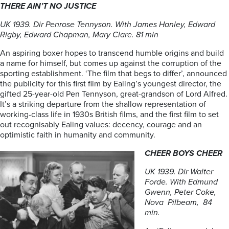
THERE AIN’T NO JUSTICE
UK 1939. Dir Penrose Tennyson. With James Hanley, Edward
Rigby, Edward Chapman, Mary Clare. 81 min
An aspiring boxer hopes to transcend humble origins and build
a name for himself, but comes up against the corruption of the
sporting establishment. ‘The film that begs to differ’, announced
the publicity for this first film by Ealing’s youngest director, the
gifted 25-year-old Pen Tennyson, great-grandson of Lord Alfred.
It’s a striking departure from the shallow representation of
working-class life in 1930s British films, and the first film to set
out recognisably Ealing values: decency, courage and an
optimistic faith in humanity and community.
CHEER BOYS CHEER
UK 1939. Dir Walter
Forde. With Edmund
Gwenn, Peter Coke,
Nova Pilbeam, 84
min.