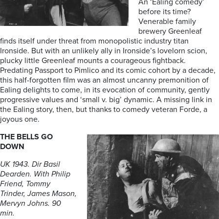
An ‘Ealing comedy’
before its time?
Venerable family
brewery Greenleaf
finds itself under threat from monopolistic industry titan
Ironside. But with an unlikely ally in Ironside’s lovelorn scion,
plucky little Greenleaf mounts a courageous fightback.
Predating Passport to Pimlico and its comic cohort by a decade,
this half-forgotten film was an almost uncanny premonition of
Ealing delights to come, in its evocation of community, gently
progressive values and ‘small v. big’ dynamic. A missing link in
the Ealing story, then, but thanks to comedy veteran Forde, a
joyous one.
THE BELLS GO
DOWN
UK 1943. Dir Basil
Dearden. With Philip
Friend, Tommy
Trinder, James Mason,
Mervyn Johns. 90
min.