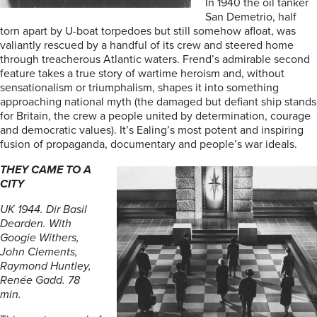
In 1940 the oil tanker
San Demetrio, half
torn apart by U-boat torpedoes but still somehow afloat, was
valiantly rescued by a handful of its crew and steered home
through treacherous Atlantic waters. Frend’s admirable second
feature takes a true story of wartime heroism and, without
sensationalism or triumphalism, shapes it into something
approaching national myth (the damaged but defiant ship stands
for Britain, the crew a people united by determination, courage
and democratic values). It’s Ealing’s most potent and inspiring
fusion of propaganda, documentary and people’s war ideals.
THEY CAME TO A
CITY
UK 1944. Dir Basil
Dearden. With
Googie Withers,
John Clements,
Raymond Huntley,
Renée Gadd. 78
min.