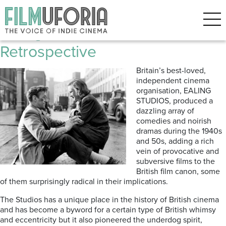
Posts Tagged ‘Googie Withers’
Ealing Film Studios: A
Retrospective
Britain’s best-loved,
independent cinema
organisation, EALING
STUDIOS, produced a
dazzling array of
comedies and noirish
dramas during the 1940s
and 50s, adding a rich
vein of provocative and
subversive films to the
British film canon, some
of them surprisingly radical in their implications.
The Studios has a unique place in the history of British cinema
and has become a byword for a certain type of British whimsy
and eccentricity but it also pioneered the underdog spirit,