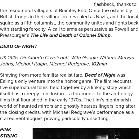
flashback, thanks to
the resourceful villagers of Bramley End. Once the ostensibly
British troops in their village are revealed as Nazis, and the local
squire as a fifth columnist, the community unites and fights back
with startling ferocity. A call to arms as persuasive as Powell and
Pressburger’s
The Life and
Death of Colonel Blimp
.
DEAD OF NIGHT
UK 1945. Dir Alberto Cavalcanti. With Googie Withers, Mervyn
Johns, Michael
Ralph, Michael Redgrave. 102min
Straying from more familiar realist fare,
Dead of Nigh
t
was
Ealing’s only venture into the horror genre. The film recounts
five supernatural tales, held together by a linking story which
itself has a creepy conclusion – a forerunner to the anthology
films that flourished in the early 1970s. The film’s nightmarish
world of haunted mirrors and ghostly hearses lingers long after
the closing credits, with Michael Redgrave’s performance as a
crazed ventriloquist proving particularly unsettling.
PINK
STRING