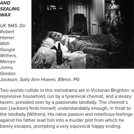
AND
SEALING
WAX
UK 1945. Dir
Robert
Hamer.
With
Googie
Withers,
Mervyn
Johns,
Gordon
Jackson, Sally Ann Howes. 89min. PG
Two worlds collide in this melodrama set in Victorian Brighton: a
repressive household, run by a tyrannical chemist, and a sleazy
tavern, presided over by a passionate landlady. The chemist’s
son (Jackson) finds himself, understandably enough, in thrall to
the landlady (Withers). His naïve passion and rebellious feelings
against his father lead him into a murder plot from which he
barely escapes, prompting a very equivocal happy ending.