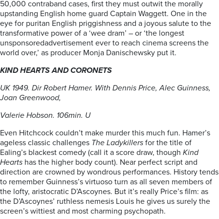
50,000 contraband cases, first they must outwit the morally
upstanding English home guard Captain Waggett. One in the
eye for puritan English priggishness and a joyous salute to the
transformative power of a ‘wee dram’ – or ‘the longest
unsponsoredadvertisement ever to reach cinema screens the
world over,’ as producer Monja Danischewsky put it.
KIND HEARTS AND CORONETS
UK 1949. Dir Robert Hamer. With Dennis Price, Alec Guinness,
Joan Greenwood,
Valerie Hobson. 106min. U
Even Hitchcock couldn’t make murder this much fun. Hamer’s
ageless classic challenges
The Ladykillers
for the title of
Ealing’s blackest comedy (call it a score draw, though
Kind
Hearts
has the higher body count). Near perfect script and
direction are crowned by wondrous performances. History tends
to remember Guinness’s virtuoso turn as all seven members of
the lofty, aristocratic D’Ascoynes. But it’s really Price’s film: as
the D’Ascoynes’ ruthless nemesis Louis he gives us surely the
screen’s wittiest and most charming psychopath.