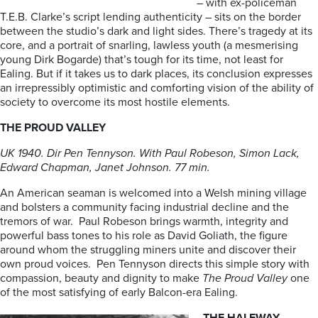
– with ex-policeman
T.E.B. Clarke’s script lending authenticity – sits on the border
between the studio’s dark and light sides. There’s tragedy at its
core, and a portrait of snarling, lawless youth (a mesmerising
young Dirk Bogarde) that’s tough for its time, not least for
Ealing. But if it takes us to dark places, its conclusion expresses
an irrepressibly optimistic and comforting vision of the ability of
society to overcome its most hostile elements.
THE PROUD VALLEY
UK 1940. Dir Pen Tennyson. With Paul Robeson, Simon Lack,
Edward Chapman, Janet Johnson. 77 min.
An American seaman is welcomed into a Welsh mining village
and bolsters a community facing industrial decline and the
tremors of war. Paul Robeson brings warmth, integrity and
powerful bass tones to his role as David Goliath, the figure
around whom the struggling miners unite and discover their
own proud voices. Pen Tennyson directs this simple story with
compassion, beauty and dignity to make
The Proud Valley
one
of the most satisfying of early Balcon-era Ealing.