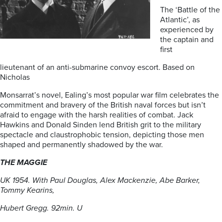
The ‘Battle of the
Atlantic’, as
experienced by
the captain and
first
lieutenant of an anti-submarine convoy escort. Based on
Nicholas
Monsarrat’s novel, Ealing’s most popular war film celebrates the
commitment and bravery of the British naval forces but isn’t
afraid to engage with the harsh realities of combat. Jack
Hawkins and Donald Sinden lend British grit to the military
spectacle and claustrophobic tension, depicting those men
shaped and permanently shadowed by the war.
THE MAGGIE
UK 1954. With Paul Douglas, Alex Mackenzie, Abe Barker,
Tommy Kearins,
Hubert Gregg. 92min. U