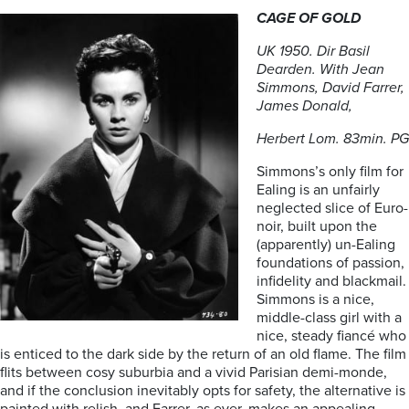
CAGE OF GOLD
UK 1950. Dir Basil
Dearden. With Jean
Simmons, David Farrer,
James Donald,
Herbert Lom. 83min. PG
Simmons’s only film for
Ealing is an unfairly
neglected slice of Euro-
noir, built upon the
(apparently) un-Ealing
foundations of passion,
infidelity and blackmail.
Simmons is a nice,
middle-class girl with a
nice, steady fiancé who
is enticed to the dark side by the return of an old flame. The film
flits between cosy suburbia and a vivid Parisian demi-monde,
and if the conclusion inevitably opts for safety, the alternative is