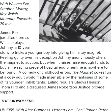
With William Fox,
Stephen Murray,
Kay Walsh,
Meredith Edwards.
79 min.
James Fox,
(credited here as
William) plays
Johnny, a 10-year-
old who tricks a younger boy into giving him a toy magnet.
Feeling guilty over his deception Johnny anonymously offers
the magnet to auction, but when it raises raise enough funds to
buy a life saving piece of hospital equipment he is nowhere to
be found. A comedy of childhood errors,
The Magnet
pokes fun
at a cosy adult world made insensible by the fantasies of some
of its younger inhabitants. Ealing regulars Gladys Henson,
Thora Hird and a disguised James Robertson Justice provide
support.
THE LADYKILLERS
UK 1955. With Alec Guinness, Herbert Lom, Cecil Parker, Peter