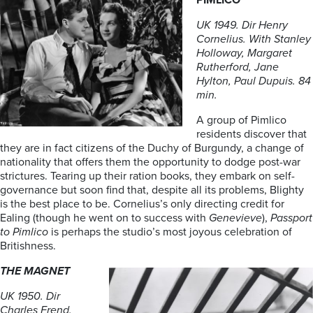
PIMLICO
UK 1949. Dir Henry
Cornelius. With Stanley
Holloway, Margaret
Rutherford, Jane
Hylton, Paul Dupuis. 84
min.
A group of Pimlico
residents discover that
they are in fact citizens of the Duchy of Burgundy, a change of
nationality that offers them the opportunity to dodge post-war
strictures. Tearing up their ration books, they embark on self-
governance but soon find that, despite all its problems, Blighty
is the best place to be. Cornelius’s only directing credit for
Ealing (though he went on to success with
Genevieve
),
Passport
to Pimlico
is perhaps the studio’s most joyous celebration of
Britishness.
THE MAGNET
UK 1950. Dir
Charles Frend.