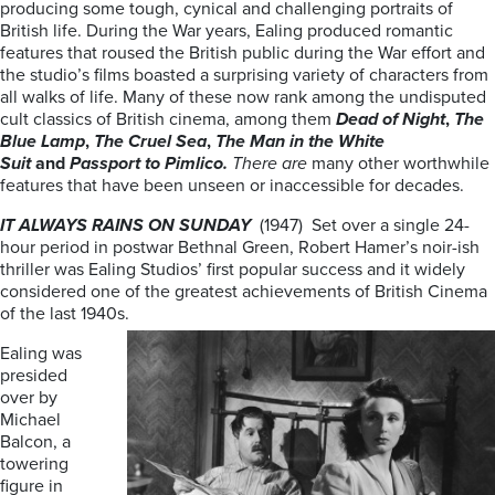
producing some tough, cynical and challenging portraits of
British life. During the War years, Ealing produced romantic
features that roused the British public during the War effort and
the studio’s films boasted a surprising variety of characters from
all walks of life. Many of these now rank among the undisputed
cult classics of British cinema, among them
Dead of Night
,
The
Blue Lamp
,
The Cruel Sea
,
The
Man in the White
Suit
and
Passport to Pimlico.
There are
many other worthwhile
features that have been unseen or inaccessible for decades.
IT ALWAYS RAINS ON SUNDAY
(1947) Set over a single 24-
hour period in postwar Bethnal Green, Robert Hamer’s noir-ish
thriller was Ealing Studios’ first popular success and it widely
considered one of the greatest achievements of British Cinema
of the last 1940s.
Ealing was
presided
over by
Michael
Balcon, a
towering
figure in