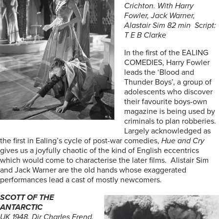
Crichton. With Harry
Fowler, Jack Warner,
Alastair Sim 82 min Script:
T E B Clarke
In the first of the EALING
COMEDIES, Harry Fowler
leads the ‘Blood and
Thunder Boys’, a group of
adolescents who discover
their favourite boys-own
magazine is being used by
criminals to plan robberies.
Largely acknowledged as
the first in Ealing’s cycle of post-war comedies,
Hue and Cry
gives us a joyfully chaotic of the kind of English eccentrics
which would come to characterise the later films. Alistair Sim
and Jack Warner are the old hands whose exaggerated
performances lead a cast of mostly newcomers.
SCOTT OF THE
ANTARCTIC
UK 1948. Dir Charles Frend.