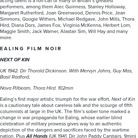
acting talent is a roll-call of many of Britain’s greatest
performers, among them Alec Guinness, Stanley Holloway,
Margaret Rutherford, Joan Greenwood, Dennis Price, Jean
Simmons, Googie Withers, Michael Redgave, John Mills, Thora
Hird, Diana Dors, James Fox, Virginia McKenna, Herbert Lom,
Maggie Smith, Jack Warner, Alastair Sim, Will Hay and many
more.
E A L I N G F I L M N O I R
NEXT OF KIN
UK 1942. Dir Thorold Dickinson. With Mervyn Johns, Guy Mas,
Basil Radford,
Nova Pilbeam, Thora Hird. 102min
Ealing’s first major artistic triumph for the war effort,
Next of Kin
is a cautionary tale about careless talk and the scourge of fifth
columnists at large in the UK. The film’s sober tone marked a
change in war propaganda for Ealing, whose earlier blind
celebration of military prowess gives way to an authentic
depiction of the dangers and sacrifices faced by the wartime
nation. Plus
All Hands
(UK 1941. Dir John Paddy Carstairs. 9min)