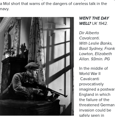
a MoI short that warns of the dangers of careless talk in the
navy.
WENT THE DAY
WELL?
UK 1942.
Dir Alberto
Cavalcanti.
With
Leslie Banks,
Basil Sydney, Frank
Lawton, Elizabeth
Allan. 93min. PG
In the middle of
World War II
Cavalcanti
provocatively
imagined a postwar
England in which
the failure of the
threatened German
invasion could be
safely seen in