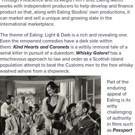
Through Prescience and its Aegis Film Fund, Ealing Metro
works with independent producers to help develop and finance
product so that, along with Ealing Studios’ own productions, it
can market and sell a unique and growing slate in the
international marketplace.
The theme of Ealing: Light & Dark is a rich and revealing one.
Even the renowned comedies have a dark side within
them:
Kind Hearts and Coronets
is a wittily immoral tale of a
serial killer in pursuit of a dukedom;
Whisky Galore!
has a
mischievous approach to law and order as a Scottish island
population attempt to beat the Customs men to the free whisky
washed ashore from a shipwreck.
Part of the
enduring
appeal of
Ealing is its
witty
challenging
of authority
in films such
as
Passport