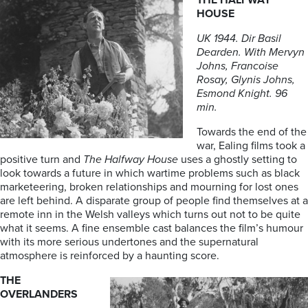
THE HALFWAY
HOUSE
UK 1944. Dir Basil
Dearden. With Mervyn
Johns, Francoise
Rosay, Glynis Johns,
Esmond Knight. 96
min.
Towards the end of the
war, Ealing films took a
positive turn and
The Halfway House
uses a ghostly setting to
look towards a future in which wartime problems such as black
marketeering, broken relationships and mourning for lost ones
are left behind. A disparate group of people find themselves at a
remote inn in the Welsh valleys which turns out not to be quite
what it seems. A fine ensemble cast balances the film’s humour
with its more serious undertones and the supernatural
atmosphere is reinforced by a haunting score.
THE
OVERLANDERS