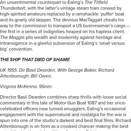
An unsentimental counterpart to Ealing’s
The Titfield
Thunderbolt
, with the latter’s vintage steam train crewed by
high-spirited amateurs replaced by a ramshackle ‘puffer’ boat
and its gnarly old skipper. The devious MacTaggart cheats his
way to the commission to transport a US businessman’s cargo –
the first in a series of indignities heaped on his hapless client.
The Maggie
pits wealth and modernity against heritage and
intransigence in a gleeful subversion of Ealing’s ‘small versus
big’ convention.
THE SHIP THAT DIED OF SHAME
UK 1955. Dir Basil Dearden. With George Baker, Richard
Attenborough, Bill Owen,
Virginia McKenna. 95min
Director Basil Dearden combines sharp thrills with loose social
commentary in this tale of Motor Gun Boat 1087 and her once-
celebrated officers now turned smugglers. Ealing’s occasional
engagement with the supernatural and nostalgia for the war is
spun into one of the studio’s darkest and best final films. Richard
Attenborough is on form as a crooked chancer making the best