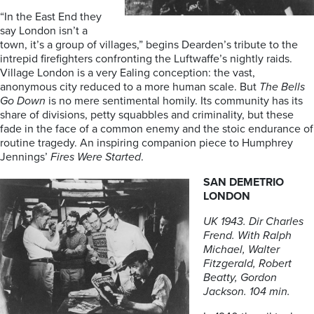
“In the East End they
say London isn’t a
town, it’s a group of villages,” begins Dearden’s tribute to the
intrepid firefighters confronting the Luftwaffe’s nightly raids.
Village London is a very Ealing conception: the vast,
anonymous city reduced to a more human scale. But
The Bells
Go Down
is no mere sentimental homily. Its community has its
share of divisions, petty squabbles and criminality, but these
fade in the face of a common enemy and the stoic endurance of
routine tragedy. An inspiring companion piece to Humphrey
Jennings’
Fires Were Started
.
SAN DEMETRIO
LONDON
UK 1943. Dir Charles
Frend. With Ralph
Michael, Walter
Fitzgerald, Robert
Beatty, Gordon
Jackson. 104 min.