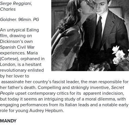
Serge Reggiani,
Charles
Goldner. 96min. PG
An untypical Ealing
film, drawing on
Dickinson’s own
Spanish Civil War
experiences. Maria
(Cortese), orphaned in
London, is a hesitant
revolutionary enlisted
by her lover to
assassinate her country’s fascist leader, the man responsible for
her father’s death. Compelling and strikingly inventive,
Secret
People
upset contemporary critics for its apparent indecision,
but today it seems an intriguing study of a moral dilemma, with
engaging performances from its Italian leads and a notable early
role for young Audrey Hepburn.
MANDY