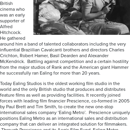
British
cinema who
was an early
supporter of
Alfred
Hitchcock.
He gathered
around him a band of talented collaborators including the very
influential Braziilian Cavalcanti brothers and directors Charles
Crichton, Robert Hamer, Basil Dearden and Alexander
McKendrick. Battling against competition and a certain hostility
from the major studios of Rank and the American giant Hammer
he successfully ran Ealing for more than 20 years.
Today Ealing Studios is the oldest working film studio in the
world and the only British studio that produces and distributes
feature films as well as providing facilities. It recently joined
forces with leading film financier Prescience, co-formed in 2005
by Paul Brett and Tim Smith, to create the new one-stop
international sales company ‘Ealing Metro’. Prescience uniquely
positions Ealing Metro as an international sales and distribution
company that can deliver an integrated solution for filmmakers.