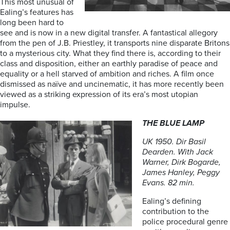
This most unusual of
Ealing’s features has
long been hard to
see and is now in a new digital transfer. A fantastical allegory
from the pen of J.B. Priestley, it transports nine disparate Britons
to a mysterious city. What they find there is, according to their
class and disposition, either an earthly paradise of peace and
equality or a hell starved of ambition and riches. A film once
dismissed as naïve and uncinematic, it has more recently been
viewed as a striking expression of its era’s most utopian
impulse.
THE BLUE LAMP
UK 1950. Dir Basil
Dearden. With Jack
Warner, Dirk Bogarde,
James Hanley, Peggy
Evans. 82 min.
Ealing’s defining
contribution to the
police procedural genre