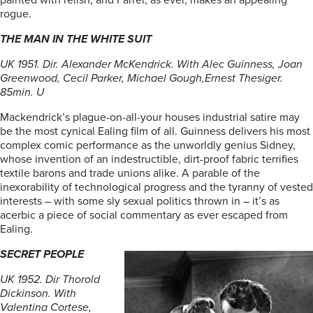
painted with relish, and Farrer, as ever, makes an appealing
rogue.
THE MAN IN THE WHITE SUIT
UK 1951. Dir. Alexander McKendrick. With Alec Guinness, Joan
Greenwood, Cecil Parker, Michael Gough,Ernest Thesiger.
85min. U
Mackendrick’s plague-on-all-your houses industrial satire may
be the most cynical Ealing film of all. Guinness delivers his most
complex comic performance as the unworldly genius Sidney,
whose invention of an indestructible, dirt-proof fabric terrifies
textile barons and trade unions alike. A parable of the
inexorability of technological progress and the tyranny of vested
interests – with some sly sexual politics thrown in – it’s as
acerbic a piece of social commentary as ever escaped from
Ealing.
SECRET PEOPLE
UK 1952. Dir Thorold
Dickinson. With
Valentina Cortese,