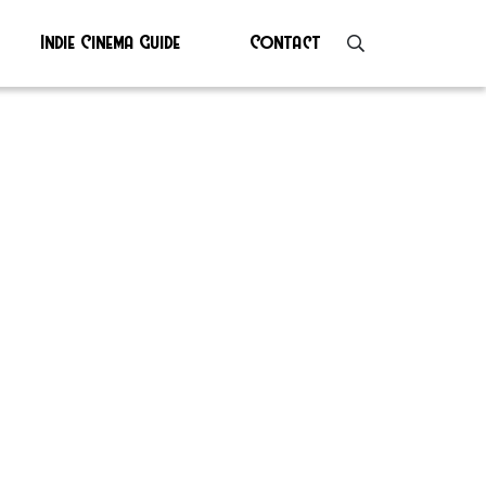
Indie Cinema Guide
Contact