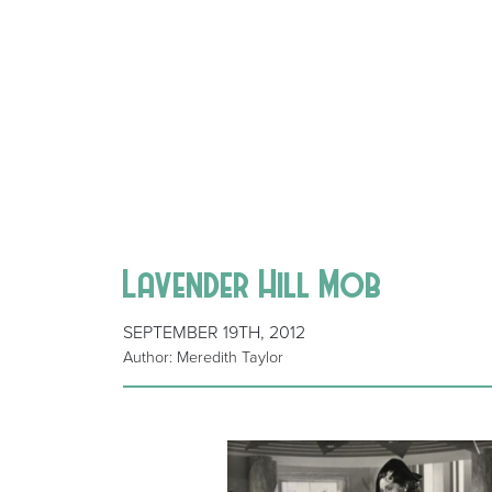
Lavender Hill Mob
SEPTEMBER 19TH, 2012
Author: Meredith Taylor