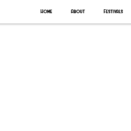
Home
About
Festivals