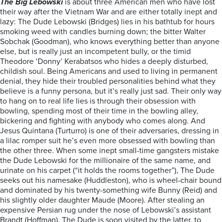
The Big Lebowski
is about three American men who have lost
their way after the Vietnam War and are either totally inept and
lazy: The Dude Lebowski (Bridges) lies in his bathtub for hours
smoking weed with candles burning down; the bitter Walter
Sobchak (Goodman), who knows everything better than anyone
else, but is really just an incompetent bully, or the timid
Theodore ‘Donny’ Kerabatsos who hides a deeply disturbed,
childish soul. Being Americans and used to living in permanent
denial, they hide their troubled personalities behind what they
believe is a funny persona, but it’s really just sad. Their only way
to hang on to real life lies is through their obsession with
bowling, spending most of their time in the bowling alley,
bickering and fighting with anybody who comes along. And
Jesus Quintana (Turturro) is one of their adversaries, dressing in
a lilac romper suit he’s even more obsessed with bowling than
the other three. When some inept small-time gangsters mistake
the Dude Lebowski for the millionaire of the same name, and
urinate on his carpet (“it holds the rooms together”), The Dude
seeks out his namesake (Huddleston), who is wheel-chair bound
and dominated by his twenty-something wife Bunny (Reid) and
his slightly older daughter Maude (Moore). After stealing an
expensive Persian rug under the nose of Lebowski’s assistant
Brandt (Hoffman), The Dude is soon visited by the latter, to