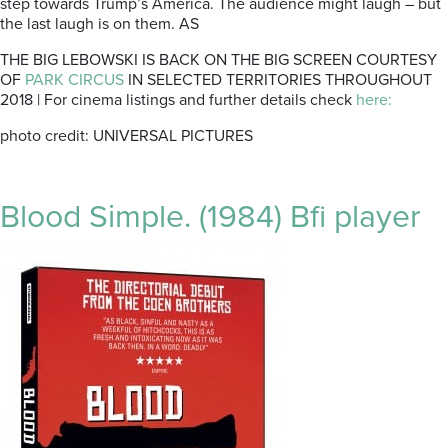
step towards Trump’s America. The audience might laugh – but
the last laugh is on them. AS
THE BIG LEBOWSKI IS BACK ON THE BIG SCREEN COURTESY
OF
PARK CIRCUS
IN SELECTED TERRITORIES THROUGHOUT
2018 | For cinema listings and further details check
here:
photo credit: UNIVERSAL PICTURES
Blood Simple. (1984) Bfi player