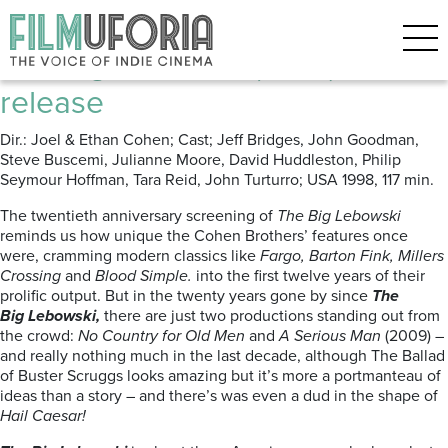
Posts Tagged ‘Ethan Coen’
The Big Lebowski (1998) re-
release
Dir.: Joel & Ethan Cohen; Cast; Jeff Bridges, John Goodman,
Steve Buscemi, Julianne Moore, David Huddleston, Philip
Seymour Hoffman, Tara Reid, John Turturro; USA 1998, 117 min.
The twentieth anniversary screening of
The Big Lebowski
reminds us how unique the Cohen Brothers’ features once
were, cramming modern classics like
Fargo, Barton Fink, Millers
Crossing
and
Blood Simple.
into the first twelve years of their
prolific output. But in the twenty years gone by since
The
Big
Lebowski,
there are just two productions standing out from
the crowd:
No Country for Old Men
and
A Serious Man
(2009) –
and really nothing much in the last decade, although The Ballad
of Buster Scruggs looks amazing but it’s more a portmanteau of
ideas than a story – and there’s was even a dud in the shape of
Hail Caesar!