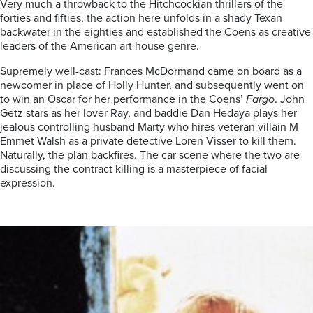
Very much a throwback to the Hitchcockian thrillers of the
forties and fifties, the action here unfolds in a shady Texan
backwater in the eighties and established the Coens as creative
leaders of the American art house genre.
Supremely well-cast: Frances McDormand came on board as a
newcomer in place of Holly Hunter, and subsequently went on
to win an Oscar for her performance in the Coens’
Fargo
. John
Getz stars as her lover Ray, and baddie Dan Hedaya plays her
jealous controlling husband Marty who hires veteran villain M
Emmet Walsh as a private detective Loren Visser to kill them.
Naturally, the plan backfires. The car scene where the two are
discussing the contract killing is a masterpiece of facial
expression.