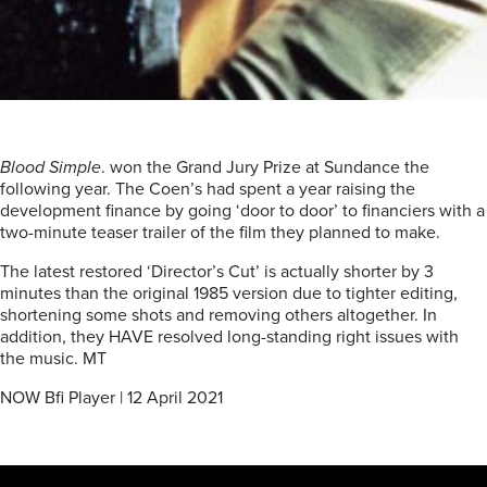
Blood Simple
. won the Grand Jury Prize at Sundance the
following year. The Coen’s had spent a year raising the
development finance by going ‘door to door’ to financiers with a
two-minute teaser trailer of the film they planned to make.
The latest restored ‘Director’s Cut’ is actually shorter by 3
minutes than the original 1985 version due to tighter editing,
shortening some shots and removing others altogether. In
addition, they HAVE resolved long-standing right issues with
the music. MT
NOW Bfi Player | 12 April 2021