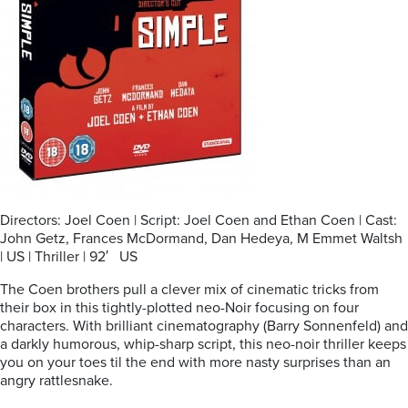
Directors: Joel Coen | Script: Joel Coen and Ethan Coen | Cast:
John Getz, Frances McDormand, Dan Hedeya, M Emmet Waltsh
| US | Thriller | 92′ US
The Coen brothers pull a clever mix of cinematic tricks from
their box in this tightly-plotted neo-Noir focusing on four
characters. With brilliant cinematography (Barry Sonnenfeld) and
a darkly humorous, whip-sharp script, this neo-noir thriller keeps
you on your toes til the end with more nasty surprises than an
angry rattlesnake.