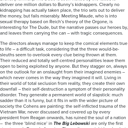
deliver one million dollars to Bunny’s kidnappers. Clearly no
kidnapping has actually taken place, the trio sets out to deliver
the money, but fails miserably. Meeting Maude, who is into
sexual therapy based on Reich’s theory of the Orgone, is
interesting for The Dude, but the narrative passes our heroes by,
and leaves them carrying the can – with tragic consequences.
The directors always manage to keep the comical elements true
to life – a difficult task, considering that the three would-be-
sleuths seem to overlook every clue being thrown at them.
Their reduced and totally self-centred personalities leave them
open to being exploited by anyone. But they stagger on, always
on the outlook for an onslaught from their imagined enemies –
which never comes in the way they imagined it will. Living in
their world of total seclusion from reality, they create their own
downfall – their self-destruction a symptom of their personality
disorder. They generate a permanent world of slapstick: much
sadder than it is funny, but it fits in with the wider picture of
society the Cohens are painting: the self-inflicted trauma of the
Vietnam War, never discussed and covered up by every
president from Reagan onwards, has ruined the soul of a nation
– the three ‘blind mice’ in
The Big Lebowski
are only the first