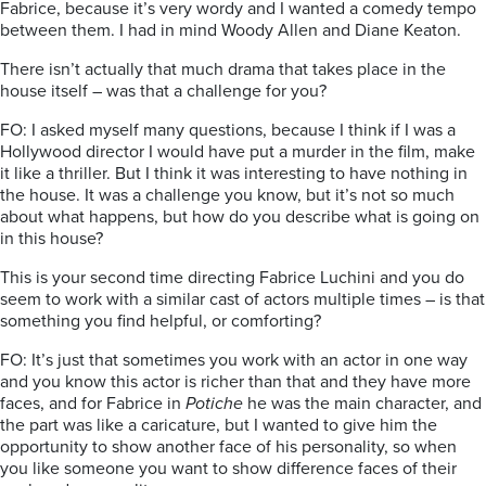
Fabrice, because it’s very wordy and I wanted a comedy tempo
between them. I had in mind Woody Allen and Diane Keaton.
There isn’t actually that much drama that takes place in the
house itself – was that a challenge for you?
FO: I asked myself many questions, because I think if I was a
Hollywood director I would have put a murder in the film, make
it like a thriller. But I think it was interesting to have nothing in
the house. It was a challenge you know, but it’s not so much
about what happens, but how do you describe what is going on
in this house?
This is your second time directing Fabrice Luchini and you do
seem to work with a similar cast of actors multiple times – is that
something you find helpful, or comforting?
FO: It’s just that sometimes you work with an actor in one way
and you know this actor is richer than that and they have more
faces, and for Fabrice in
Potiche
he was the main character, and
the part was like a caricature, but I wanted to give him the
opportunity to show another face of his personality, so when
you like someone you want to show difference faces of their