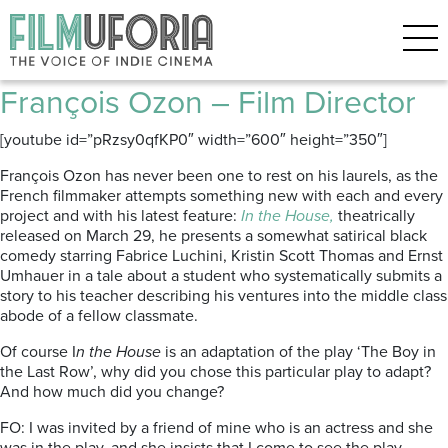
Posts Tagged ‘Emmanuelle
Seigner’
François Ozon – Film Director
[youtube id=”pRzsy0qfKP0″ width=”600″ height=”350″]
François Ozon has never been one to rest on his laurels, as the
French filmmaker attempts something new with each and every
project and with his latest feature:
In the House,
theatrically
released on March 29, he presents a somewhat satirical black
comedy starring Fabrice Luchini, Kristin Scott Thomas and Ernst
Umhauer in a tale about a student who systematically submits a
story to his teacher describing his ventures into the middle class
abode of a fellow classmate.
Of course I
n the House
is an adaptation of the play ‘The Boy in
the Last Row’, why did you chose this particular play to adapt?
And how much did you change?
FO: I was invited by a friend of mine who is an actress and she