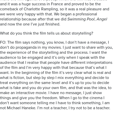
and it was a huge success in France and proved to be the
comeback of Charlotte Rampling, so it was a real pleasure and
we were very happy with that. We began a professional
relationship because after that we did
Swimming Pool
,
Angel
and now the one I’ve just finished.
What do you think the film tells us about storytelling?
FO: The film says nothing, you know, I don’t have a message, I
don’t do propaganda in my movies. I just want to share with you,
the experience of the storytelling and the process. I want the
audience to be engaged and it’s only when I speak with the
audience that I realise that people have different interpretations
of the film and I’m very happy with that because that’s what I
want. In the beginning of the film it’s very clear what is real and
what is fiction, but step by step I mix everything and decide to
treat everything on the same level and it’s up to you to decide
what is fake and you do your own film, and that was the idea, to
make an interactive movie. I have no message, I just show
things and give you the freedom. When I go to the cinema I
don’t want someone telling me I have to think something, I am
not Michael Haneke. I’m not a teacher, I try not to be a teacher.