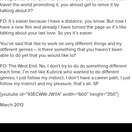
travel the world promoting it, you almost get to relive it by
talking about it?
FO: It’s easier because I have a distance, you know. But now I
have a new film and already I have turned the page so it’s like
talking about your last love. So yes it’s easier.
You’ve said that like to work on very different things and try
different genres – is there something that you haven’t been
able to do yet that you would like to?
FO: The West End. No, I don’t try to do do something different
each time, I’m not like Kubrick who wanted to do different
genres, I just follow my instinct, I don’t have a career path, I just
follow my instinct and my pleasure, that’s all. SP
[youtube id=”93ECWW-JWYA” width=”600″ height=”350″]
March 2013