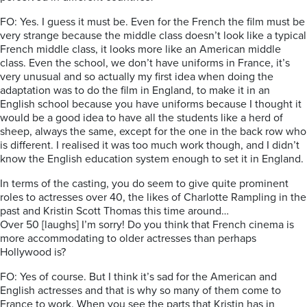
FO: Yes. I guess it must be. Even for the French the film must be
very strange because the middle class doesn’t look like a typical
French middle class, it looks more like an American middle
class. Even the school, we don’t have uniforms in France, it’s
very unusual and so actually my first idea when doing the
adaptation was to do the film in England, to make it in an
English school because you have uniforms because I thought it
would be a good idea to have all the students like a herd of
sheep, always the same, except for the one in the back row who
is different. I realised it was too much work though, and I didn’t
know the English education system enough to set it in England.
In terms of the casting, you do seem to give quite prominent
roles to actresses over 40, the likes of Charlotte Rampling in the
past and Kristin Scott Thomas this time around…
Over 50 [laughs] I’m sorry! Do you think that French cinema is
more accommodating to older actresses than perhaps
Hollywood is?
FO: Yes of course. But I think it’s sad for the American and
English actresses and that is why so many of them come to
France to work. When you see the parts that Kristin has in