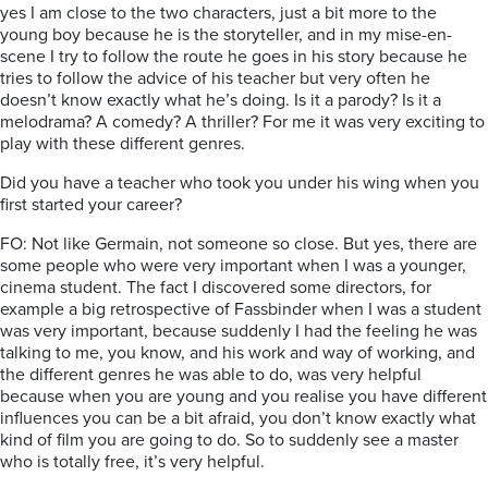
yes I am close to the two characters, just a bit more to the
young boy because he is the storyteller, and in my mise-en-
scene I try to follow the route he goes in his story because he
tries to follow the advice of his teacher but very often he
doesn’t know exactly what he’s doing. Is it a parody? Is it a
melodrama? A comedy? A thriller? For me it was very exciting to
play with these different genres.
Did you have a teacher who took you under his wing when you
first started your career?
FO: Not like Germain, not someone so close. But yes, there are
some people who were very important when I was a younger,
cinema student. The fact I discovered some directors, for
example a big retrospective of Fassbinder when I was a student
was very important, because suddenly I had the feeling he was
talking to me, you know, and his work and way of working, and
the different genres he was able to do, was very helpful
because when you are young and you realise you have different
influences you can be a bit afraid, you don’t know exactly what
kind of film you are going to do. So to suddenly see a master
who is totally free, it’s very helpful.