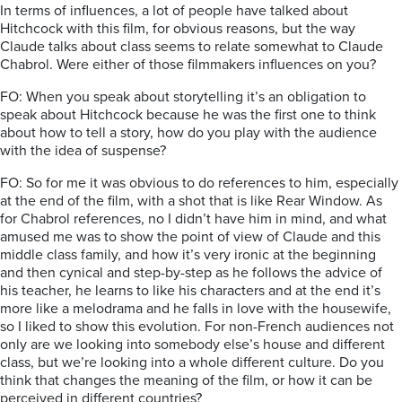
In terms of influences, a lot of people have talked about
Hitchcock with this film, for obvious reasons, but the way
Claude talks about class seems to relate somewhat to Claude
Chabrol. Were either of those filmmakers influences on you?
FO: When you speak about storytelling it’s an obligation to
speak about Hitchcock because he was the first one to think
about how to tell a story, how do you play with the audience
with the idea of suspense?
FO: So for me it was obvious to do references to him, especially
at the end of the film, with a shot that is like Rear Window. As
for Chabrol references, no I didn’t have him in mind, and what
amused me was to show the point of view of Claude and this
middle class family, and how it’s very ironic at the beginning
and then cynical and step-by-step as he follows the advice of
his teacher, he learns to like his characters and at the end it’s
more like a melodrama and he falls in love with the housewife,
so I liked to show this evolution. For non-French audiences not
only are we looking into somebody else’s house and different
class, but we’re looking into a whole different culture. Do you
think that changes the meaning of the film, or how it can be
perceived in different countries?