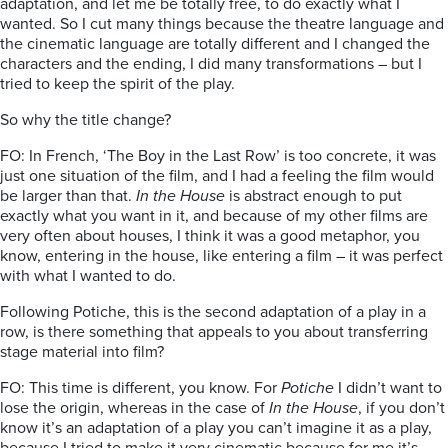
adaptation, and let me be totally free, to do exactly what I
wanted. So I cut many things because the theatre language and
the cinematic language are totally different and I changed the
characters and the ending, I did many transformations – but I
tried to keep the spirit of the play.
So why the title change?
FO: In French, ‘The Boy in the Last Row’ is too concrete, it was
just one situation of the film, and I had a feeling the film would
be larger than that.
In the House
is abstract enough to put
exactly what you want in it, and because of my other films are
very often about houses, I think it was a good metaphor, you
know, entering in the house, like entering a film – it was perfect
with what I wanted to do.
Following Potiche, this is the second adaptation of a play in a
row, is there something that appeals to you about transferring
stage material into film?
FO: This time is different, you know. For
Potiche
I didn’t want to
lose the origin, whereas in the case of
In the House
, if you don’t
know it’s an adaptation of a play you can’t imagine it as a play,