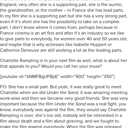
England, very often she is a supporting part, she is the auntie,
the grandmother, or the mother – in France she has lead parts.
In my film she is a supporting part but she has a very strong part,
even if it’s short she has the possibility to take on a complex
part. I don’t know where it comes from, perhaps because in
France cinema is an art first and after it’s an industry so we like
to give parts to everybody, for women over 40 and 50 years old,
and maybe that is why actresses like Isabelle Huppert or
Catherine Deneuve are still working a lot as the leading parts.
Charlotte Rampling is in your next film as well, what is about her
that appeals to you? Would you call her your muse?
[youtube id=”bNMFBgUFBpE” width=”600″ height=”350″]
FO: She has a small part. But yeah, it was really great to meet
Charlotte when we did
Under the Sand
, it was amazing meeting
work-wise and then we became very good friends. She was very
important because the film
Under the Sand
was a real fight, you
know, everybody was against the film, they would say Charlotte
Rampling is over, she’s too old, nobody will be interested in a
film about death and a film about grieving, and we fought to
make the film against everybody. When the film was released