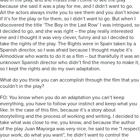
was in the play, and she insists that I come to see the play
because she said it was a play for me, and I didn’t want to go.
All the actors always invite you to see them and you don’t know
if it’s for the play or for them, so I didn’t want to go. But when I
discovered the title ‘The Boy in the Last Row’ I was intrigued, so
I decided to go, and she was right – the play really interested
me and I thought it was very clever, funny and so I decided to
take the rights of the play. The Rights were in Spain taken by a
Spanish director, so I was afraid because I thought maybe it’s
Almodóvar who wants to do it as a film – but thankfully it was an
unknown Spanish director who didn’t find the money to make it,
so I kept the rights and do my own adaptation.
What do you think you can accomplish through the film that you
couldn’t in the play?
FO: You know when you do an adaptation you can’t keep
everything, you have to follow your instinct and keep what you
like. In the case of this film, because it’s a story about
storytelling and the process of working and writing, I decided to
take what was close to me, you know, and because the author
of the play Juan Mayorga was very nice, he said to me “I respect
your work, do what you want”, he didn’t want to control the