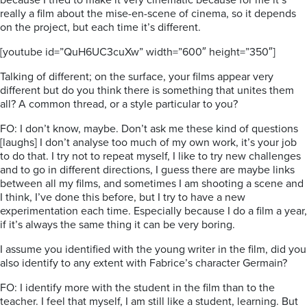
because I tried to make it very cinematic because for me it’s
really a film about the mise-en-scene of cinema, so it depends
on the project, but each time it’s different.
[youtube id=”QuH6UC3cuXw” width=”600″ height=”350″]
Talking of different; on the surface, your films appear very
different but do you think there is something that unites them
all? A common thread, or a style particular to you?
FO: I don’t know, maybe. Don’t ask me these kind of questions
[laughs] I don’t analyse too much of my own work, it’s your job
to do that. I try not to repeat myself, I like to try new challenges
and to go in different directions, I guess there are maybe links
between all my films, and sometimes I am shooting a scene and
I think, I’ve done this before, but I try to have a new
experimentation each time. Especially because I do a film a year,
if it’s always the same thing it can be very boring.
I assume you identified with the young writer in the film, did you
also identify to any extent with Fabrice’s character Germain?
FO: I identify more with the student in the film than to the
teacher. I feel that myself, I am still like a student, learning. But