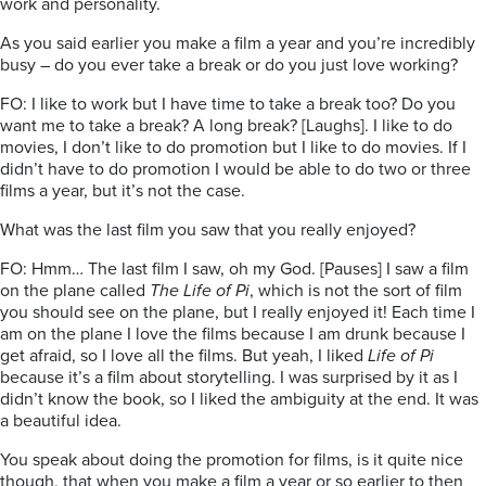
work and personality.
As you said earlier you make a film a year and you’re incredibly
busy – do you ever take a break or do you just love working?
FO: I like to work but I have time to take a break too? Do you
want me to take a break? A long break? [Laughs]. I like to do
movies, I don’t like to do promotion but I like to do movies. If I
didn’t have to do promotion I would be able to do two or three
films a year, but it’s not the case.
What was the last film you saw that you really enjoyed?
FO: Hmm… The last film I saw, oh my God. [Pauses] I saw a film
on the plane called
The Life of Pi
, which is not the sort of film
you should see on the plane, but I really enjoyed it! Each time I
am on the plane I love the films because I am drunk because I
get afraid, so I love all the films. But yeah, I liked
Life of Pi
because it’s a film about storytelling. I was surprised by it as I
didn’t know the book, so I liked the ambiguity at the end. It was
a beautiful idea.
You speak about doing the promotion for films, is it quite nice
though, that when you make a film a year or so earlier to then