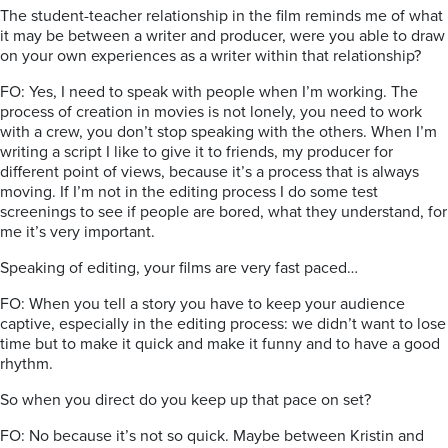
The student-teacher relationship in the film reminds me of what
it may be between a writer and producer, were you able to draw
on your own experiences as a writer within that relationship?
FO: Yes, I need to speak with people when I’m working. The
process of creation in movies is not lonely, you need to work
with a crew, you don’t stop speaking with the others. When I’m
writing a script I like to give it to friends, my producer for
different point of views, because it’s a process that is always
moving. If I’m not in the editing process I do some test
screenings to see if people are bored, what they understand, for
me it’s very important.
Speaking of editing, your films are very fast paced…
FO: When you tell a story you have to keep your audience
captive, especially in the editing process: we didn’t want to lose
time but to make it quick and make it funny and to have a good
rhythm.
So when you direct do you keep up that pace on set?
FO: No because it’s not so quick. Maybe between Kristin and