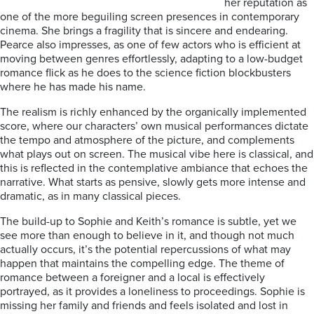
her reputation as
one of the more beguiling screen presences in contemporary
cinema. She brings a fragility that is sincere and endearing.
Pearce also impresses, as one of few actors who is efficient at
moving between genres effortlessly, adapting to a low-budget
romance flick as he does to the science fiction blockbusters
where he has made his name.
The realism is richly enhanced by the organically implemented
score, where our characters’ own musical performances dictate
the tempo and atmosphere of the picture, and complements
what plays out on screen. The musical vibe here is classical, and
this is reflected in the contemplative ambiance that echoes the
narrative. What starts as pensive, slowly gets more intense and
dramatic, as in many classical pieces.
The build-up to Sophie and Keith’s romance is subtle, yet we
see more than enough to believe in it, and though not much
actually occurs, it’s the potential repercussions of what may
happen that maintains the compelling edge. The theme of
romance between a foreigner and a local is effectively
portrayed, as it provides a loneliness to proceedings. Sophie is
missing her family and friends and feels isolated and lost in