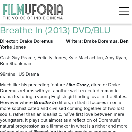
Posts Tagged ‘DRAKE
DOREMUS’
Breathe In (2013) DVD/BLU
Director: Drake Doremus Writers: Drake Doremus, Ben
Yorke Jones
Cast: Guy Pearce, Felicity Jones, Kyle MacLachlan, Amy Ryan,
Ben Shenkman
98mins US Drama
Much like his preceding feature
Like Crazy
, director Drake
Doremus returns with yet another well-executed romantic
drama featuring a young English girl finding love in the States.
However where
Breathe In
differs, in that it focuses in on a
more sophisticated and civilised coming together of two lost
souls, rather than an idealistic, naïve first love between mere
youngsters. It plays out almost as a reflection of Doremus’s
natural progression as a filmmaker in what is a richer and more