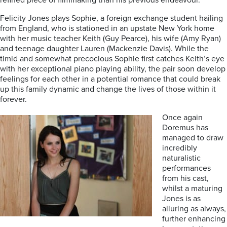
refined piece of filmmaking than his previous endeavour.
Felicity Jones plays Sophie, a foreign exchange student hailing
from England, who is stationed in an upstate New York home
with her music teacher Keith (Guy Pearce), his wife (Amy Ryan)
and teenage daughter Lauren (Mackenzie Davis). While the
timid and somewhat precocious Sophie first catches Keith’s eye
with her exceptional piano playing ability, the pair soon develop
feelings for each other in a potential romance that could break
up this family dynamic and change the lives of those within it
forever.
Once again
Doremus has
managed to draw
incredibly
naturalistic
performances
from his cast,
whilst a maturing
Jones is as
alluring as always,
further enhancing