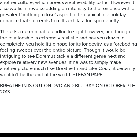
another culture, which breeds a vulnerability to her. However it
also works in reverse adding an intensity to the romance with a
prevalent ‘nothing to lose’ aspect: often typical in a holiday
romance that succeeds from its exhilarating spontaneity.
There is a determinable ending in sight however, and though
the relationship is extremely realistic and has you drawn in
completely, you hold little hope for its longevity, as a foreboding
feeling sweeps over the entire picture. Though it would be
intriguing to see Doremus tackle a different genre next and
explore relatively new avenues, if he was to simply make
another picture much like Breathe In and Like Crazy, it certainly
wouldn’t be the end of the world. STEFAN PAPE
BREATHE IN IS OUT ON DVD AND BLU-RAY ON 0CTOBER 7TH
2013