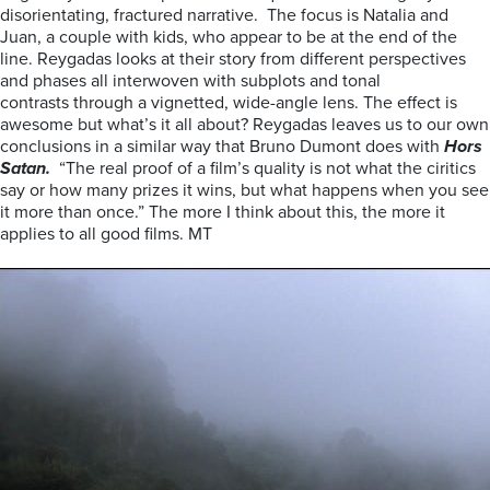
disorientating, fractured narrative. The focus is Natalia and
Juan, a couple with kids, who appear to be at the end of the
line. Reygadas looks at their story from different perspectives
and phases all interwoven with subplots and tonal
contrasts through a vignetted, wide-angle lens. The effect is
awesome but what’s it all about? Reygadas leaves us to our own
conclusions in a similar way that Bruno Dumont does with
Hors
Satan.
“The real proof of a film’s quality is not what the ciritics
say or how many prizes it wins, but what happens when you see
it more than once.” The more I think about this, the more it
applies to all good films. MT