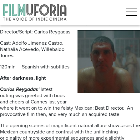
Posts Tagged ‘Carlos Reygadas’
Post Tenebras, Lux (2012) ***
Director/Script: Carlos Reygadas
Cast: Adolfo Jimenez Castro,
Nathalia Acevedo, Willebaldo
Torres.
120min Spanish with subtitles
After darkness, light
Carlos Reygadas’
latest
outing
was greeted with boos
and cheers at Cannes last year
where it went on to win the feisty Mexican: Best Director. An
provocative film then, and very much an acquired taste.
The opening scenes of magnificent natural allure showcases the
Mexican countryside and contrast with the unflinching
originality of more experimental sequences and a slightly